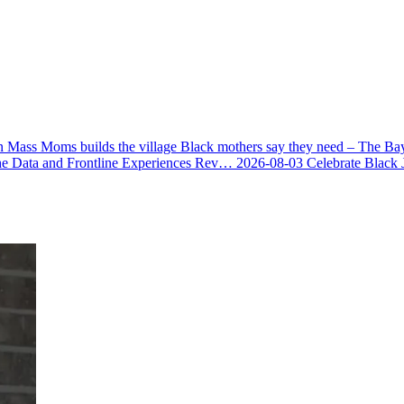
 Mass Moms builds the village Black mothers say they need – The Ba
he Data and Frontline Experiences Rev…
2026-08-03
Celebrate Black 