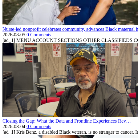
Nurse-led nonprofit celebrates community, advances Black maternal h
2026-08-05
0 Comments
[ad_1] MENU ACCOUNT SECTIONS OTHER CLASSIFIEDS CONTA
Closing the Gap: What the Data and Frontline Experiences Rev…
2026-08-04
0 Comments
[ad_1] Kris Benz, a disabled Black veteran, is no stranger to cancer. 