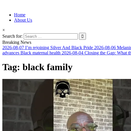
Information for Afrakan People Worldwide
Home
Afro-Conscious Media
About Us
×
Search for:
Breaking News
2026-08-07
I’m rejoining Silver And Black Pride
2026-08-06
Melanin
advances Black maternal health
2026-08-04
Closing the Gap: What t
Tag:
black family