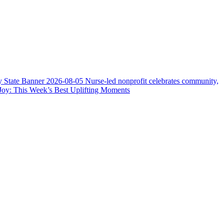
y State Banner
2026-08-05
Nurse-led nonprofit celebrates community,
Joy: This Week’s Best Uplifting Moments