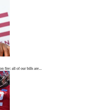
fire: all of our bills are...