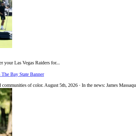
er your Las Vegas Raiders for...
– The Bay State Banner
 communities of color. August 5th, 2026 · In the news: James Massaquo