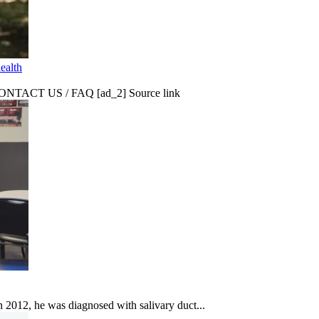
ealth
CT US / FAQ [ad_2] Source link
In 2012, he was diagnosed with salivary duct...