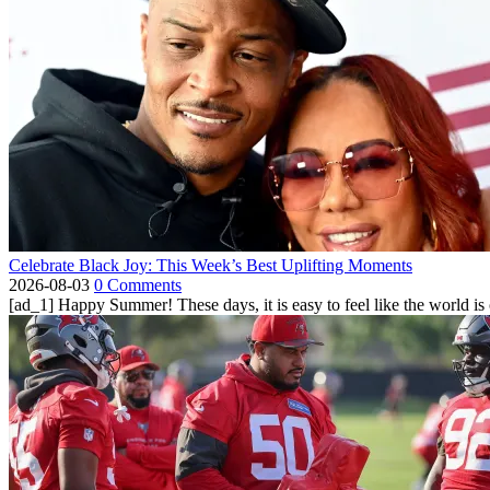
Celebrate Black Joy: This Week’s Best Uplifting Moments
2026-08-03
0 Comments
[ad_1] Happy Summer! These days, it is easy to feel like the world is on 