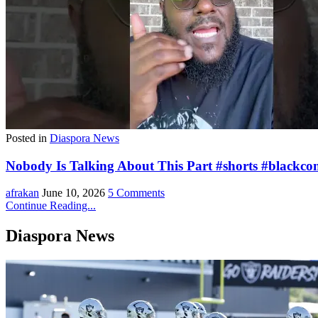
Posted in
Diaspora News
Nobody Is Talking About This Part #shorts #blackco
afrakan
June 10, 2026
5 Comments
Continue Reading...
Diaspora News