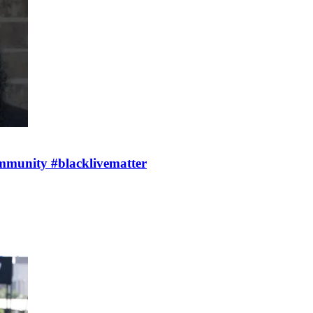
mmunity #blacklivematter