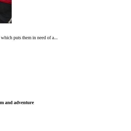
which puts them in need of a...
ism and adventure