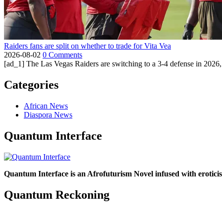
Raiders fans are split on whether to trade for Vita Vea
2026-08-02
0 Comments
[ad_1] The Las Vegas Raiders are switching to a 3-4 defense in 2026, 
Categories
African News
Diaspora News
Quantum Interface
Quantum Interface is an Afrofuturism Novel infused with erotic
Quantum Reckoning