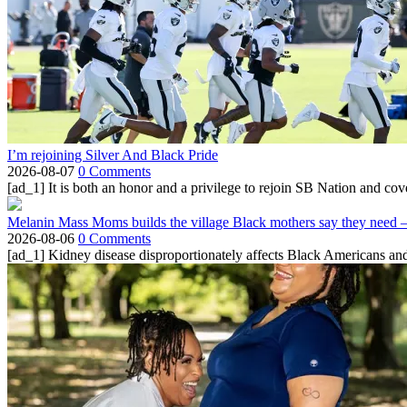
I’m rejoining Silver And Black Pride
2026-08-07
0 Comments
[ad_1] It is both an honor and a privilege to rejoin SB Nation and cov
Melanin Mass Moms builds the village Black mothers say they need 
2026-08-06
0 Comments
[ad_1] Kidney disease disproportionately affects Black Americans and