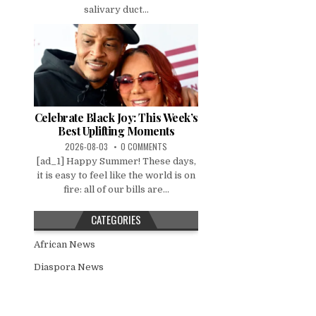
salivary duct...
Celebrate Black Joy: This Week’s
Best Uplifting Moments
2026-08-03
0 COMMENTS
[ad_1] Happy Summer! These days,
it is easy to feel like the world is on
fire: all of our bills are...
CATEGORIES
African News
Diaspora News