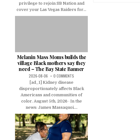
privilege to rejoin SB Nation and
cover your Las Vegas Raiders for...
Melanin Mass Moms builds the
village Black mothers say they
need – The Bay State Banner
2026-08-06
0 COMMENTS
[ad_1] Kidney disease
disproportionately affects Black
Americans and communities of
color. August 5th, 2026 · In the
news: James Massaquoi....