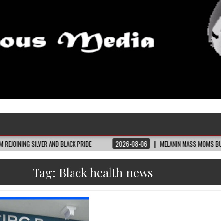
VER AND BLACK PRIDE
2026-08-06
MELANIN MASS MOMS BUILDS THE VILLAGE
Tag:
Black health news