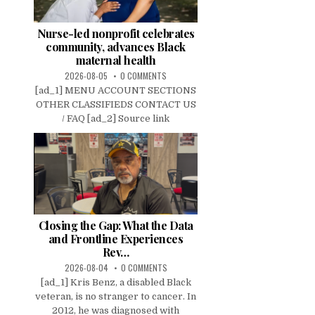
Nurse-led nonprofit celebrates
community, advances Black
maternal health
2026-08-05
0 COMMENTS
[ad_1] MENU ACCOUNT SECTIONS
OTHER CLASSIFIEDS CONTACT US
/ FAQ [ad_2] Source link
Closing the Gap: What the Data
and Frontline Experiences
Rev…
2026-08-04
0 COMMENTS
[ad_1] Kris Benz, a disabled Black
veteran, is no stranger to cancer. In
2012, he was diagnosed with