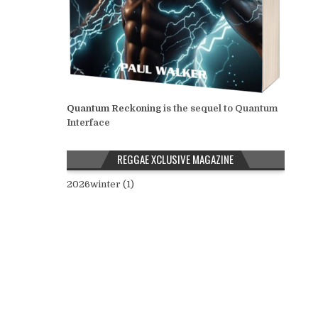
Quantum Reckoning
is the sequel to Quantum
Interface
REGGAE XCLUSIVE MAGAZINE
2026winter (1)