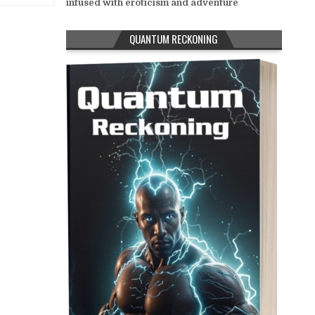
infused with eroticism and adventure
QUANTUM RECKONING