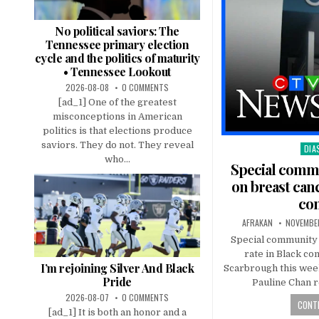
No political saviors: The
Tennessee primary election
cycle and the politics of maturity
• Tennessee Lookout
2026-08-08
0 COMMENTS
[ad_1] One of the greatest
misconceptions in American
politics is that elections produce
saviors. They do not. They reveal
DIA
Pos
who...
in
Special commu
on breast canc
co
AFRAKAN
NOVEMBER
Special community 
rate in Black co
I’m rejoining Silver And Black
Scarbrough this wee
Pride
Pauline Chan r
2026-08-07
0 COMMENTS
CONTI
[ad_1] It is both an honor and a