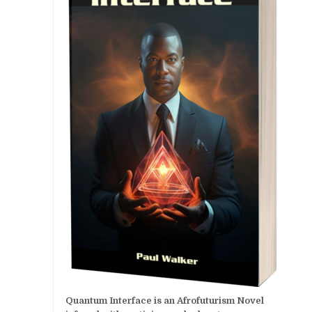
Quantum Interface is an Afrofuturism Novel