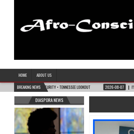
Afro-Conscious Media
Information for Afrakan People Worldwide
HOME
ABOUT US
OLITICS OF MATURITY • TENNESSEE LOOKOUT
BREAKING NEWS
2026-08-07
I’M REJOINING SIL
DIASPORA NEWS