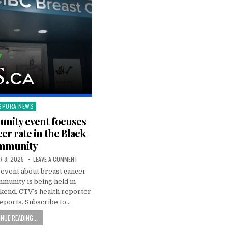
SPORA NEWS
ted
nity event focuses
er rate in the Black
mmunity
 8, 2025
LEAVE A COMMENT
event about breast cancer
mmunity is being held in
kend. CTV’s health reporter
eports. Subscribe to…
NUE READING...