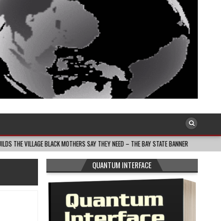
 BLACK MOTHERS SAY THEY NEED – THE BAY STATE BANNER
2026-08-05
SO
QUANTUM INTERFACE