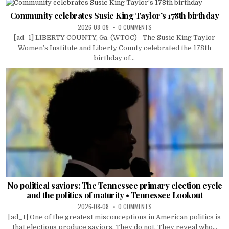
Community celebrates Susie King Taylor’s 178th birthday
2026-08-09
0 COMMENTS
[ad_1] LIBERTY COUNTY, Ga. (WTOC) - The Susie King Taylor
Women’s Institute and Liberty County celebrated the 178th
birthday of...
No political saviors: The Tennessee primary election cycle
and the politics of maturity • Tennessee Lookout
2026-08-08
0 COMMENTS
[ad_1] One of the greatest misconceptions in American politics is
that elections produce saviors. They do not. They reveal who...