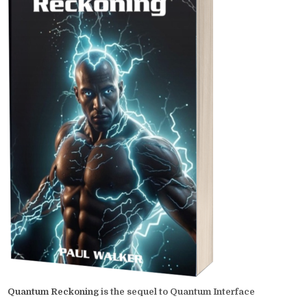
Quantum Reckoning
is the sequel to Quantum Interface