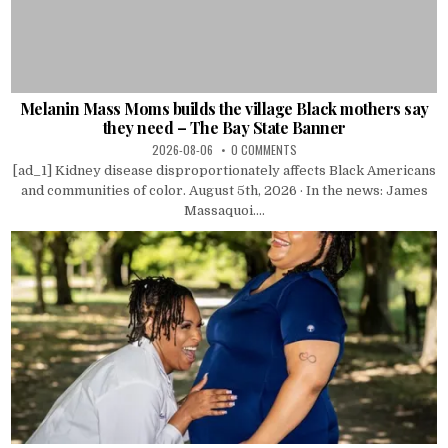
Melanin Mass Moms builds the village Black mothers say
they need – The Bay State Banner
2026-08-06
0 COMMENTS
[ad_1] Kidney disease disproportionately affects Black Americans
and communities of color. August 5th, 2026 · In the news: James
Massaquoi....