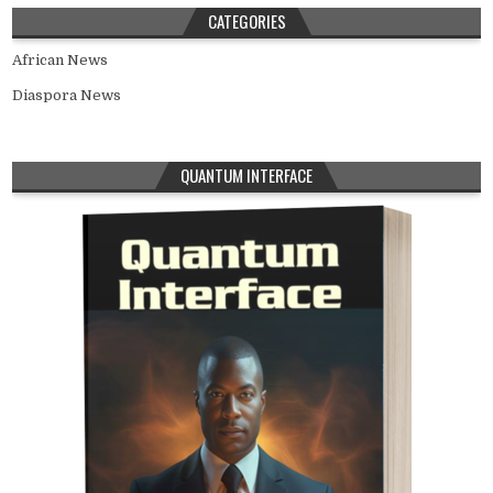
CATEGORIES
African News
Diaspora News
QUANTUM INTERFACE