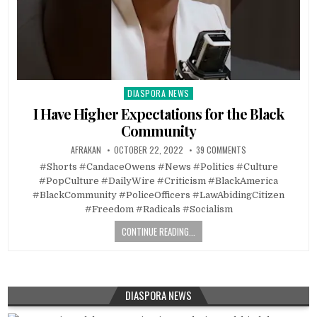
DIASPORA NEWS
Posted
in
I Have Higher Expectations for the Black
Community
AFRAKAN
OCTOBER 22, 2022
39 COMMENTS
#Shorts #CandaceOwens #News #Politics #Culture
#PopCulture #DailyWire #Criticism #BlackAmerica
#BlackCommunity #PoliceOfficers #LawAbidingCitizen
#Freedom #Radicals #Socialism
CONTINUE READING...
DIASPORA NEWS