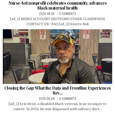
Nurse-led nonprofit celebrates community, advances
Black maternal health
2026-08-05
0 COMMENTS
[ad_1] MENU ACCOUNT SECTIONS OTHER CLASSIFIEDS
CONTACT US / FAQ [ad_2] Source link
Closing the Gap: What the Data and Frontline Experiences
Rev…
2026-08-04
0 COMMENTS
[ad_1] Kris Benz, a disabled Black veteran, is no stranger to
cancer. In 2012, he was diagnosed with salivary duct...