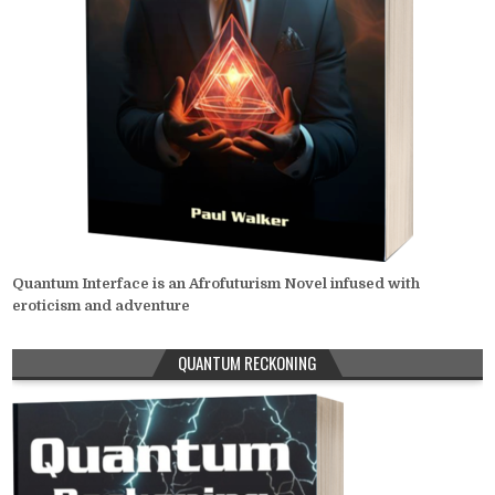
Quantum Interface is an Afrofuturism Novel infused with
eroticism and adventure
QUANTUM RECKONING