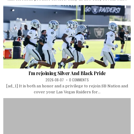
I’m rejoining Silver And Black Pride
2026-08-07
0 COMMENTS
[ad_1] It is both an honor and a privilege to rejoin SB Nation and
cover your Las Vegas Raiders for...