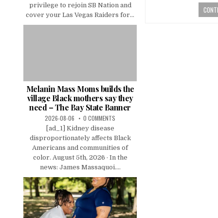
privilege to rejoin SB Nation and
CONTI
cover your Las Vegas Raiders for...
Melanin Mass Moms builds the
village Black mothers say they
need – The Bay State Banner
2026-08-06
0 COMMENTS
[ad_1] Kidney disease
disproportionately affects Black
Americans and communities of
color. August 5th, 2026 · In the
news: James Massaquoi....