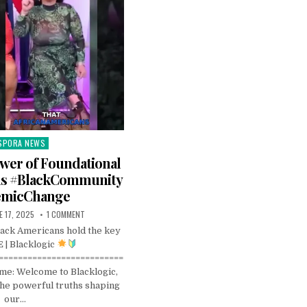
SPORA NEWS
ted
wer of Foundational
ns #BlackCommunity
emicChange
E 17, 2025
1 COMMENT
ack Americans hold the key
 | Blacklogic
==========================
e: Welcome to Blacklogic,
he powerful truths shaping
our…