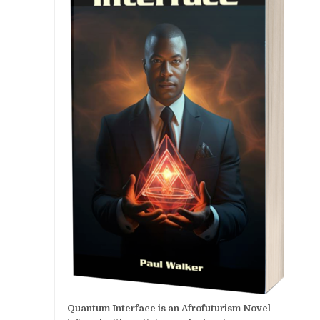
Quantum Interface is an Afrofuturism Novel