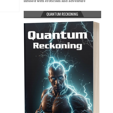
infused with eroticism and adventure
QUANTUM RECKONING