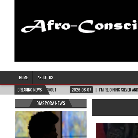
Afro-Conscious Media
Information for Afrakan People Worldwide
HOME
ABOUT US
 TENNESSEE LOOKOUT
BREAKING NEWS
2026-08-07
I’M REJOINING SILVER AND BLACK PRIDE
DIASPORA NEWS