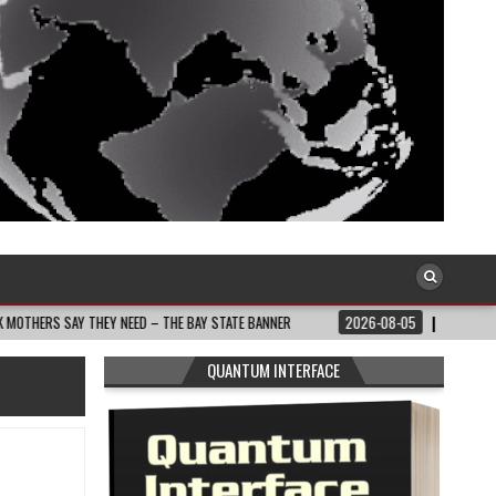
HEY NEED – THE BAY STATE BANNER
2026-08-05
SOUTH AFRICA: RAMAPHOS
QUANTUM INTERFACE