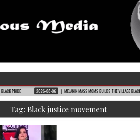
2026-08-06
MELANIN MASS MOMS BUILDS THE VILLAGE BLACK MOTHERS SAY T
Tag:
Black justice movement