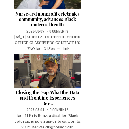
Nurse-led nonprofit celebrates
community, advances Black
maternal health
2026-08-05
0 COMMENTS
[ad_1] MENU ACCOUNT SECTIONS
OTHER CLASSIFIEDS CONTACT US
/ FAQ [ad_2] Source link
Closing the Gap: What the Data
and Frontline Experiences
Rev…
2026-08-04
0 COMMENTS
[ad_1] Kris Benz, a disabled Black
veteran, is no stranger to cancer. In
2012, he was diagnosed with