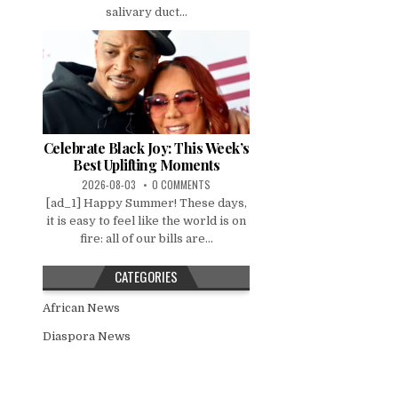
salivary duct...
Celebrate Black Joy: This Week’s
Best Uplifting Moments
2026-08-03
0 COMMENTS
[ad_1] Happy Summer! These days,
it is easy to feel like the world is on
fire: all of our bills are...
CATEGORIES
African News
Diaspora News