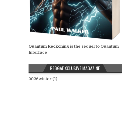
Quantum Reckoning
is the sequel to Quantum
Interface
REGGAE XCLUSIVE MAGAZINE
2026winter (1)