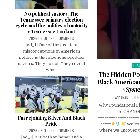
No political saviors: The
Tennessee primary election
cycle and the politics of maturity
• Tennessee Lookout
2026-08-08
0 COMMENTS
[ad_1] One of the greatest
misconceptions in American
politics is that elections produce
saviors. They do not. They reveal
DIA
Pos
who...
in
The Hidden Po
Black America
#Syst
AFRAKAN
JUN
Why Foundational Bl
to CHANGE
I’m rejoining Silver And Black
===================
Pride
=====
Welcom
2026-08-07
0 COMMENTS
where we uncover t
[ad_1] It is both an honor and a