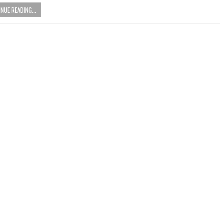
NUE READING...