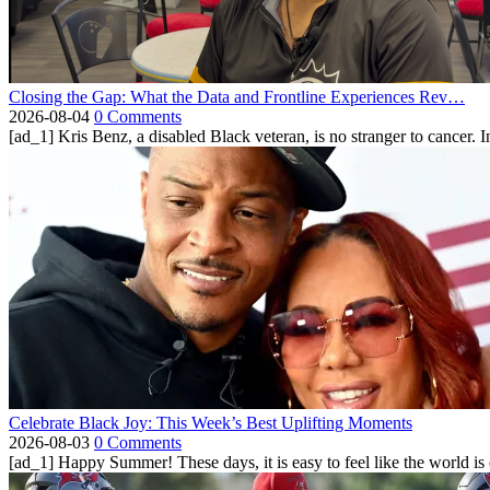
Closing the Gap: What the Data and Frontline Experiences Rev…
2026-08-04
0 Comments
[ad_1] Kris Benz, a disabled Black veteran, is no stranger to cancer. 
Celebrate Black Joy: This Week’s Best Uplifting Moments
2026-08-03
0 Comments
[ad_1] Happy Summer! These days, it is easy to feel like the world is on 