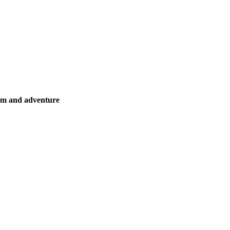
ism and adventure