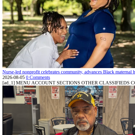
Nurse-led nonprofit celebrates community, advances Black maternal h
2026-08-05
0 Comments
[ad_1] MENU ACCOUNT SECTIONS OTHER CLASSIFIEDS CONTA