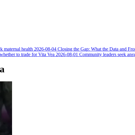
k maternal health
2026-08-04
Closing the Gap: What the Data and Fr
 whether to trade for Vita Vea
2026-08-01
Community leaders seek answer
ca