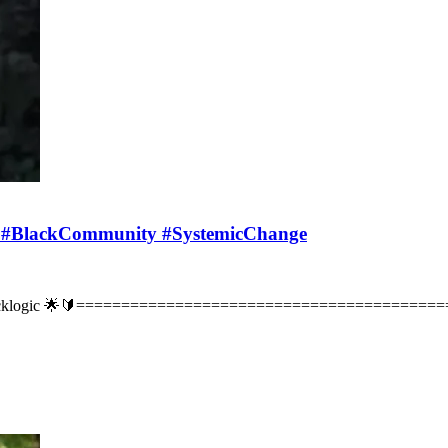
s #BlackCommunity #SystemicChange
 Blacklogic 🌟🔰===========================================