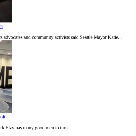
on
s advocates and community activists said Seattle Mayor Katie...
oit
rk Elzy has many good men to turn...