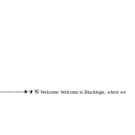
=======🌟🔰 👋 Welcome: Welcome to Blacklogic, where we