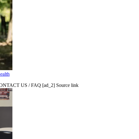
ealth
CT US / FAQ [ad_2] Source link