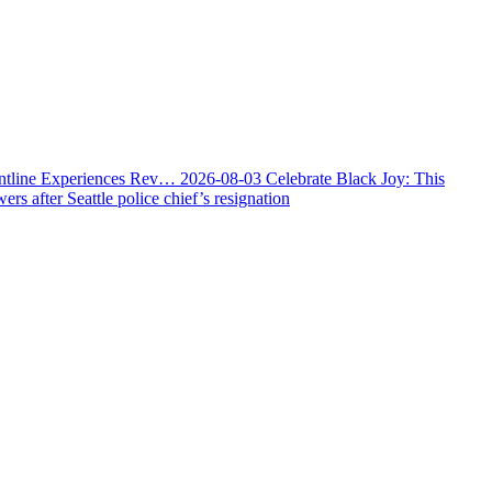
ontline Experiences Rev…
2026-08-03
Celebrate Black Joy: This
s after Seattle police chief’s resignation