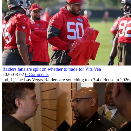
Raiders fans are split on whether to trade for Vita Vea
2026-08-02
0 Comments
[ad_1] The Las Vegas Raiders are switching to a 3-4 defense in 2026, 