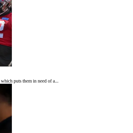
which puts them in need of a...