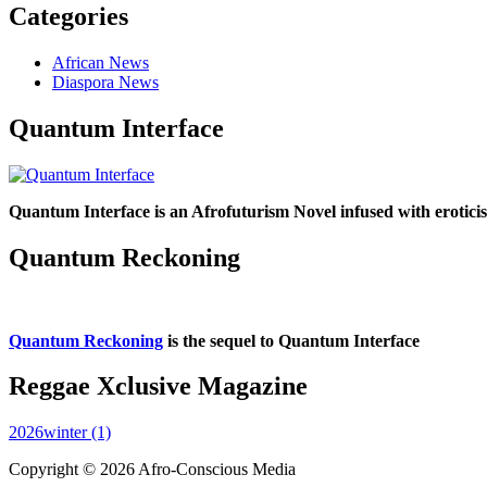
Categories
African News
Diaspora News
Quantum Interface
Quantum Interface is an Afrofuturism Novel infused with erotic
Quantum Reckoning
Quantum Reckoning
is the sequel to Quantum Interface
Reggae Xclusive Magazine
2026winter (1)
Copyright © 2026 Afro-Conscious Media