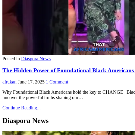
Posted in
Diaspora News
The Hidden Power of Foundational Black American
afrakan
June 17, 2025
1 Comment
Why Foundational Black Americans hold the key to CHANGE |
uncover the powerful truths shaping our…
Continue Reading...
Diaspora News