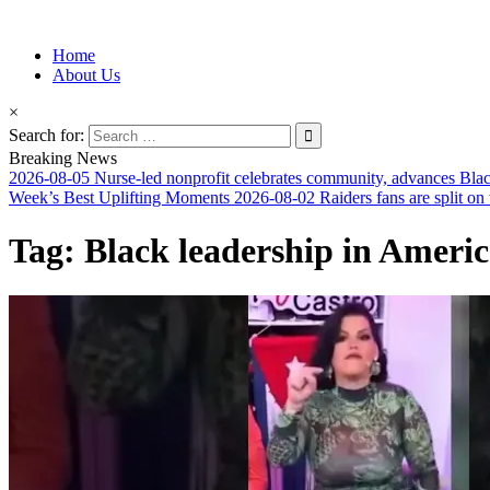
Information for Afrakan People Worldwide
Home
Afro-Conscious Media
About Us
×
Search for:
Breaking News
2026-08-05
Nurse-led nonprofit celebrates community, advances Blac
Week’s Best Uplifting Moments
2026-08-02
Raiders fans are split on
Tag:
Black leadership in Ameri