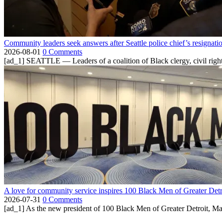
Community leaders seek answers after Seattle police chief’s resignati
2026-08-01
0 Comments
[ad_1] SEATTLE — Leaders of a coalition of Black clergy, civil right
A love for community service inspires 100 Black Men of Greater Detr
2026-07-31
0 Comments
[ad_1] As the new president of 100 Black Men of Greater Detroit, Ma