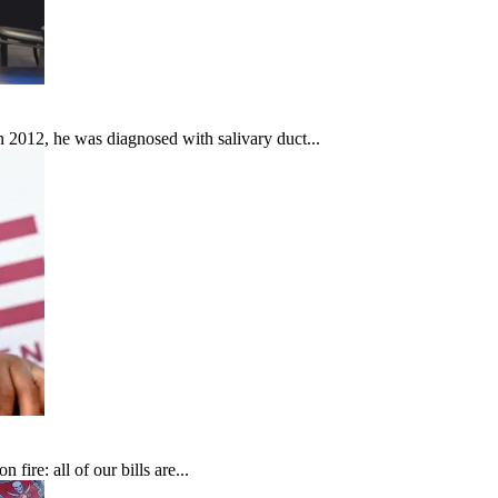
In 2012, he was diagnosed with salivary duct...
fire: all of our bills are...