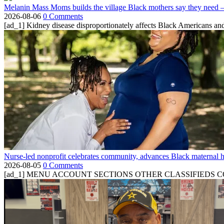
Melanin Mass Moms builds the village Black mothers say they need 
2026-08-06
0 Comments
[ad_1] Kidney disease disproportionately affects Black Americans and
Nurse-led nonprofit celebrates community, advances Black maternal h
2026-08-05
0 Comments
[ad_1] MENU ACCOUNT SECTIONS OTHER CLASSIFIEDS CONTA