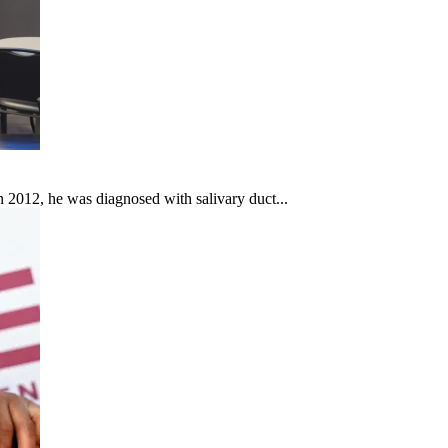
In 2012, he was diagnosed with salivary duct...