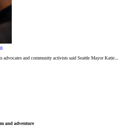
on
s advocates and community activists said Seattle Mayor Katie...
ism and adventure