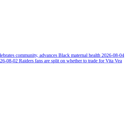
elebrates community, advances Black maternal health
2026-08-04
26-08-02
Raiders fans are split on whether to trade for Vita Vea