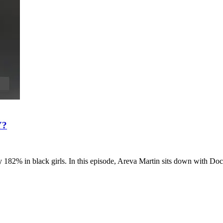
Y?
by 182% in black girls. In this episode, Areva Martin sits down with Do