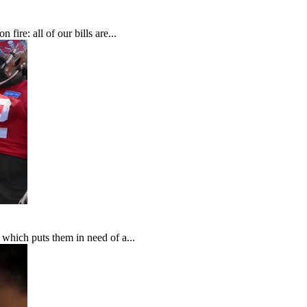
fire: all of our bills are...
which puts them in need of a...