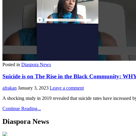
Posted in
Diaspora News
Suicide is on The Rise in the Black Community: WH
afrakan
January 3, 2023
Leave a comment
A shocking study in 2019 revealed that suicide rates have increased 
Continue Reading...
Diaspora News