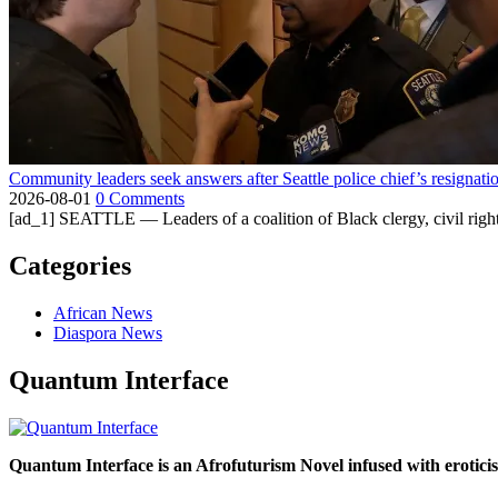
Community leaders seek answers after Seattle police chief’s resignati
2026-08-01
0 Comments
[ad_1] SEATTLE — Leaders of a coalition of Black clergy, civil right
Categories
African News
Diaspora News
Quantum Interface
Quantum Interface is an Afrofuturism Novel infused with erotic