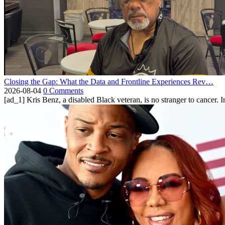
Closing the Gap: What the Data and Frontline Experiences Rev…
2026-08-04
0 Comments
[ad_1] Kris Benz, a disabled Black veteran, is no stranger to cancer. 