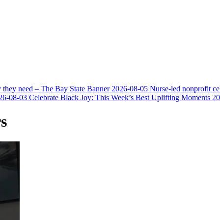
y they need – The Bay State Banner
2026-08-05
Nurse-led nonprofit c
26-08-03
Celebrate Black Joy: This Week’s Best Uplifting Moments
20
s