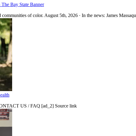
– The Bay State Banner
 communities of color. August 5th, 2026 · In the news: James Massaquo
ealth
CT US / FAQ [ad_2] Source link