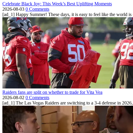
Celebrate Black Joy: This Week’s Best Uplifting Moments
2026-08-03
0 Comments
[ad_1] Happy Summer! These days, it is easy to feel like the world is on 
Raiders fans are split on whether to trade for Vita Vea
2026-08-02
0 Comments
[ad_1] The Las Vegas Raiders are switching to a 3-4 defense in 2026, 