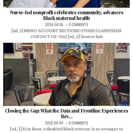
Nurse-led nonprofit celebrates community, advances
Black maternal health
2026-08-05
0 COMMENTS
[ad_1] MENU ACCOUNT SECTIONS OTHER CLASSIFIEDS
CONTACT US / FAQ [ad_2] Source link
Closing the Gap: What the Data and Frontline Experiences
Rev…
2026-08-04
0 COMMENTS
[ad_1] Kris Benz, a disabled Black veteran, is no stranger to