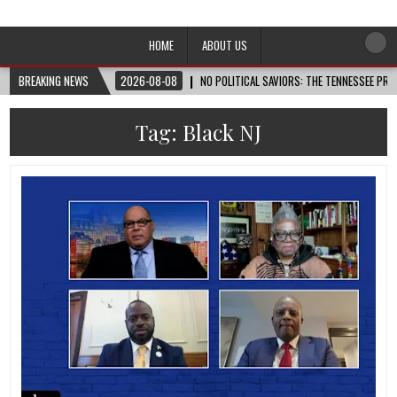
Afro-Conscious Media
Information for Afrakan People Worldwide
HOME
ABOUT US
BREAKING NEWS
2026-08-08
NO POLITICAL SAVIORS: THE TENNESSEE PRI
Tag:
Black NJ