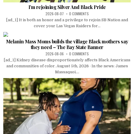
I’m rejoining Silver And Black Pride
2026-08-07
0 COMMENTS
[ad_1] It is both an honor and a privilege to rejoin SB Nation and
cover your Las Vegas Raiders for...
Melanin Mass Moms builds the village Black mothers say
they need – The Bay State Banner
2026-08-06
0 COMMENTS
[ad_1] Kidney disease disproportionately affects Black Americans
and communities of color. August 5th, 2026 · In the news: James
Massaquoi....