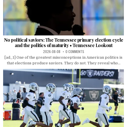
No political saviors: The Tennessee primary election cycle
and the politics of maturity • Tennessee Lookout
2026-08-08
0 COMMENTS
[ad_1] One of the greatest misconceptions in American politics is
that elections produce saviors. They do not. They reveal who...