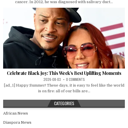
cancer. In 2012, he was diagnosed with salivary duct...
Celebrate Black Joy: This Week’s Best Uplifting Moments
2026-08-03
0 COMMENTS
[ad_1] Happy Summer! These days, it is easy to feel like the world
is on fire: all of our bills are...
CATEGORIES
African News
Diaspora News