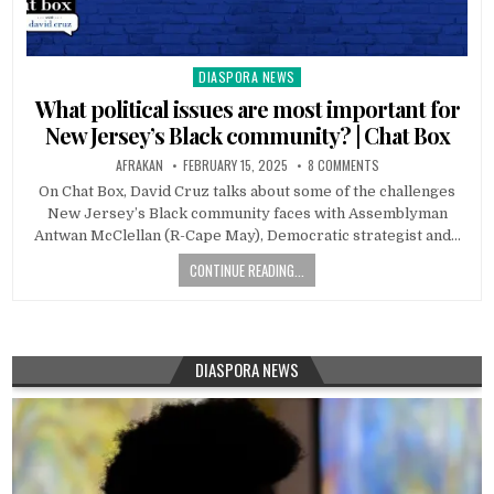
DIASPORA NEWS
Posted
in
What political issues are most important for
New Jersey’s Black community? | Chat Box
AFRAKAN
FEBRUARY 15, 2025
8 COMMENTS
On Chat Box, David Cruz talks about some of the challenges
New Jersey’s Black community faces with Assemblyman
Antwan McClellan (R-Cape May), Democratic strategist and…
CONTINUE READING...
DIASPORA NEWS