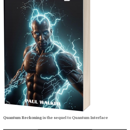
Quantum Reckoning
is the sequel to Quantum Interface