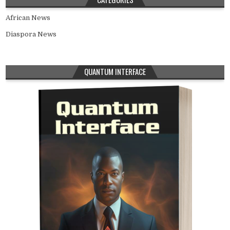
African News
Diaspora News
QUANTUM INTERFACE