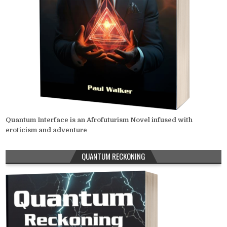
Quantum Interface is an Afrofuturism Novel infused with
eroticism and adventure
QUANTUM RECKONING