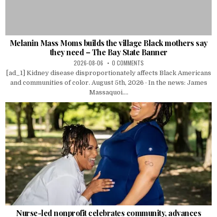
Melanin Mass Moms builds the village Black mothers say
they need – The Bay State Banner
2026-08-06
0 COMMENTS
[ad_1] Kidney disease disproportionately affects Black Americans
and communities of color. August 5th, 2026 · In the news: James
Massaquoi....
Nurse-led nonprofit celebrates community, advances