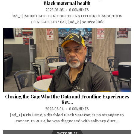
Black maternal health
2026-08-05
0 COMMENTS
[ad_1] MENU ACCOUNT SECTIONS OTHER CLASSIFIEDS
CONTACT US / FAQ [ad_2] Source link
Closing the Gap: What the Data and Frontline Experiences
Rev…
2026-08-04
0 COMMENTS
[ad_1] Kris Benz, a disabled Black veteran, is no stranger to
cancer. In 2012, he was diagnosed with salivary duct...
CATEGORIES