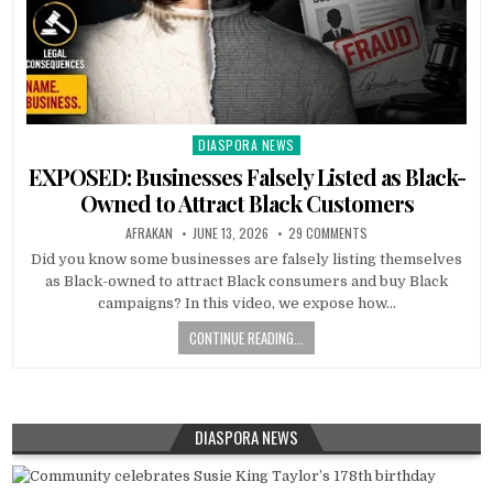
DIASPORA NEWS
Posted
in
EXPOSED: Businesses Falsely Listed as Black-
Owned to Attract Black Customers
AFRAKAN
JUNE 13, 2026
29 COMMENTS
Did you know some businesses are falsely listing themselves
as Black-owned to attract Black consumers and buy Black
campaigns? In this video, we expose how…
CONTINUE READING...
DIASPORA NEWS