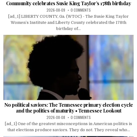
Community celebrates Susie King Taylor’s 178th birthday
2026-08-09
0 COMMENTS
[ad_1] LIBERTY COUNTY, Ga. (WTOC) - The Susie King Taylor
Women’s Institute and Liberty County celebrated the 178th
birthday of...
No political saviors: The Tennessee primary election cycle
and the politics of maturity • Tennessee Lookout
2026-08-08
0 COMMENTS
[ad_1] One of the greatest misconceptions in American politics is
that elections produce saviors. They do not. They reveal who...