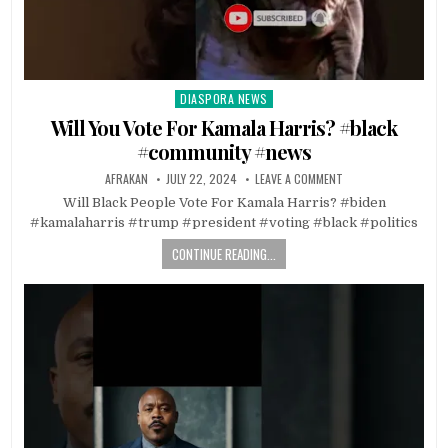
DIASPORA NEWS
Posted
in
Will You Vote For Kamala Harris? #black
#community #news
AFRAKAN
JULY 22, 2024
LEAVE A COMMENT
Will Black People Vote For Kamala Harris? #biden
#kamalaharris #trump #president #voting #black #politics
CONTINUE READING...