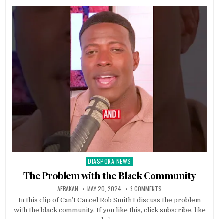
DIASPORA NEWS
Posted
in
The Problem with the Black Community
AFRAKAN
MAY 20, 2024
3 COMMENTS
In this clip of Can’t Cancel Rob Smith I discuss the problem
with the black community. If you like this, click subscribe, like