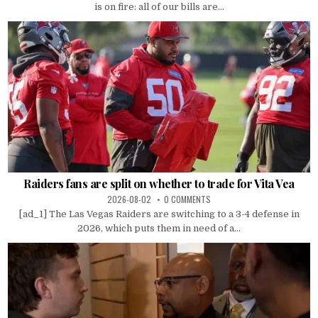
is on fire: all of our bills are...
Raiders fans are split on whether to trade for Vita Vea
2026-08-02
0 COMMENTS
[ad_1] The Las Vegas Raiders are switching to a 3-4 defense in
2026, which puts them in need of a...