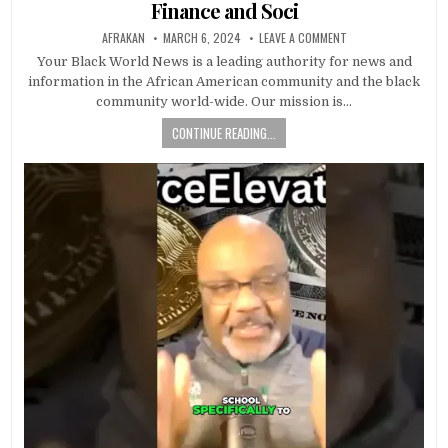
Finance and Soci
AFRAKAN
MARCH 6, 2024
LEAVE A COMMENT
Your Black World News is a leading authority for news and
information in the African American community and the black
community world-wide. Our mission is…
CONTINUE READING...