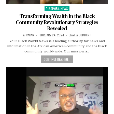
DIASPORA NEWS
Posted
in
Transforming Wealth in the Black
Community Revolutionary Strategies
Revealed
AFRAKAN
FEBRUARY 24, 2024
LEAVE A COMMENT
Your Black World News is a leading authority for news and
information in the African American community and the black
community world-wide. Our mission is…
CONTINUE READING...