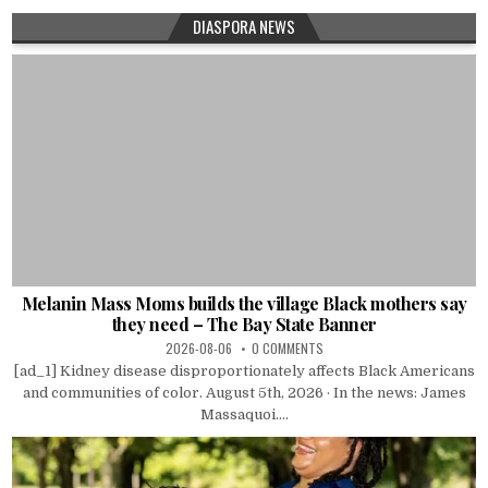
DIASPORA NEWS
Melanin Mass Moms builds the village Black mothers say
they need – The Bay State Banner
2026-08-06
0 COMMENTS
[ad_1] Kidney disease disproportionately affects Black Americans
and communities of color. August 5th, 2026 · In the news: James
Massaquoi....