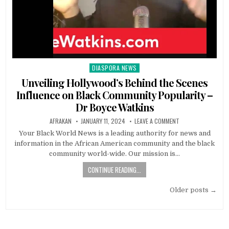
DIASPORA NEWS
Posted
in
Unveiling Hollywood’s Behind the Scenes
Influence on Black Community Popularity –
Dr Boyce Watkins
AFRAKAN
JANUARY 11, 2024
LEAVE A COMMENT
Your Black World News is a leading authority for news and
information in the African American community and the black
community world-wide. Our mission is…
CONTINUE READING...
Posts
Older posts →
navigation