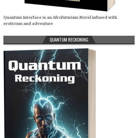
Quantum Interface is an Afrofuturism Novel infused with
eroticism and adventure
QUANTUM RECKONING