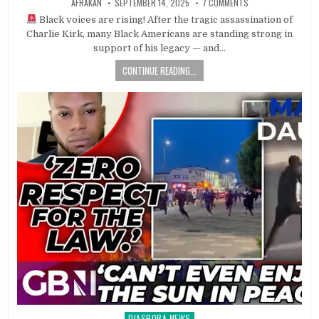
AFRAKAN
SEPTEMBER 14, 2025
7 COMMENTS
Black voices are rising! After the tragic assassination of
Charlie Kirk, many Black Americans are standing strong in
support of his legacy — and…
CONTINUE READING...
DIASPORA NEWS
Posted