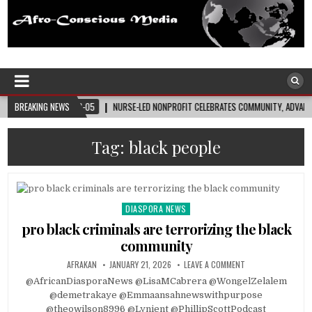
Afro-Conscious Media
Information for Afrakan People Worldwide
NURSE-LED NONPROFIT CELEBRATES COMMUNITY, ADVANCES BLACK MATERNAL HEALTH
BREAKING NEWS
Tag:
black people
DIASPORA NEWS
Posted
in
pro black criminals are terrorizing the black
community
AFRAKAN
JANUARY 21, 2026
LEAVE A COMMENT
@AfricanDiasporaNews @LisaMCabrera @WongelZelalem
@demetrakaye @Emmaansahnewswithpurpose
@theowilson8996 @Lynient @PhillipScottPodcast