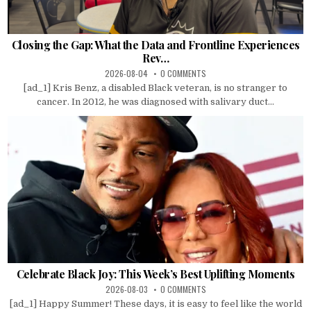
Closing the Gap: What the Data and Frontline Experiences
Rev…
2026-08-04
0 COMMENTS
[ad_1] Kris Benz, a disabled Black veteran, is no stranger to
cancer. In 2012, he was diagnosed with salivary duct...
Celebrate Black Joy: This Week’s Best Uplifting Moments
2026-08-03
0 COMMENTS
[ad_1] Happy Summer! These days, it is easy to feel like the world