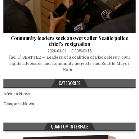
Community leaders seek answers after Seattle police
chief’s resignation
2026-08-01
0 COMMENTS
[ad_1] SEATTLE — Leaders of a coalition of Black clergy, civil
rights advocates and community activists said Seattle Mayor
Katie...
CATEGORIES
African News
Diaspora News
QUANTUM INTERFACE