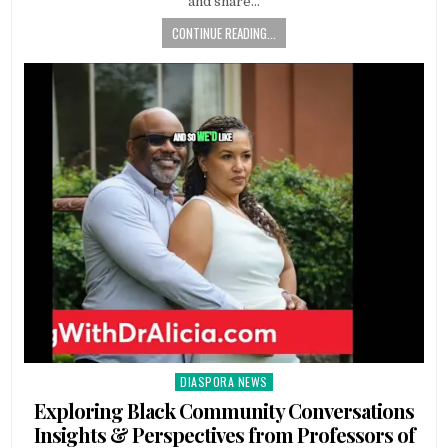
and share…
CONTINUE READING...
DIASPORA NEWS
Posted
in
Exploring Black Community Conversations
Insights & Perspectives from Professors of