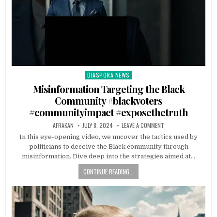
DIASPORA NEWS
Posted
in
Misinformation Targeting the Black
Community #blackvoters
#communityimpact #exposethetruth
AFRAKAN
JULY 8, 2024
LEAVE A COMMENT
In this eye-opening video, we uncover the tactics used by
politicians to deceive the Black community through
misinformation. Dive deep into the strategies aimed at…
CONTINUE READING...