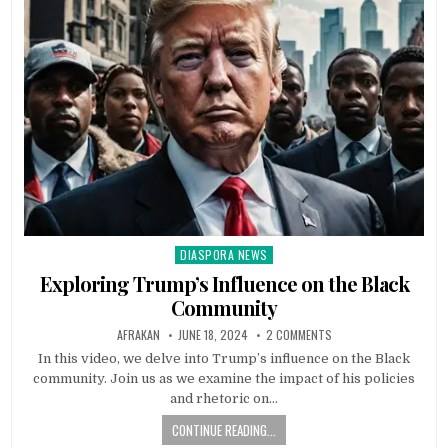
DIASPORA NEWS
Posted
in
Exploring Trump’s Influence on the Black
Community
AFRAKAN
JUNE 18, 2024
2 COMMENTS
In this video, we delve into Trump’s influence on the Black
community. Join us as we examine the impact of his policies
and rhetoric on…
CONTINUE READING...