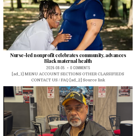
Nurse-led nonprofit celebrates community, advances
Black maternal health
2026-08-05
0 COMMENTS
[ad_1] MENU ACCOUNT SECTIONS OTHER CLASSIFIEDS
CONTACT US / FAQ [ad_2] Source link