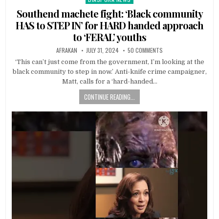
in
Southend machete fight: ‘Black community
HAS to STEP IN’ for HARD handed approach
to ‘FERAL’ youths
AFRAKAN
JULY 31, 2024
50 COMMENTS
‘This can’t just come from the government, I’m looking at the
black community to step in now.’ Anti-knife crime campaigner,
Matt, calls for a ‘hard-handed…
CONTINUE READING...