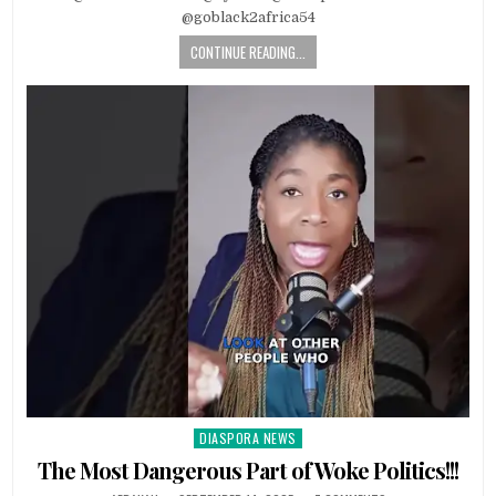
@goblack2africa54
CONTINUE READING...
DIASPORA NEWS
Posted
in
The Most Dangerous Part of Woke Politics!!!