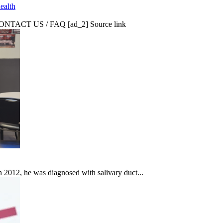
ealth
CT US / FAQ [ad_2] Source link
In 2012, he was diagnosed with salivary duct...