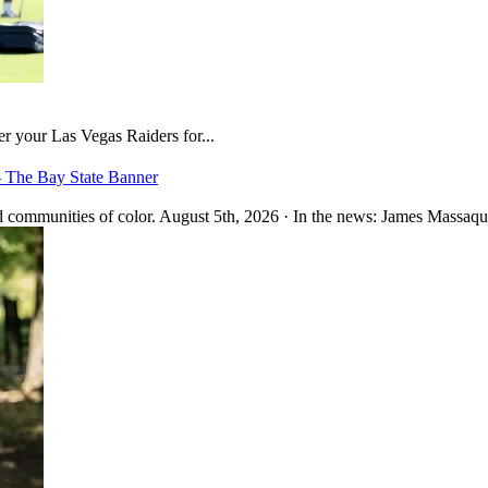
er your Las Vegas Raiders for...
– The Bay State Banner
 communities of color. August 5th, 2026 · In the news: James Massaquo