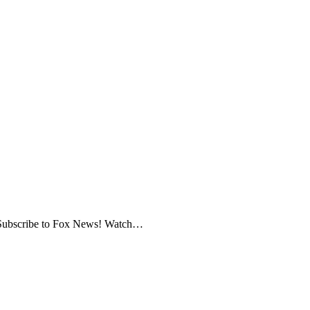
ws Subscribe to Fox News! Watch…