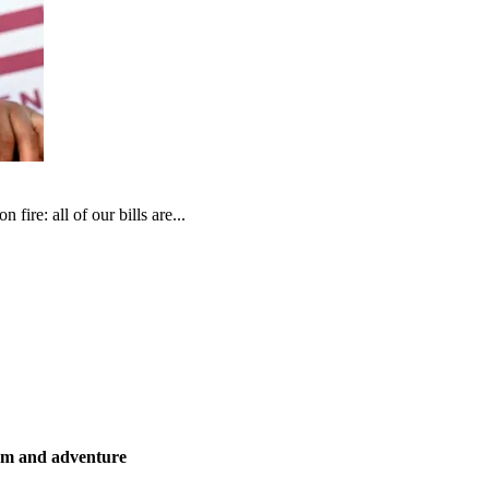
fire: all of our bills are...
ism and adventure