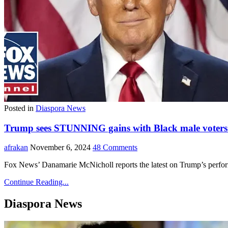
Posted in
Diaspora News
Trump sees STUNNING gains with Black male voters i
afrakan
November 6, 2024
48 Comments
Fox News’ Danamarie McNicholl reports the latest on Trump’s perfo
Continue Reading...
Diaspora News