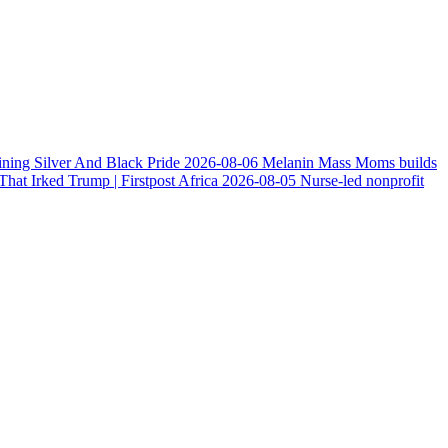
ining Silver And Black Pride
2026-08-06
Melanin Mass Moms builds
at Irked Trump | Firstpost Africa
2026-08-05
Nurse-led nonprofit