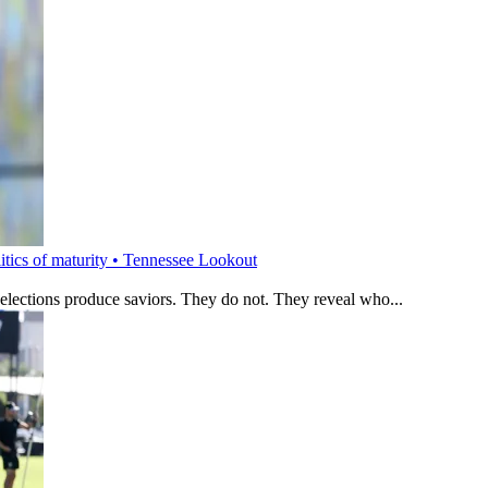
litics of maturity • Tennessee Lookout
 elections produce saviors. They do not. They reveal who...