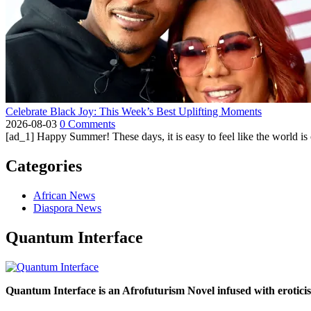
Celebrate Black Joy: This Week’s Best Uplifting Moments
2026-08-03
0 Comments
[ad_1] Happy Summer! These days, it is easy to feel like the world is on 
Categories
African News
Diaspora News
Quantum Interface
Quantum Interface is an Afrofuturism Novel infused with erotic