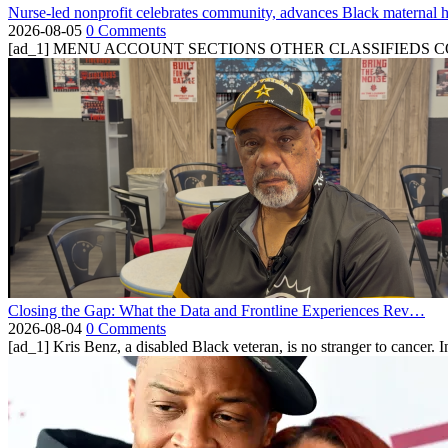
Nurse-led nonprofit celebrates community, advances Black maternal h
2026-08-05
0 Comments
[ad_1] MENU ACCOUNT SECTIONS OTHER CLASSIFIEDS CONTA
Closing the Gap: What the Data and Frontline Experiences Rev…
2026-08-04
0 Comments
[ad_1] Kris Benz, a disabled Black veteran, is no stranger to cancer. 