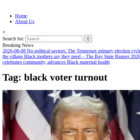
Information for Afrakan People Worldwide
Home
Afro-Conscious Media
About Us
×
Search for:
Breaking News
2026-08-08
No political saviors: The Tennessee primary election cycl
the village Black mothers say they need – The Bay State Banner
2026
celebrates community, advances Black maternal health
Tag:
black voter turnout