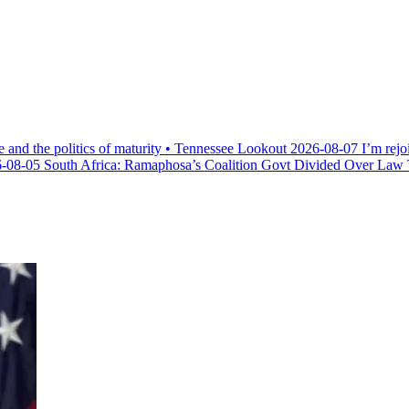
e and the politics of maturity • Tennessee Lookout
2026-08-07
I’m rejo
-08-05
South Africa: Ramaphosa’s Coalition Govt Divided Over Law Th