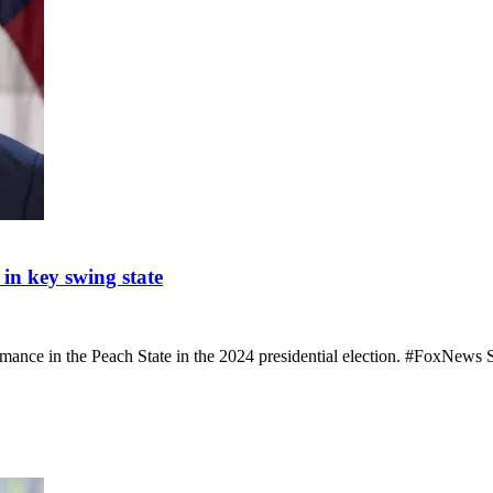
n key swing state
rmance in the Peach State in the 2024 presidential election. #FoxNe