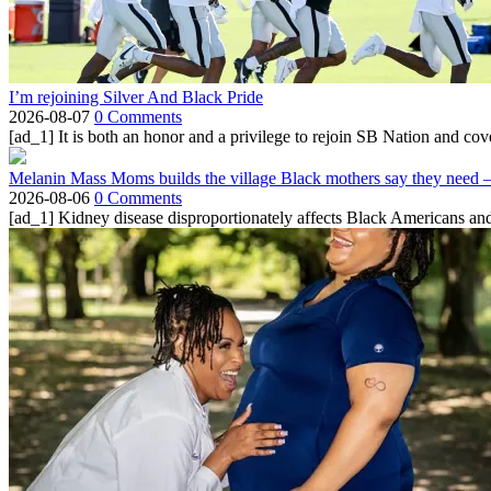
I’m rejoining Silver And Black Pride
2026-08-07
0 Comments
[ad_1] It is both an honor and a privilege to rejoin SB Nation and cov
Melanin Mass Moms builds the village Black mothers say they need 
2026-08-06
0 Comments
[ad_1] Kidney disease disproportionately affects Black Americans and