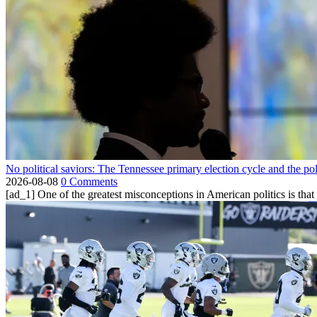
No political saviors: The Tennessee primary election cycle and the po
2026-08-08
0 Comments
[ad_1] One of the greatest misconceptions in American politics is that