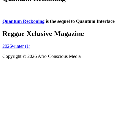
Quantum Reckoning
is the sequel to Quantum Interface
Reggae Xclusive Magazine
2026winter (1)
Copyright © 2026 Afro-Conscious Media