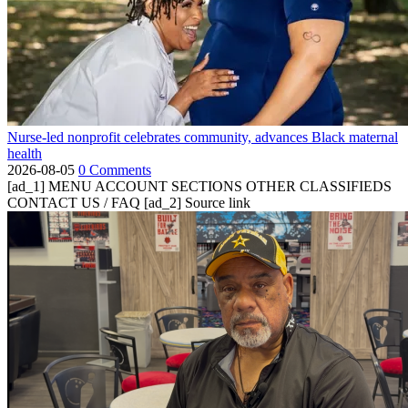
Nurse-led nonprofit celebrates community, advances Black maternal
health
2026-08-05
0 Comments
[ad_1] MENU ACCOUNT SECTIONS OTHER CLASSIFIEDS
CONTACT US / FAQ [ad_2] Source link