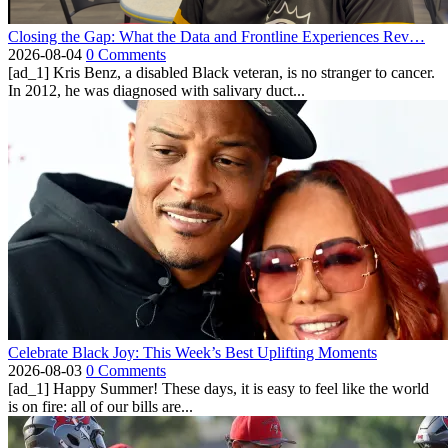
Closing the Gap: What the Data and Frontline Experiences Rev…
2026-08-04
0 Comments
[ad_1] Kris Benz, a disabled Black veteran, is no stranger to cancer.
In 2012, he was diagnosed with salivary duct...
Celebrate Black Joy: This Week’s Best Uplifting Moments
2026-08-03
0 Comments
[ad_1] Happy Summer! These days, it is easy to feel like the world
is on fire: all of our bills are...