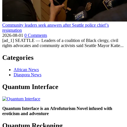
Community leaders seek answers after Seattle police chief’s
resignation
2026-08-01
0 Comments
[ad_1] SEATTLE — Leaders of a coalition of Black clergy, civil
rights advocates and community activists said Seattle Mayor Katie...
Categories
African News
Diaspora News
Quantum Interface
Quantum Interface is an Afrofuturism Novel infused with
eroticism and adventure
Quantum Reckoning