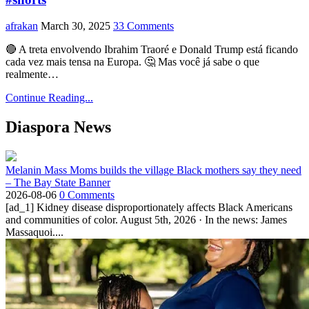
afrakan
March 30, 2025
33 Comments
🔴 A treta envolvendo Ibrahim Traoré e Donald Trump está ficando
cada vez mais tensa na Europa. 🤔 Mas você já sabe o que
realmente…
Continue Reading...
Diaspora News
Melanin Mass Moms builds the village Black mothers say they need
– The Bay State Banner
2026-08-06
0 Comments
[ad_1] Kidney disease disproportionately affects Black Americans
and communities of color. August 5th, 2026 · In the news: James
Massaquoi....