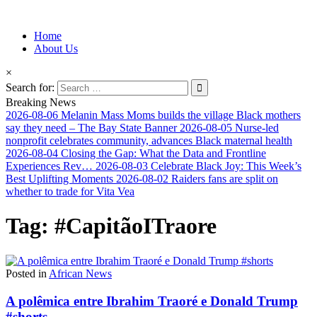
Information for Afrakan People Worldwide
Home
Afro-Conscious Media
About Us
×
Search for:
Breaking News
2026-08-06
Melanin Mass Moms builds the village Black mothers
say they need – The Bay State Banner
2026-08-05
Nurse-led
nonprofit celebrates community, advances Black maternal health
2026-08-04
Closing the Gap: What the Data and Frontline
Experiences Rev…
2026-08-03
Celebrate Black Joy: This Week’s
Best Uplifting Moments
2026-08-02
Raiders fans are split on
whether to trade for Vita Vea
Tag:
#CapitãoITraore
Posted in
African News
A polêmica entre Ibrahim Traoré e Donald Trump
#shorts