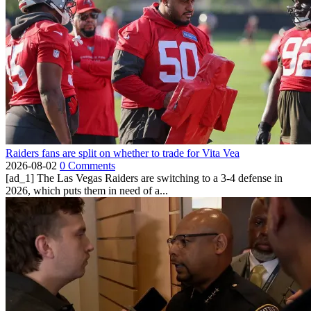
Raiders fans are split on whether to trade for Vita Vea
2026-08-02
0 Comments
[ad_1] The Las Vegas Raiders are switching to a 3-4 defense in
2026, which puts them in need of a...