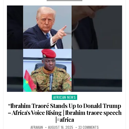
AFRICAN NEWS
Posted
in
“Ibrahim Traoré Stands Up to Donald Trump
– Africa’s Voice Rising | Ibrahim traore speech
|#africa
AFRAKAN
AUGUST 16, 2025
33 COMMENTS