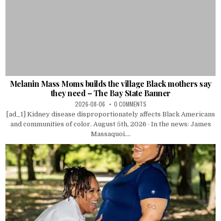
Melanin Mass Moms builds the village Black mothers say
they need – The Bay State Banner
2026-08-06
0 COMMENTS
[ad_1] Kidney disease disproportionately affects Black Americans
and communities of color. August 5th, 2026 · In the news: James
Massaquoi....