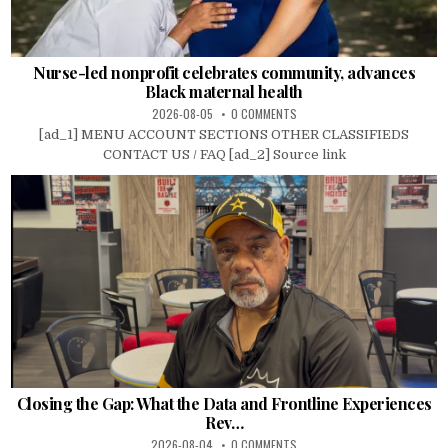
Nurse-led nonprofit celebrates community, advances
Black maternal health
2026-08-05
0 COMMENTS
[ad_1] MENU ACCOUNT SECTIONS OTHER CLASSIFIEDS
CONTACT US / FAQ [ad_2] Source link
Closing the Gap: What the Data and Frontline Experiences
Rev…
2026-08-04
0 COMMENTS