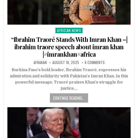
AFRICAN NEWS
Posted
in
“Ibrahim Traoré Stands With Imran Khan –|
ibrahim traore speech about imran khan
|#imrankhan#africa
AFRAKAN
AUGUST 18, 2025
6 COMMENTS
Burkina Faso’s bold leader, Ibrahim Traoré, expresses his
admiration and solidarity with Pakistan’s Imran Khan. In this
powerful message, Traoré praises Khan’s struggle for
justice,…
CONTINUE READING...