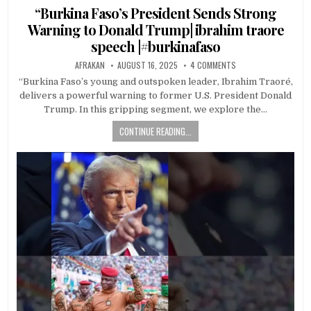
in
“Burkina Faso’s President Sends Strong
Warning to Donald Trump| ibrahim traore
speech |#burkinafaso
AFRAKAN
AUGUST 16, 2025
4 COMMENTS
“Burkina Faso’s young and outspoken leader, Ibrahim Traoré,
delivers a powerful warning to former U.S. President Donald
Trump. In this gripping segment, we explore the…
CONTINUE READING...