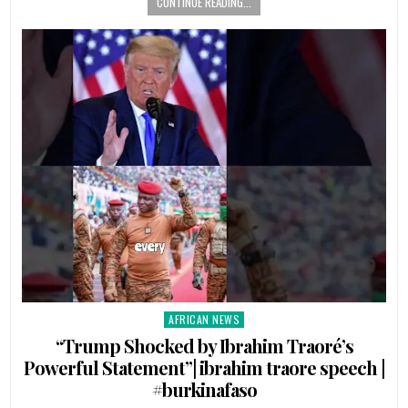
CONTINUE READING...
AFRICAN NEWS
Posted
in
“Trump Shocked by Ibrahim Traoré’s
Powerful Statement”| ibrahim traore speech |
#burkinafaso