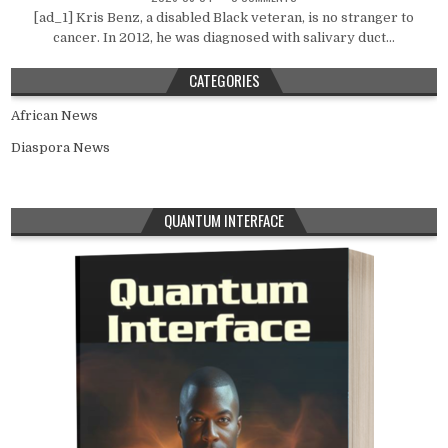
[ad_1] Kris Benz, a disabled Black veteran, is no stranger to
cancer. In 2012, he was diagnosed with salivary duct...
CATEGORIES
African News
Diaspora News
QUANTUM INTERFACE