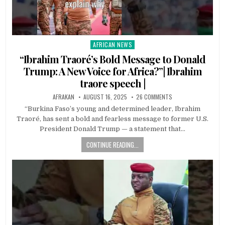
AFRICAN NEWS
Posted
in
“Ibrahim Traoré’s Bold Message to Donald
Trump: A New Voice for Africa?”| Ibrahim
traore speech |
AFRAKAN
AUGUST 16, 2025
26 COMMENTS
“Burkina Faso’s young and determined leader, Ibrahim
Traoré, has sent a bold and fearless message to former U.S.
President Donald Trump — a statement that…
CONTINUE READING...