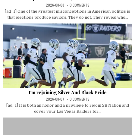
2026-08-08
0 COMMENTS
[ad_1] One of the greatest misconceptions in American politics is
that elections produce saviors. They do not. They reveal who...
I’m rejoining Silver And Black Pride
2026-08-07
0 COMMENTS
[ad_1] It is both an honor and a privilege to rejoin SB Nation and
cover your Las Vegas Raiders for...