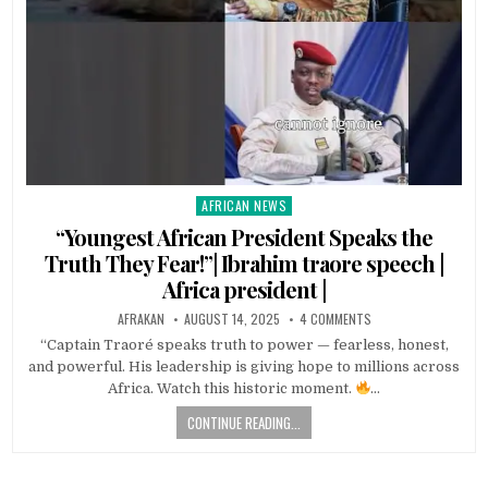
AFRICAN NEWS
Posted
in
“Youngest African President Speaks the
Truth They Fear!”| Ibrahim traore speech |
Africa president |
AFRAKAN
AUGUST 14, 2025
4 COMMENTS
“Captain Traoré speaks truth to power — fearless, honest,
and powerful. His leadership is giving hope to millions across
Africa. Watch this historic moment.
…
CONTINUE READING...