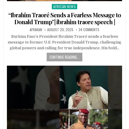
AFRICAN NEWS
Posted
in
“Ibrahim Traoré Sends a Fearless Message to
Donald Trump”| ibrahim traore speech |
AFRAKAN
AUGUST 20, 2025
34 COMMENTS
Burkina Faso’s President Ibrahim Traoré sends a fearless
message to former U.S. President Donald Trump, challenging
global powers and calling for true independence. His bold…
CONTINUE READING...