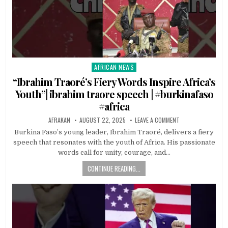
AFRICAN NEWS
Posted
in
“Ibrahim Traoré’s Fiery Words Inspire Africa’s
Youth”| ibrahim traore speech | #burkinafaso
#africa
AFRAKAN
AUGUST 22, 2025
LEAVE A COMMENT
Burkina Faso’s young leader, Ibrahim Traoré, delivers a fiery
speech that resonates with the youth of Africa. His passionate
words call for unity, courage, and…
CONTINUE READING...