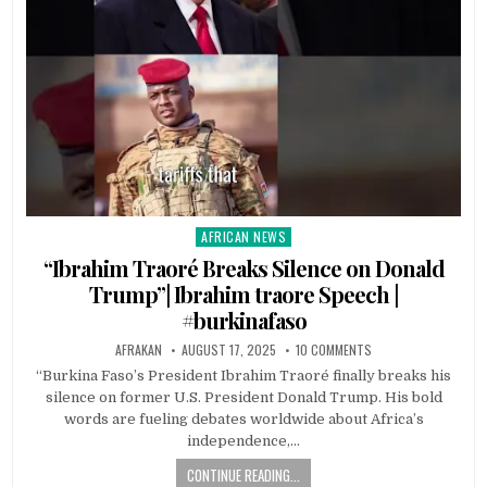
AFRICAN NEWS
Posted
in
“Ibrahim Traoré Breaks Silence on Donald
Trump”| Ibrahim traore Speech |
#burkinafaso
AFRAKAN
AUGUST 17, 2025
10 COMMENTS
“Burkina Faso’s President Ibrahim Traoré finally breaks his
silence on former U.S. President Donald Trump. His bold
words are fueling debates worldwide about Africa’s
independence,…
CONTINUE READING...