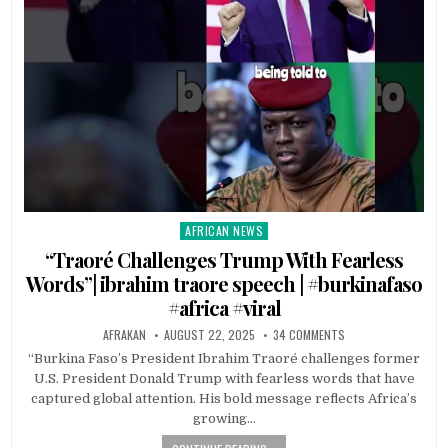
AFRICAN NEWS
Posted
in
“Traoré Challenges Trump With Fearless
Words”| ibrahim traore speech | #burkinafaso
#africa #viral
AFRAKAN
AUGUST 22, 2025
34 COMMENTS
“Burkina Faso’s President Ibrahim Traoré challenges former
U.S. President Donald Trump with fearless words that have
captured global attention. His bold message reflects Africa’s
growing…