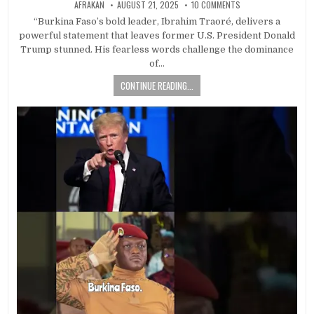
AFRAKAN
AUGUST 21, 2025
10 COMMENTS
“Burkina Faso’s bold leader, Ibrahim Traoré, delivers a
powerful statement that leaves former U.S. President Donald
Trump stunned. His fearless words challenge the dominance
of…
CONTINUE READING...