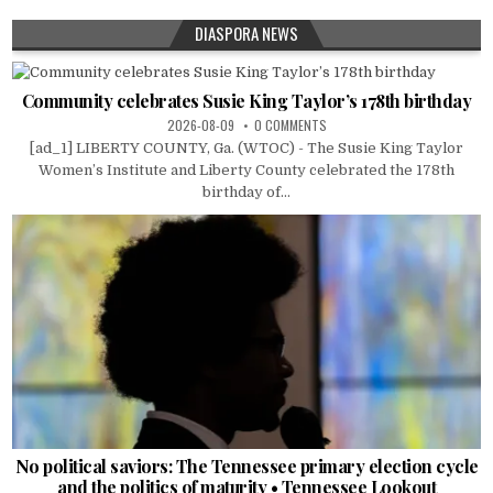
DIASPORA NEWS
Community celebrates Susie King Taylor’s 178th birthday
2026-08-09
0 COMMENTS
[ad_1] LIBERTY COUNTY, Ga. (WTOC) - The Susie King Taylor
Women’s Institute and Liberty County celebrated the 178th
birthday of...
No political saviors: The Tennessee primary election cycle
and the politics of maturity • Tennessee Lookout