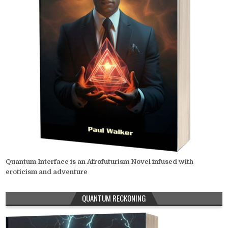
Quantum Interface is an Afrofuturism Novel infused with
eroticism and adventure
QUANTUM RECKONING