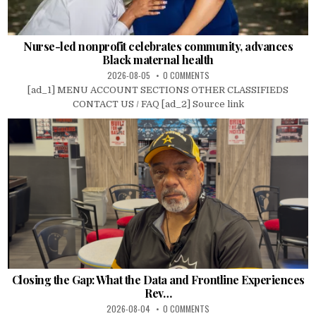
Nurse-led nonprofit celebrates community, advances
Black maternal health
2026-08-05
0 COMMENTS
[ad_1] MENU ACCOUNT SECTIONS OTHER CLASSIFIEDS
CONTACT US / FAQ [ad_2] Source link
Closing the Gap: What the Data and Frontline Experiences
Rev…
2026-08-04
0 COMMENTS