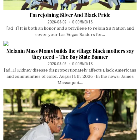
I’m rejoining Silver And Black Pride
2026-08-07
0 COMMENTS
[ad_1] It is both an honor and a privilege to rejoin SB Nation and
cover your Las Vegas Raiders for...
Melanin Mass Moms builds the village Black mothers say
they need – The Bay State Banner
2026-08-06
0 COMMENTS
[ad_1] Kidney disease disproportionately affects Black Americans
and communities of color. August 5th, 2026 · In the news: James
Massaquoi....