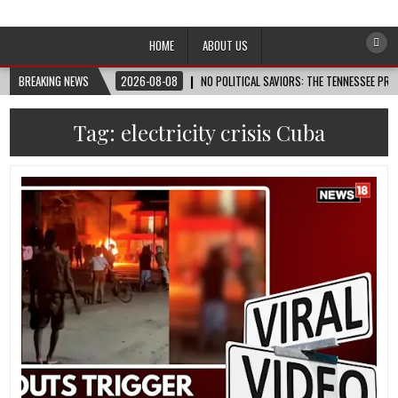
Afro-Conscious Media
Information for Afrakan People Worldwide
HOME
ABOUT US
BREAKING NEWS
2026-08-08
NO POLITICAL SAVIORS: THE TENNESSEE PRI
Tag:
electricity crisis Cuba