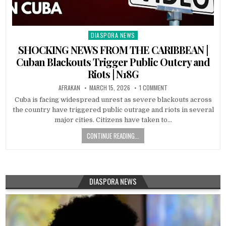
DIASPORA NEWS
Posted
in
SHOCKING NEWS FROM THE CARIBBEAN |
Cuban Blackouts Trigger Public Outcry and
Riots | N18G
AFRAKAN
MARCH 15, 2026
1 COMMENT
Cuba is facing widespread unrest as severe blackouts across
the country have triggered public outrage and riots in several
major cities. Citizens have taken to…
CONTINUE READING...
DIASPORA NEWS