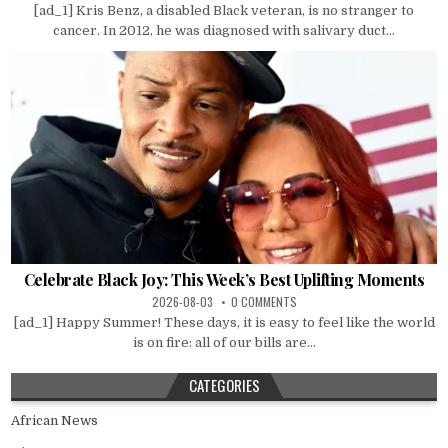
[ad_1] Kris Benz, a disabled Black veteran, is no stranger to
cancer. In 2012, he was diagnosed with salivary duct...
Celebrate Black Joy: This Week’s Best Uplifting Moments
2026-08-03
0 COMMENTS
[ad_1] Happy Summer! These days, it is easy to feel like the world
is on fire: all of our bills are...
CATEGORIES
African News