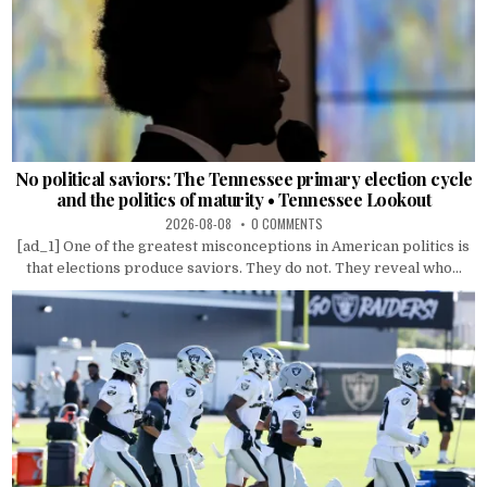
No political saviors: The Tennessee primary election cycle
and the politics of maturity • Tennessee Lookout
2026-08-08
0 COMMENTS
[ad_1] One of the greatest misconceptions in American politics is
that elections produce saviors. They do not. They reveal who...