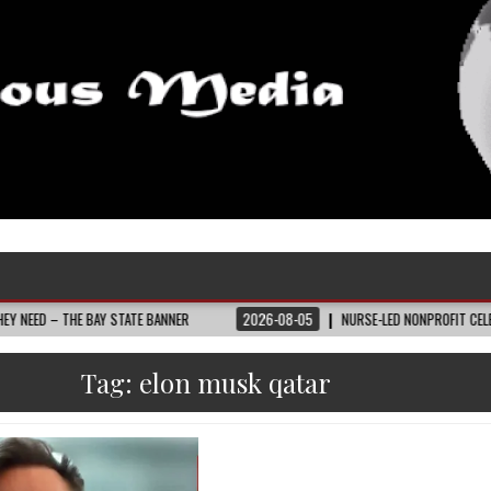
E BAY STATE BANNER
2026-08-05
NURSE-LED NONPROFIT CELEBRATES COMM
Tag:
elon musk qatar