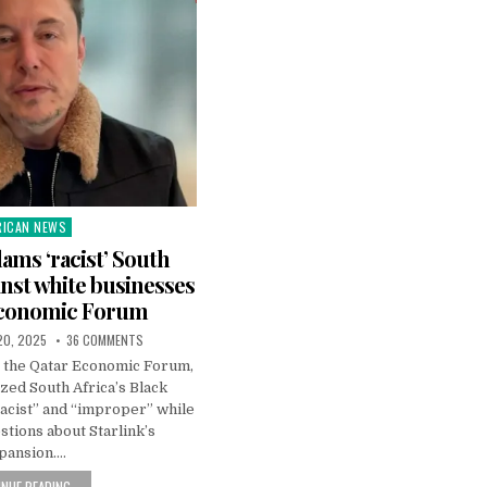
RICAN NEWS
ted
ams ‘racist’ South
inst white businesses
Economic Forum
20, 2025
36 COMMENTS
t the Qatar Economic Forum,
zed South Africa’s Black
acist” and “improper” while
tions about Starlink’s
pansion….
NUE READING...