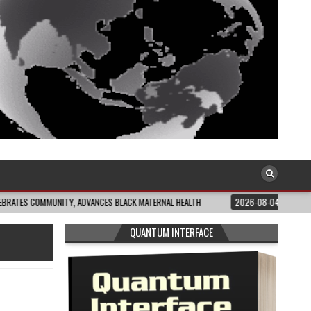
UNITY, ADVANCES BLACK MATERNAL HEALTH
2026-08-04
CLOSING THE GAP:
QUANTUM INTERFACE