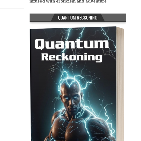
infused with eroticism and adventure
QUANTUM RECKONING