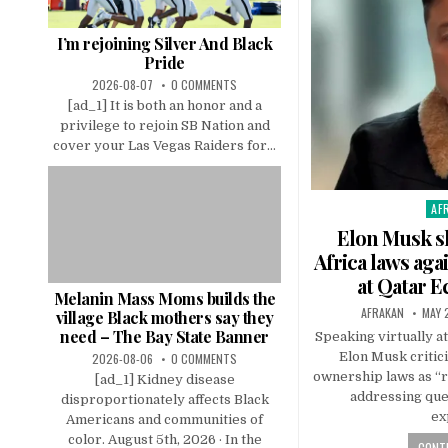
I’m rejoining Silver And Black
Pride
2026-08-07
0 COMMENTS
[ad_1] It is both an honor and a
privilege to rejoin SB Nation and
cover your Las Vegas Raiders for...
AF
Pos
in
Elon Musk sl
Africa laws aga
at Qatar 
Melanin Mass Moms builds the
AFRAKAN
MAY 
village Black mothers say they
need – The Bay State Banner
Speaking virtually a
Elon Musk critici
2026-08-06
0 COMMENTS
ownership laws as “r
[ad_1] Kidney disease
addressing ques
disproportionately affects Black
ex
Americans and communities of
color. August 5th, 2026 · In the
CONTI