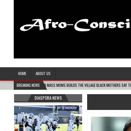
Afro-Conscious Media
Information for Afrakan People Worldwide
HOME
ABOUT US
-06
MELANIN MASS MOMS BUILDS THE VILLAGE BLACK MOTHERS SAY THEY NEED – TH
BREAKING NEWS
DIASPORA NEWS