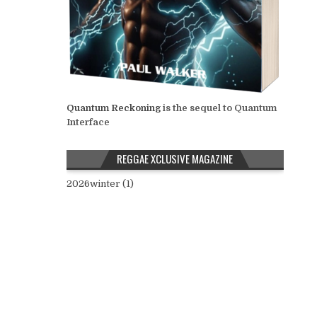
Quantum Reckoning
is the sequel to Quantum
Interface
REGGAE XCLUSIVE MAGAZINE
2026winter (1)