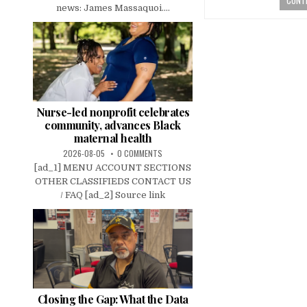
news: James Massaquoi....
Nurse-led nonprofit celebrates
community, advances Black
maternal health
2026-08-05
0 COMMENTS
[ad_1] MENU ACCOUNT SECTIONS
OTHER CLASSIFIEDS CONTACT US
/ FAQ [ad_2] Source link
Closing the Gap: What the Data