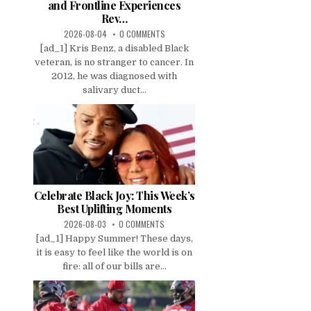
and Frontline Experiences
Rev…
2026-08-04
0 COMMENTS
[ad_1] Kris Benz, a disabled Black
veteran, is no stranger to cancer. In
2012, he was diagnosed with
salivary duct...
Celebrate Black Joy: This Week’s
Best Uplifting Moments
2026-08-03
0 COMMENTS
[ad_1] Happy Summer! These days,
it is easy to feel like the world is on
fire: all of our bills are...