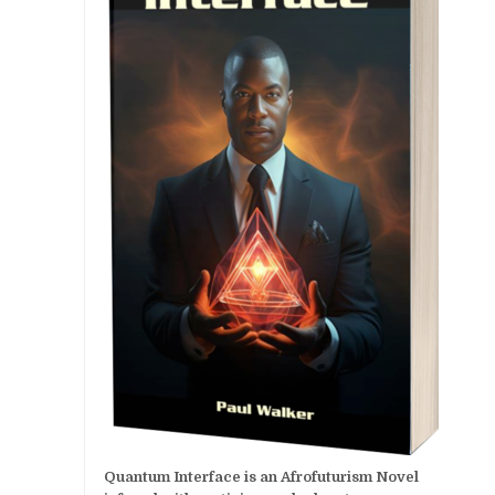
Quantum Interface is an Afrofuturism Novel