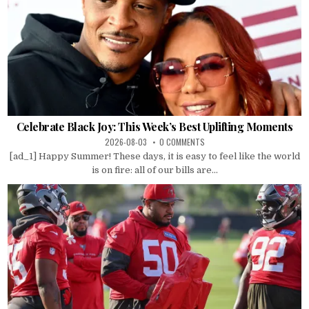
Celebrate Black Joy: This Week’s Best Uplifting Moments
2026-08-03
0 COMMENTS
[ad_1] Happy Summer! These days, it is easy to feel like the world
is on fire: all of our bills are...