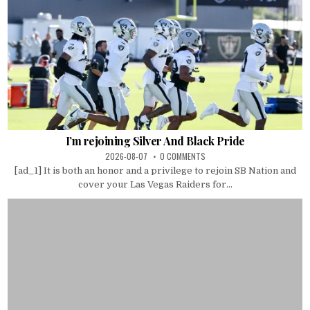
I’m rejoining Silver And Black Pride
2026-08-07
0 COMMENTS
[ad_1] It is both an honor and a privilege to rejoin SB Nation and
cover your Las Vegas Raiders for...