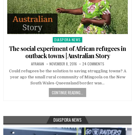
DIASPORA NEWS
Posted
in
The social experiment of African refugees in
outback towns | Australian Story
AFRAKAN
NOVEMBER 8, 2016
24 COMMENTS
Could refugees be the solution to saving struggling towns? A
year ago the small rural community of Mingoola on the New
South Wales-Queensland border was…
CONTINUE READING...
DIASPORA NEWS