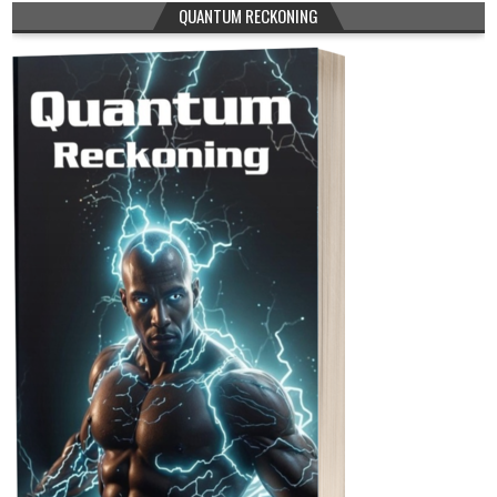
QUANTUM RECKONING