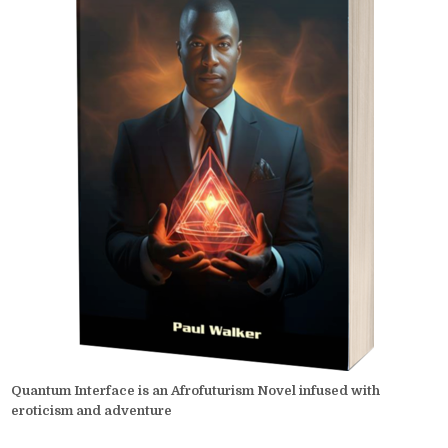
Quantum Interface is an Afrofuturism Novel infused with
eroticism and adventure