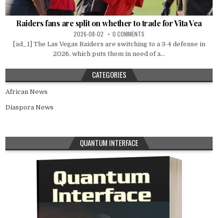
Raiders fans are split on whether to trade for Vita Vea
2026-08-02
0 COMMENTS
[ad_1] The Las Vegas Raiders are switching to a 3-4 defense in
2026, which puts them in need of a...
CATEGORIES
African News
Diaspora News
QUANTUM INTERFACE