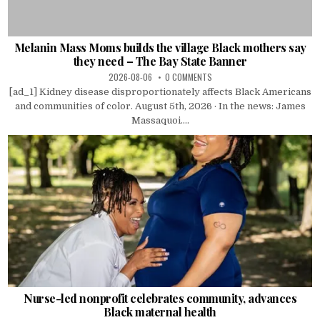
Melanin Mass Moms builds the village Black mothers say
they need – The Bay State Banner
2026-08-06
0 COMMENTS
[ad_1] Kidney disease disproportionately affects Black Americans
and communities of color. August 5th, 2026 · In the news: James
Massaquoi....
Nurse-led nonprofit celebrates community, advances
Black maternal health