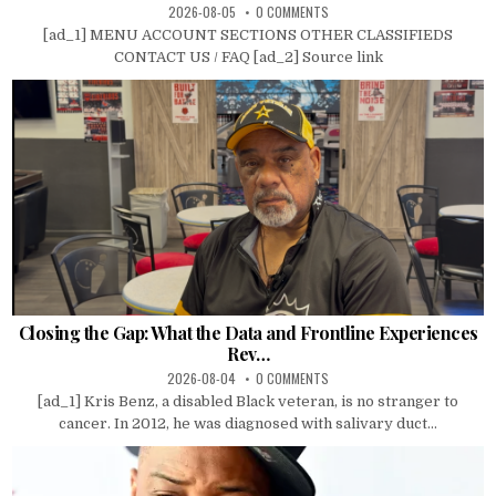
2026-08-05
0 COMMENTS
[ad_1] MENU ACCOUNT SECTIONS OTHER CLASSIFIEDS
CONTACT US / FAQ [ad_2] Source link
Closing the Gap: What the Data and Frontline Experiences
Rev…
2026-08-04
0 COMMENTS
[ad_1] Kris Benz, a disabled Black veteran, is no stranger to
cancer. In 2012, he was diagnosed with salivary duct...