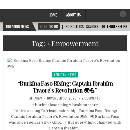
Afro-Conscious Media
Information for Afrakan People Worldwide
HOME
ABOUT US
BREAKING NEWS
2026-08-08
NO POLITICAL SAVIORS: THE TENNESSEE PRI
Tag:
#Empowerment
AFRICAN NEWS
Posted
in
“Burkina Faso Rising: Captain Ibrahim
Traoré’s Revolution 🌍💪”
AFRAKAN
NOVEMBER 30, 2025
2 COMMENTS
#burkinafasorising#ibrahimtraore
é#africarising#africanleadership “Burkina Faso Rising:
Captain Ibrahim Traoré’s Revolution 🌍💪” 🌍 Burkina Faso
was once seen as struggling… ⚡ But everything changed with
Captain Ibrahim…