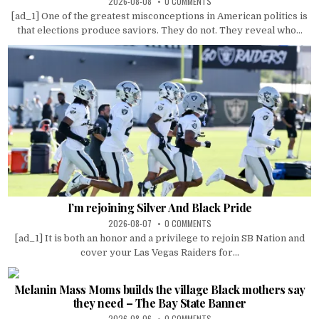
2026-08-08
0 COMMENTS
[ad_1] One of the greatest misconceptions in American politics is
that elections produce saviors. They do not. They reveal who...
I’m rejoining Silver And Black Pride
2026-08-07
0 COMMENTS
[ad_1] It is both an honor and a privilege to rejoin SB Nation and
cover your Las Vegas Raiders for...
Melanin Mass Moms builds the village Black mothers say
they need – The Bay State Banner
2026-08-06
0 COMMENTS