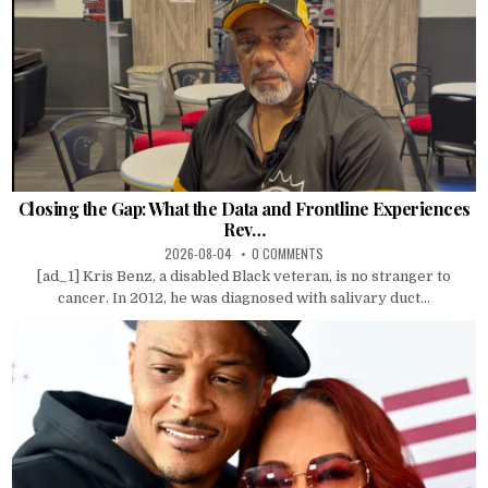
Closing the Gap: What the Data and Frontline Experiences
Rev…
2026-08-04
0 COMMENTS
[ad_1] Kris Benz, a disabled Black veteran, is no stranger to
cancer. In 2012, he was diagnosed with salivary duct...