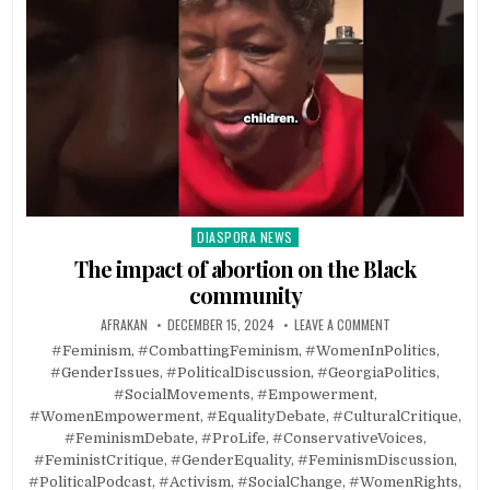
DIASPORA NEWS
Posted
in
The impact of abortion on the Black
community
AFRAKAN
DECEMBER 15, 2024
LEAVE A COMMENT
#Feminism, #CombattingFeminism, #WomenInPolitics,
#GenderIssues, #PoliticalDiscussion, #GeorgiaPolitics,
#SocialMovements, #Empowerment,
#WomenEmpowerment, #EqualityDebate, #CulturalCritique,
#FeminismDebate, #ProLife, #ConservativeVoices,
#FeministCritique, #GenderEquality, #FeminismDiscussion,
#PoliticalPodcast, #Activism, #SocialChange, #WomenRights,