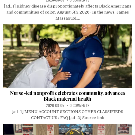
[ad_1] Kidney disease disproportionately affects Black Americans
and communities of color. August 5th, 2026 · In the news: James
Massaquoi....
Nurse-led nonprofit celebrates community, advances
Black maternal health
2026-08-05
0 COMMENTS
[ad_1] MENU ACCOUNT SECTIONS OTHER CLASSIFIEDS
CONTACT US / FAQ [ad_2] Source link