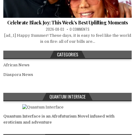
Celebrate Black Joy: This Week’s Best Uplifting Moments
2026-08-03
0 COMMENTS
[ad_1] Happy Summer! These days, it is easy to feel like the world
is on fire: all of our bills are...
CATEGORIES
African News
Diaspora News
QUANTUM INTERFACE
Quantum Interface is an Afrofuturism Novel infused with
eroticism and adventure