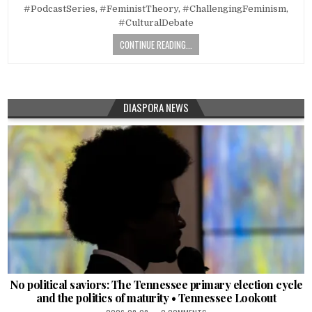
#PodcastSeries, #FeministTheory, #ChallengingFeminism,
#CulturalDebate
CONTINUE READING...
DIASPORA NEWS
No political saviors: The Tennessee primary election cycle
and the politics of maturity • Tennessee Lookout