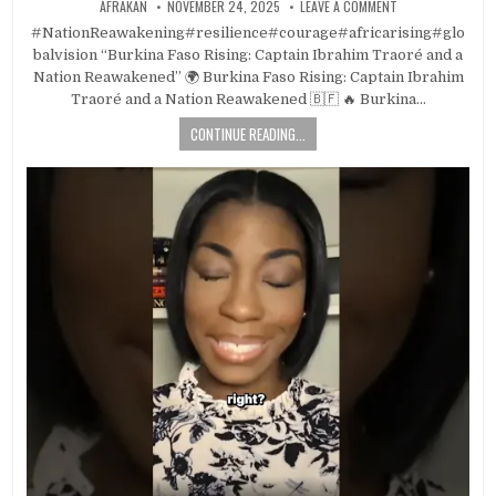
AFRAKAN
NOVEMBER 24, 2025
LEAVE A COMMENT
#NationReawakening#resilience#courage#africarising#glo
balvision “Burkina Faso Rising: Captain Ibrahim Traoré and a
Nation Reawakened” 🌍 Burkina Faso Rising: Captain Ibrahim
Traoré and a Nation Reawakened 🇧🇫 🔥 Burkina…
CONTINUE READING...