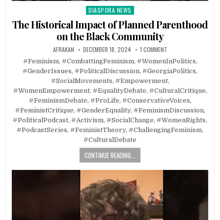
DIASPORA NEWS
Posted
in
The Historical Impact of Planned Parenthood
on the Black Community
AFRAKAN
DECEMBER 18, 2024
1 COMMENT
#Feminism, #CombattingFeminism, #WomenInPolitics,
#GenderIssues, #PoliticalDiscussion, #GeorgiaPolitics,
#SocialMovements, #Empowerment,
#WomenEmpowerment, #EqualityDebate, #CulturalCritique,
#FeminismDebate, #ProLife, #ConservativeVoices,
#FeministCritique, #GenderEquality, #FeminismDiscussion,
#PoliticalPodcast, #Activism, #SocialChange, #WomenRights,
#PodcastSeries, #FeministTheory, #ChallengingFeminism,
#CulturalDebate
CONTINUE READING...