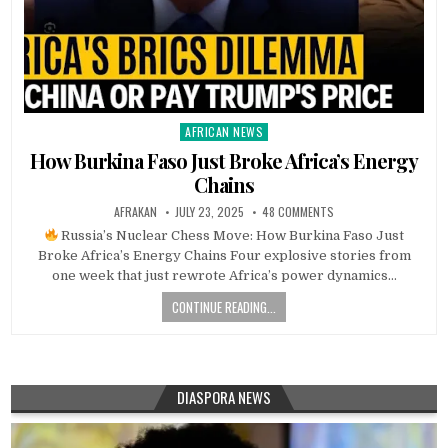
AFRICAN NEWS
Posted
in
How Burkina Faso Just Broke Africa’s Energy
Chains
AFRAKAN
JULY 23, 2025
48 COMMENTS
Russia’s Nuclear Chess Move: How Burkina Faso Just
Broke Africa’s Energy Chains Four explosive stories from
one week that just rewrote Africa’s power dynamics…
CONTINUE READING...
DIASPORA NEWS