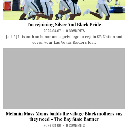
I’m rejoining Silver And Black Pride
2026-08-07
0 COMMENTS
[ad_1] It is both an honor and a privilege to rejoin SB Nation and
cover your Las Vegas Raiders for...
Melanin Mass Moms builds the village Black mothers say
they need – The Bay State Banner
2026-08-06
0 COMMENTS