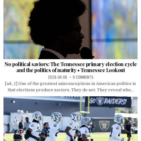
No political saviors: The Tennessee primary election cycle
and the politics of maturity • Tennessee Lookout
2026-08-08
0 COMMENTS
[ad_1] One of the greatest misconceptions in American politics is
that elections produce saviors. They do not. They reveal who...