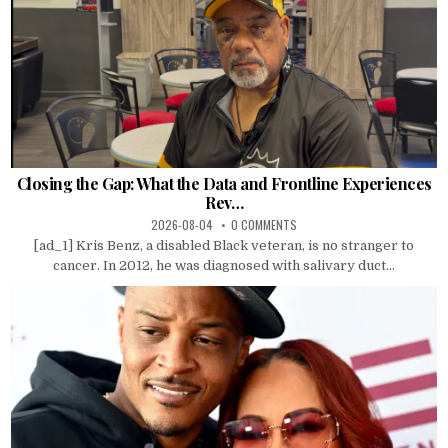
Closing the Gap: What the Data and Frontline Experiences
Rev…
2026-08-04
0 COMMENTS
[ad_1] Kris Benz, a disabled Black veteran, is no stranger to
cancer. In 2012, he was diagnosed with salivary duct...