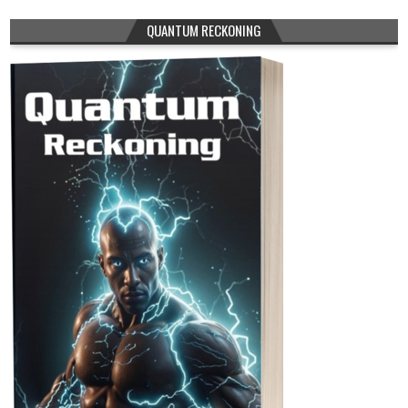
QUANTUM RECKONING