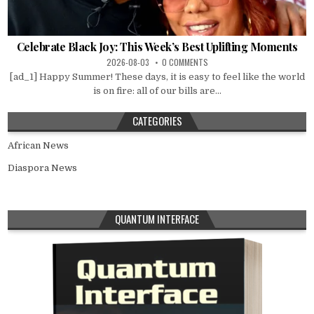
Celebrate Black Joy: This Week’s Best Uplifting Moments
2026-08-03
0 COMMENTS
[ad_1] Happy Summer! These days, it is easy to feel like the world
is on fire: all of our bills are...
CATEGORIES
African News
Diaspora News
QUANTUM INTERFACE