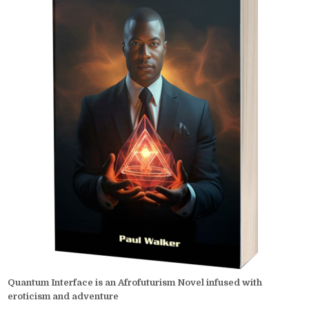
Quantum Interface is an Afrofuturism Novel infused with
eroticism and adventure