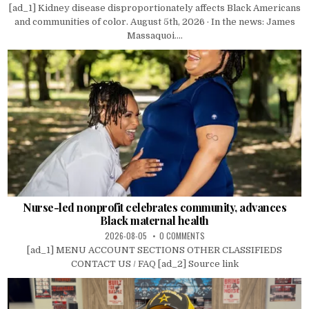
[ad_1] Kidney disease disproportionately affects Black Americans
and communities of color. August 5th, 2026 · In the news: James
Massaquoi....
Nurse-led nonprofit celebrates community, advances
Black maternal health
2026-08-05
0 COMMENTS
[ad_1] MENU ACCOUNT SECTIONS OTHER CLASSIFIEDS
CONTACT US / FAQ [ad_2] Source link