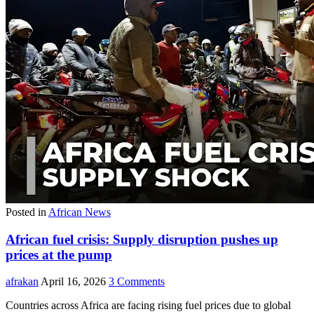
Posted in
African News
African fuel crisis: Supply disruption pushes up
prices at the pump
afrakan
April 16, 2026
3 Comments
Countries across Africa are facing rising fuel prices due to global