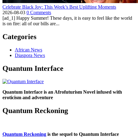
Celebrate Black Joy: This Week’s Best Uplifting Moments
2026-08-03
0 Comments
[ad_1] Happy Summer! These days, it is easy to feel like the world
is on fire: all of our bills are...
Categories
African News
Diaspora News
Quantum Interface
Quantum Interface is an Afrofuturism Novel infused with
eroticism and adventure
Quantum Reckoning
Quantum Reckoning
is the sequel to Quantum Interface