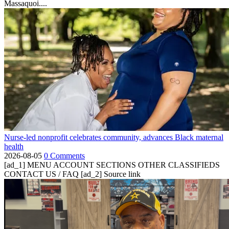
Massaquoi....
Nurse-led nonprofit celebrates community, advances Black maternal
health
2026-08-05
0 Comments
[ad_1] MENU ACCOUNT SECTIONS OTHER CLASSIFIEDS
CONTACT US / FAQ [ad_2] Source link