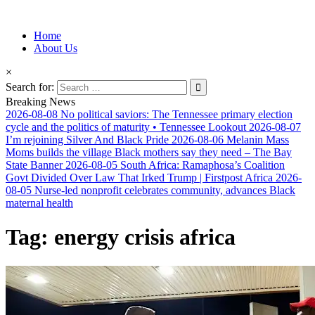
Information for Afrakan People Worldwide
Home
Afro-Conscious Media
About Us
×
Search for:
Breaking News
2026-08-08
No political saviors: The Tennessee primary election
cycle and the politics of maturity • Tennessee Lookout
2026-08-07
I’m rejoining Silver And Black Pride
2026-08-06
Melanin Mass
Moms builds the village Black mothers say they need – The Bay
State Banner
2026-08-05
South Africa: Ramaphosa’s Coalition
Govt Divided Over Law That Irked Trump | Firstpost Africa
2026-
08-05
Nurse-led nonprofit celebrates community, advances Black
maternal health
Tag:
energy crisis africa