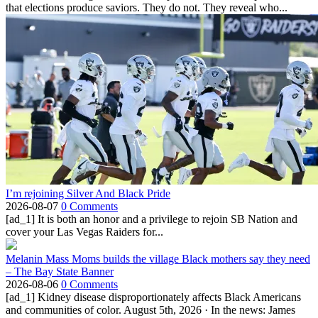
that elections produce saviors. They do not. They reveal who...
I’m rejoining Silver And Black Pride
2026-08-07
0 Comments
[ad_1] It is both an honor and a privilege to rejoin SB Nation and
cover your Las Vegas Raiders for...
Melanin Mass Moms builds the village Black mothers say they need
– The Bay State Banner
2026-08-06
0 Comments
[ad_1] Kidney disease disproportionately affects Black Americans
and communities of color. August 5th, 2026 · In the news: James