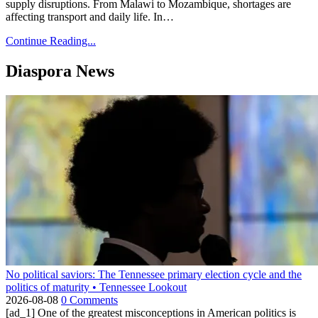
supply disruptions. From Malawi to Mozambique, shortages are
affecting transport and daily life. In…
Continue Reading...
Diaspora News
No political saviors: The Tennessee primary election cycle and the
politics of maturity • Tennessee Lookout
2026-08-08
0 Comments
[ad_1] One of the greatest misconceptions in American politics is