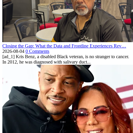
Closing the Gap: What the Data and Frontline Experiences Rev…
2026-08-04
0 Comments
[ad_1] Kris Benz, a disabled Black veteran, is no stranger to cancer.
In 2012, he was diagnosed with salivary duct...