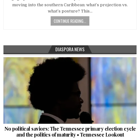
moving into the southern Caribbean: what’s projection vs.
what’s posture? This…
CONTINUE READING...
DIASPORA NEWS
No political saviors: The Tennessee primary election cycle
and the politics of maturity • Tennessee Lookout