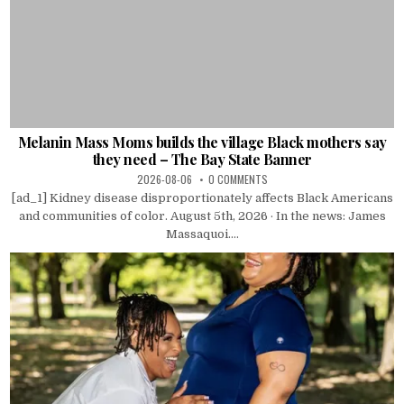
Melanin Mass Moms builds the village Black mothers say
they need – The Bay State Banner
2026-08-06
0 COMMENTS
[ad_1] Kidney disease disproportionately affects Black Americans
and communities of color. August 5th, 2026 · In the news: James
Massaquoi....