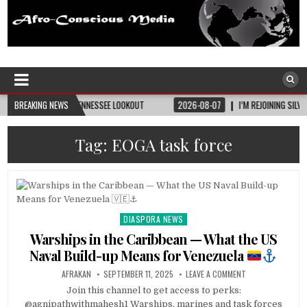
Afro-Conscious Media
Information for Afrakan People Worldwide
ITY • TENNESSEE LOOKOUT
BREAKING NEWS
2026-08-07
I’M REJOINING SILVER AND BLACK PR
Tag:
EOGA task force
DIASPORA NEWS
Posted
in
Warships in the Caribbean — What the US
Naval Build-up Means for Venezuela
AFRAKAN
SEPTEMBER 11, 2025
LEAVE A COMMENT
Join this channel to get access to perks:
@agnipathwithmahesh1 Warships, marines and task forces