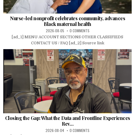
Nurse-led nonprofit celebrates community, advances
Black maternal health
2026-08-05
0 COMMENTS
[ad_1] MENU ACCOUNT SECTIONS OTHER CLASSIFIEDS
CONTACT US / FAQ [ad_2] Source link
Closing the Gap: What the Data and Frontline Experiences
Rev…
2026-08-04
0 COMMENTS