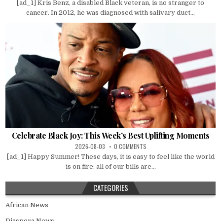
[ad_1] Kris Benz, a disabled Black veteran, is no stranger to
cancer. In 2012, he was diagnosed with salivary duct...
Celebrate Black Joy: This Week’s Best Uplifting Moments
2026-08-03
0 COMMENTS
[ad_1] Happy Summer! These days, it is easy to feel like the world
is on fire: all of our bills are...
CATEGORIES
African News
Diaspora News