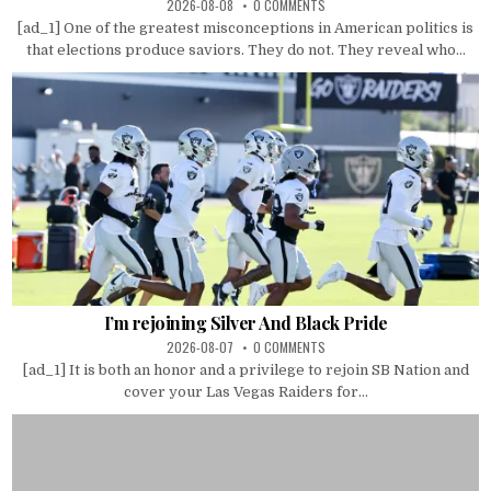
2026-08-08
0 COMMENTS
[ad_1] One of the greatest misconceptions in American politics is
that elections produce saviors. They do not. They reveal who...
I’m rejoining Silver And Black Pride
2026-08-07
0 COMMENTS
[ad_1] It is both an honor and a privilege to rejoin SB Nation and
cover your Las Vegas Raiders for...