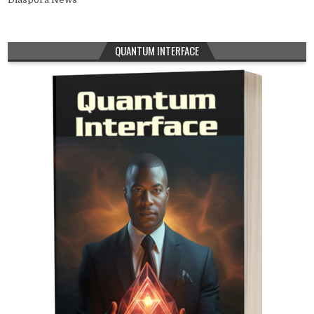
QUANTUM INTERFACE