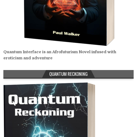
Quantum Interface is an Afrofuturism Novel infused with
eroticism and adventure
QUANTUM RECKONING