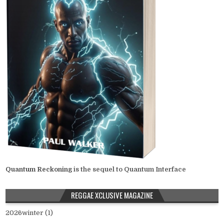
Quantum Reckoning
is the sequel to Quantum Interface
REGGAE XCLUSIVE MAGAZINE
2026winter (1)