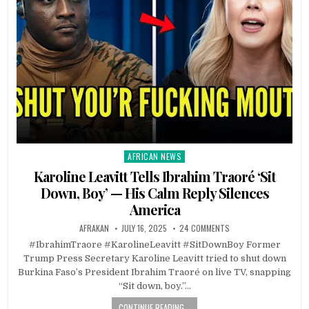
AFRICAN NEWS
Posted
in
Karoline Leavitt Tells Ibrahim Traoré ‘Sit
Down, Boy’ — His Calm Reply Silences
America
AFRAKAN
JULY 16, 2025
24 COMMENTS
#IbrahimTraore #KarolineLeavitt #SitDownBoy Former
Trump Press Secretary Karoline Leavitt tried to shut down
Burkina Faso’s President Ibrahim Traoré on live TV, snapping
“Sit down, boy.”…
CONTINUE READING...