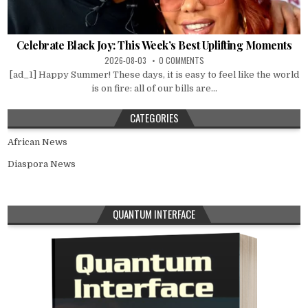
Celebrate Black Joy: This Week’s Best Uplifting Moments
2026-08-03
0 COMMENTS
[ad_1] Happy Summer! These days, it is easy to feel like the world
is on fire: all of our bills are...
CATEGORIES
African News
Diaspora News
QUANTUM INTERFACE