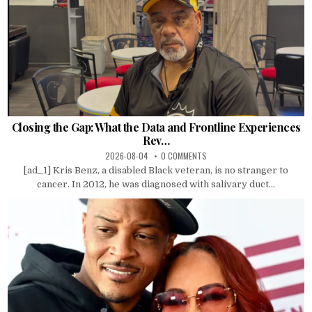
Closing the Gap: What the Data and Frontline Experiences
Rev…
2026-08-04
0 COMMENTS
[ad_1] Kris Benz, a disabled Black veteran, is no stranger to
cancer. In 2012, he was diagnosed with salivary duct...