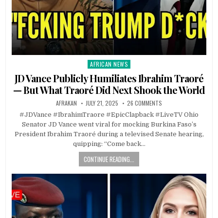
AFRICAN NEWS
Posted
in
JD Vance Publicly Humiliates Ibrahim Traoré
— But What Traoré Did Next Shook the World
AFRAKAN
JULY 21, 2025
26 COMMENTS
#JDVance #IbrahimTraore #EpicClapback #LiveTV Ohio
Senator JD Vance went viral for mocking Burkina Faso’s
President Ibrahim Traoré during a televised Senate hearing,
quipping: “Come back…
CONTINUE READING...