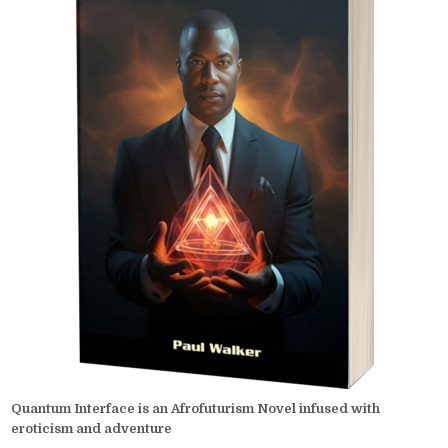
Quantum Interface is an Afrofuturism Novel infused with
eroticism and adventure