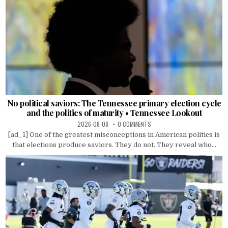
No political saviors: The Tennessee primary election cycle
and the politics of maturity • Tennessee Lookout
2026-08-08
0 COMMENTS
[ad_1] One of the greatest misconceptions in American politics is
that elections produce saviors. They do not. They reveal who...