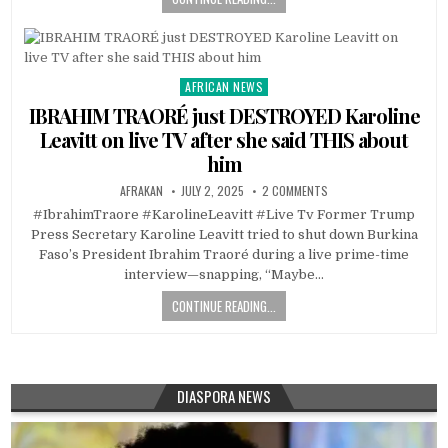
AFRICAN NEWS
Posted
in
IBRAHIM TRAORÉ just DESTROYED Karoline
Leavitt on live TV after she said THIS about
him
AFRAKAN
JULY 2, 2025
2 COMMENTS
#IbrahimTraore #KarolineLeavitt #Live Tv Former Trump
Press Secretary Karoline Leavitt tried to shut down Burkina
Faso’s President Ibrahim Traoré during a live prime-time
interview—snapping, “Maybe…
CONTINUE READING...
DIASPORA NEWS