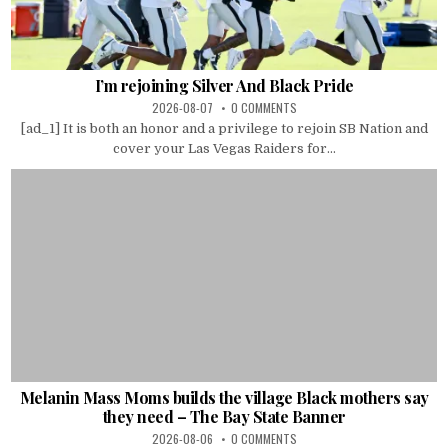
I’m rejoining Silver And Black Pride
2026-08-07
0 COMMENTS
[ad_1] It is both an honor and a privilege to rejoin SB Nation and
cover your Las Vegas Raiders for...
Melanin Mass Moms builds the village Black mothers say
they need – The Bay State Banner
2026-08-06
0 COMMENTS