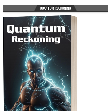
QUANTUM RECKONING