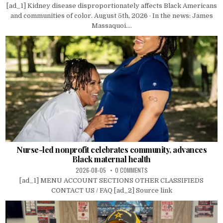
[ad_1] Kidney disease disproportionately affects Black Americans
and communities of color. August 5th, 2026 · In the news: James
Massaquoi....
Nurse-led nonprofit celebrates community, advances
Black maternal health
2026-08-05
0 COMMENTS
[ad_1] MENU ACCOUNT SECTIONS OTHER CLASSIFIEDS
CONTACT US / FAQ [ad_2] Source link