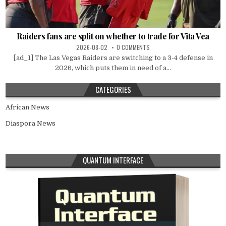
Raiders fans are split on whether to trade for Vita Vea
2026-08-02
0 COMMENTS
[ad_1] The Las Vegas Raiders are switching to a 3-4 defense in
2026, which puts them in need of a...
CATEGORIES
African News
Diaspora News
QUANTUM INTERFACE