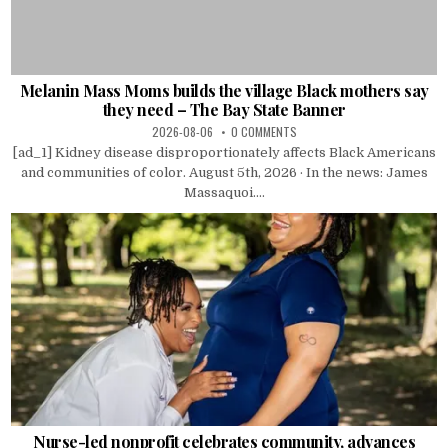
Melanin Mass Moms builds the village Black mothers say
they need – The Bay State Banner
2026-08-06
0 COMMENTS
[ad_1] Kidney disease disproportionately affects Black Americans
and communities of color. August 5th, 2026 · In the news: James
Massaquoi....
Nurse-led nonprofit celebrates community, advances