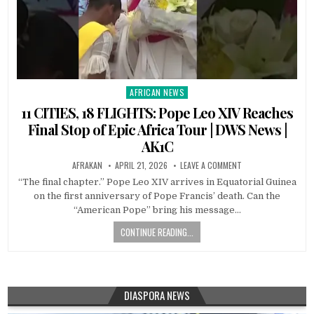
AFRICAN NEWS
Posted
in
11 CITIES, 18 FLIGHTS: Pope Leo XIV Reaches
Final Stop of Epic Africa Tour | DWS News |
AK1C
AFRAKAN
APRIL 21, 2026
LEAVE A COMMENT
“The final chapter.” Pope Leo XIV arrives in Equatorial Guinea
on the first anniversary of Pope Francis’ death. Can the
“American Pope” bring his message…
CONTINUE READING...
DIASPORA NEWS