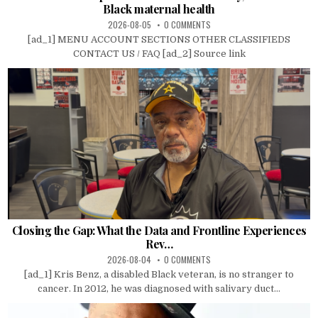
Black maternal health
2026-08-05
0 COMMENTS
[ad_1] MENU ACCOUNT SECTIONS OTHER CLASSIFIEDS
CONTACT US / FAQ [ad_2] Source link
Closing the Gap: What the Data and Frontline Experiences
Rev…
2026-08-04
0 COMMENTS
[ad_1] Kris Benz, a disabled Black veteran, is no stranger to
cancer. In 2012, he was diagnosed with salivary duct...