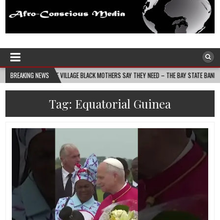
Afro-Conscious Media
Information for Afrakan People Worldwide
DS THE VILLAGE BLACK MOTHERS SAY THEY NEED – THE BAY STATE BANNER
BREAKING NEWS
202
Tag:
Equatorial Guinea