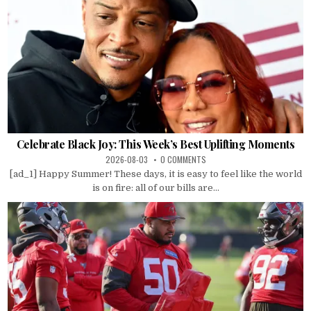
Celebrate Black Joy: This Week’s Best Uplifting Moments
2026-08-03
0 COMMENTS
[ad_1] Happy Summer! These days, it is easy to feel like the world
is on fire: all of our bills are...