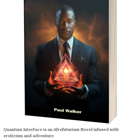
Quantum Interface is an Afrofuturism Novel infused with
eroticism and adventure