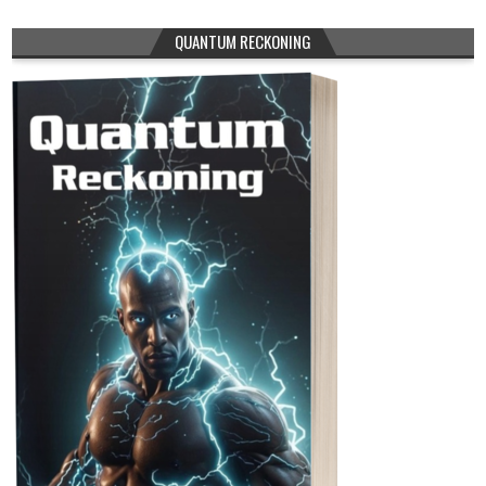
QUANTUM RECKONING