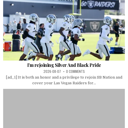
I’m rejoining Silver And Black Pride
2026-08-07
0 COMMENTS
[ad_1] It is both an honor and a privilege to rejoin SB Nation and
cover your Las Vegas Raiders for...