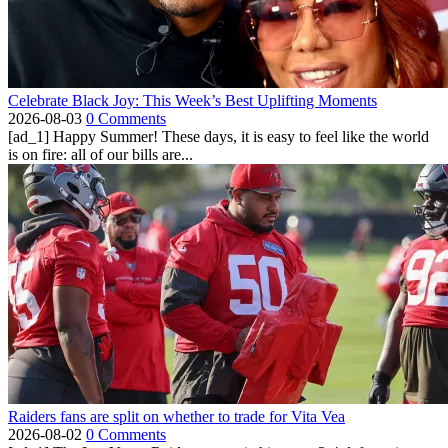
Celebrate Black Joy: This Week’s Best Uplifting Moments
2026-08-03
0 Comments
[ad_1] Happy Summer! These days, it is easy to feel like the world
is on fire: all of our bills are...
Raiders fans are split on whether to trade for Vita Vea
2026-08-02
0 Comments