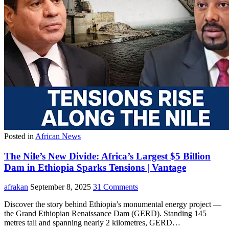
Posted in
African News
The Nile’s New Divide: Africa’s Largest $5 Billion
Dam in Ethiopia Sparks Tensions | Vantage
afrakan
September 8, 2025
31 Comments
Discover the story behind Ethiopia’s monumental energy project —
the Grand Ethiopian Renaissance Dam (GERD). Standing 145
metres tall and spanning nearly 2 kilometres, GERD…