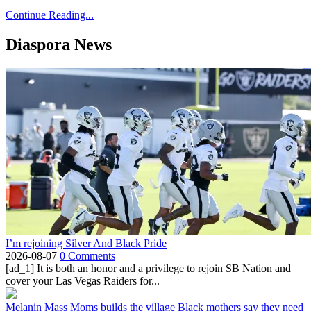
Continue Reading...
Diaspora News
I’m rejoining Silver And Black Pride
2026-08-07
0 Comments
[ad_1] It is both an honor and a privilege to rejoin SB Nation and
cover your Las Vegas Raiders for...
Melanin Mass Moms builds the village Black mothers say they need