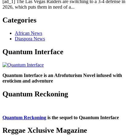
[ad_1] The Las Vegas Raiders are switching to a 3-4 defense in
2026, which puts them in need of a...
Categories
African News
Diaspora News
Quantum Interface
Quantum Interface is an Afrofuturism Novel infused with
eroticism and adventure
Quantum Reckoning
Quantum Reckoning
is the sequel to Quantum Interface
Reggae Xclusive Magazine