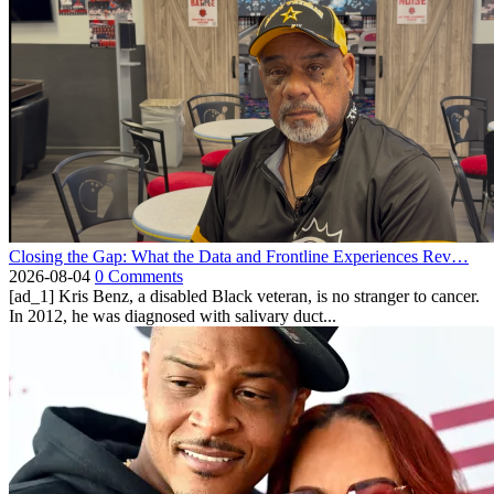
Closing the Gap: What the Data and Frontline Experiences Rev…
2026-08-04
0 Comments
[ad_1] Kris Benz, a disabled Black veteran, is no stranger to cancer.
In 2012, he was diagnosed with salivary duct...