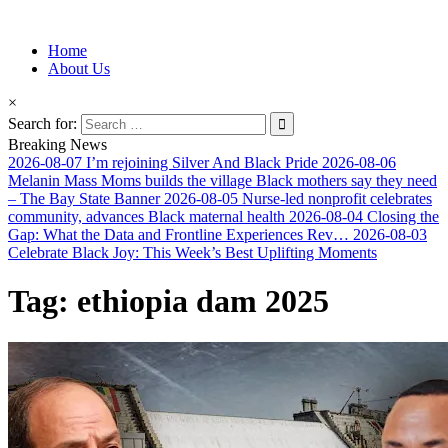
Information for Afrakan People Worldwide
Home
Afro-Conscious Media
About Us
×
Search for:
Breaking News
2026-08-07
I’m rejoining Silver And Black Pride
2026-08-06
Melanin Mass Moms builds the village Black mothers say they need
– The Bay State Banner
2026-08-05
Nurse-led nonprofit celebrates
community, advances Black maternal health
2026-08-04
Closing the
Gap: What the Data and Frontline Experiences Rev…
2026-08-03
Celebrate Black Joy: This Week’s Best Uplifting Moments
Tag:
ethiopia dam 2025