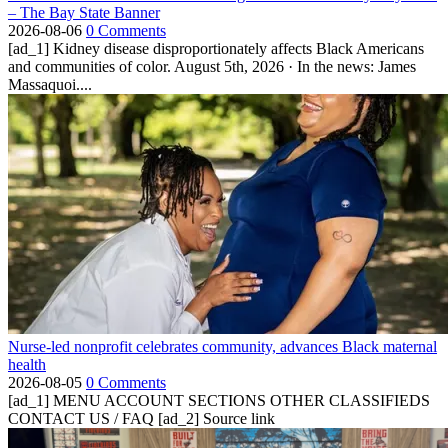
– The Bay State Banner
2026-08-06
0 Comments
[ad_1] Kidney disease disproportionately affects Black Americans
and communities of color. August 5th, 2026 · In the news: James
Massaquoi....
Nurse-led nonprofit celebrates community, advances Black maternal
health
2026-08-05
0 Comments
[ad_1] MENU ACCOUNT SECTIONS OTHER CLASSIFIEDS
CONTACT US / FAQ [ad_2] Source link