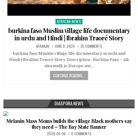
AFRICAN NEWS
Posted
in
burkina faso Muslim village life documentary
in urdu and Hindi | Ibrahim Traoré Story
AFRAKAN
JUNE 9, 2025
35 COMMENTS
burkina faso Muslim village life documentary in urdu and
Hindi | Ibrahim Traoré Story Description : Burkina Faso – aik
aisa mulk jo Europe aur…
CONTINUE READING...
DIASPORA NEWS
Melanin Mass Moms builds the village Black mothers say
they need – The Bay State Banner
2026-08-06
0 COMMENTS