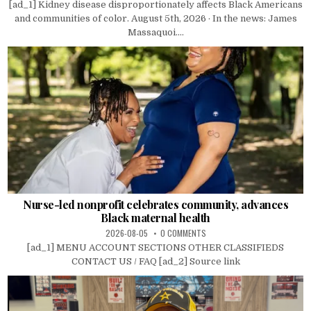
[ad_1] Kidney disease disproportionately affects Black Americans
and communities of color. August 5th, 2026 · In the news: James
Massaquoi....
Nurse-led nonprofit celebrates community, advances
Black maternal health
2026-08-05
0 COMMENTS
[ad_1] MENU ACCOUNT SECTIONS OTHER CLASSIFIEDS
CONTACT US / FAQ [ad_2] Source link