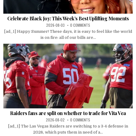
Celebrate Black Joy: This Week’s Best Uplifting Moments
2026-08-03
0 COMMENTS
[ad_1] Happy Summer! These days, it is easy to feel like the world
is on fire: all of our bills are...
Raiders fans are split on whether to trade for Vita Vea
2026-08-02
0 COMMENTS
[ad_1] The Las Vegas Raiders are switching to a 3-4 defense in
2026, which puts them in need of a...