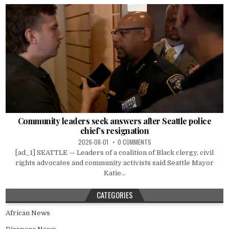
Community leaders seek answers after Seattle police
chief’s resignation
2026-08-01
0 COMMENTS
[ad_1] SEATTLE — Leaders of a coalition of Black clergy, civil
rights advocates and community activists said Seattle Mayor
Katie...
CATEGORIES
African News