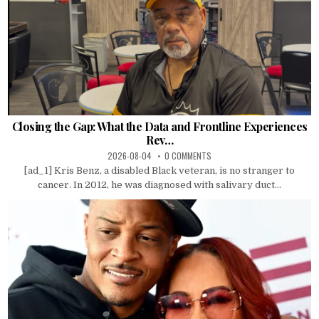
Closing the Gap: What the Data and Frontline Experiences
Rev…
2026-08-04
0 COMMENTS
[ad_1] Kris Benz, a disabled Black veteran, is no stranger to
cancer. In 2012, he was diagnosed with salivary duct...