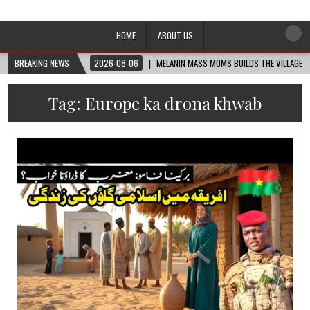
Afro-Conscious Media
Information for Afrakan People Worldwide
HOME
ABOUT US
BREAKING NEWS
2026-08-06
MELANIN MASS MOMS BUILDS THE VILLAGE B
Tag:
Europe ka drona khwab