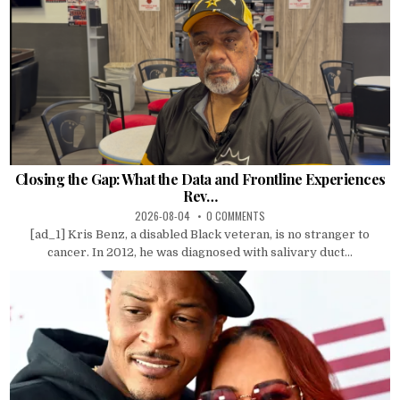
Closing the Gap: What the Data and Frontline Experiences
Rev…
2026-08-04
0 COMMENTS
[ad_1] Kris Benz, a disabled Black veteran, is no stranger to
cancer. In 2012, he was diagnosed with salivary duct...