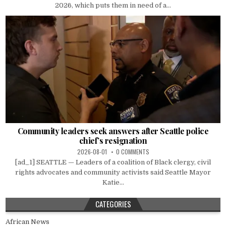
2026, which puts them in need of a...
Community leaders seek answers after Seattle police
chief’s resignation
2026-08-01
0 COMMENTS
[ad_1] SEATTLE — Leaders of a coalition of Black clergy, civil
rights advocates and community activists said Seattle Mayor
Katie...
CATEGORIES
African News