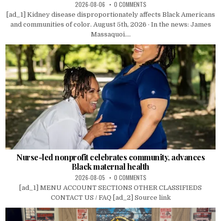
2026-08-06
0 COMMENTS
[ad_1] Kidney disease disproportionately affects Black Americans
and communities of color. August 5th, 2026 · In the news: James
Massaquoi....
Nurse-led nonprofit celebrates community, advances
Black maternal health
2026-08-05
0 COMMENTS
[ad_1] MENU ACCOUNT SECTIONS OTHER CLASSIFIEDS
CONTACT US / FAQ [ad_2] Source link