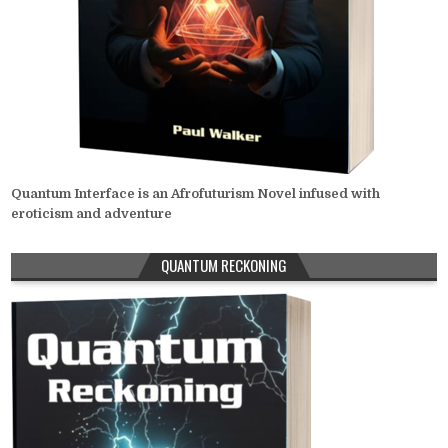
Quantum Interface is an Afrofuturism Novel infused with
eroticism and adventure
QUANTUM RECKONING