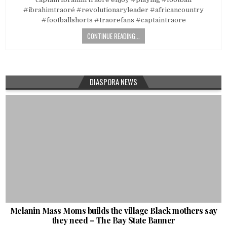
#ibrahimtraoré #revolutionaryleader #africancountry
#footballshorts #traorefans #captaintraore
CONTINUE READING...
DIASPORA NEWS
Melanin Mass Moms builds the village Black mothers say
they need – The Bay State Banner