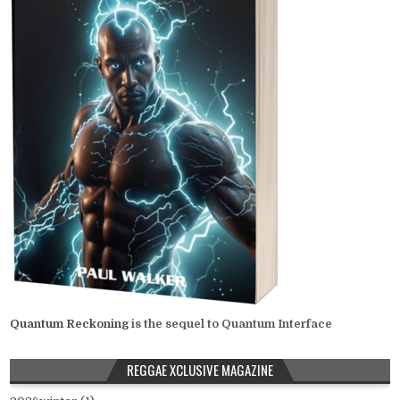
Quantum Reckoning
is the sequel to Quantum Interface
REGGAE XCLUSIVE MAGAZINE