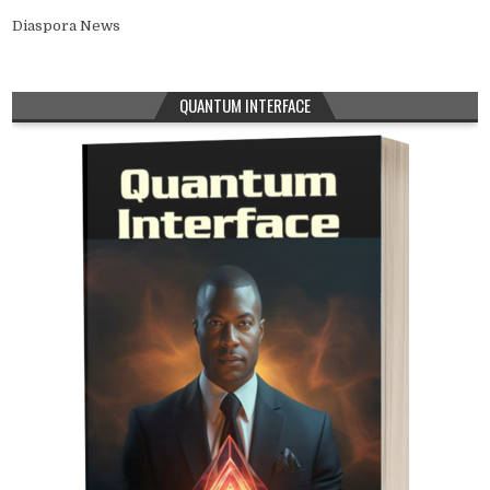
Diaspora News
QUANTUM INTERFACE