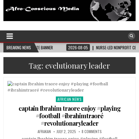
Afro-Conscious Media
Information for Afrakan People Worldwide
 BAY STATE BANNER
BREAKING NEWS
2026-08-05
NURSE-LED NONPROFIT CELEBRATES COMM
Tag:
evelutionary leader
AFRICAN NEWS
Posted
in
captain Ibrahim traore enjoy #playing
#football #ibrahimtraoré
#revolutionaryleader
AFRAKAN
JULY 2, 2025
8 COMMENTS
captain Ibrahim traore enjoy #playing #football