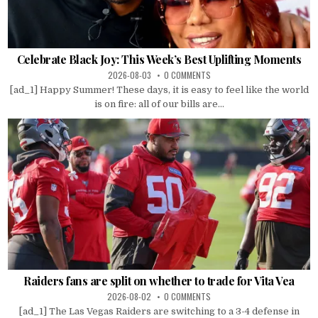
Celebrate Black Joy: This Week’s Best Uplifting Moments
2026-08-03
0 COMMENTS
[ad_1] Happy Summer! These days, it is easy to feel like the world
is on fire: all of our bills are...
Raiders fans are split on whether to trade for Vita Vea
2026-08-02
0 COMMENTS
[ad_1] The Las Vegas Raiders are switching to a 3-4 defense in