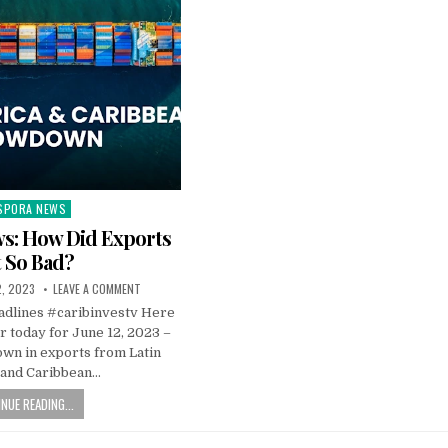
SPORA NEWS
ted
s: How Did Exports
 So Bad?
2, 2023
LEAVE A COMMENT
dlines #caribinvestv Here
or today for June 12, 2023 –
own in exports from Latin
 and Caribbean…
NUE READING...