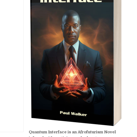
Quantum Interface is an Afrofuturism Novel