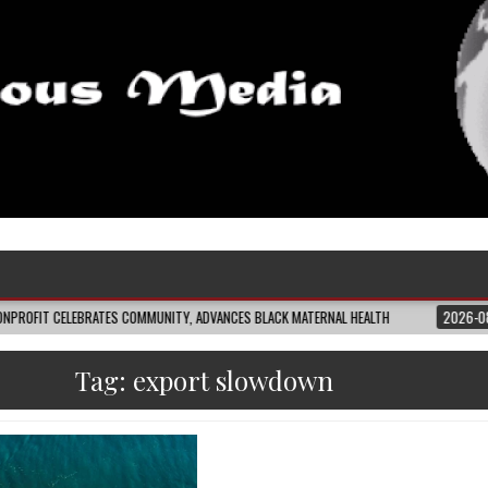
EBRATES COMMUNITY, ADVANCES BLACK MATERNAL HEALTH
2026-08-04
CLOS
Tag:
export slowdown