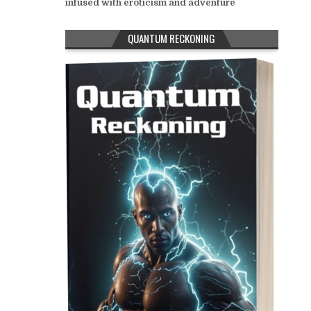
infused with eroticism and adventure
QUANTUM RECKONING