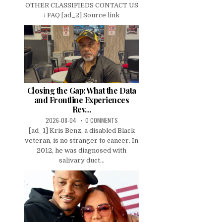
OTHER CLASSIFIEDS CONTACT US
/ FAQ [ad_2] Source link
Closing the Gap: What the Data
and Frontline Experiences
Rev…
2026-08-04
0 COMMENTS
[ad_1] Kris Benz, a disabled Black
veteran, is no stranger to cancer. In
2012, he was diagnosed with
salivary duct...