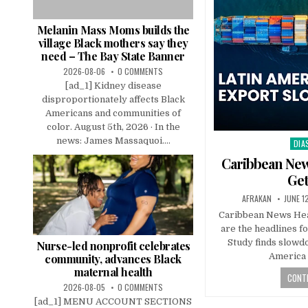
Melanin Mass Moms builds the
village Black mothers say they
need – The Bay State Banner
2026-08-06
0 COMMENTS
[ad_1] Kidney disease
disproportionately affects Black
Americans and communities of
color. August 5th, 2026 · In the
news: James Massaquoi....
DIA
Pos
in
Caribbean New
Get
AFRAKAN
JUNE 1
Caribbean News Hea
are the headlines f
Study finds slowd
Nurse-led nonprofit celebrates
America
community, advances Black
maternal health
CONTI
2026-08-05
0 COMMENTS
[ad_1] MENU ACCOUNT SECTIONS