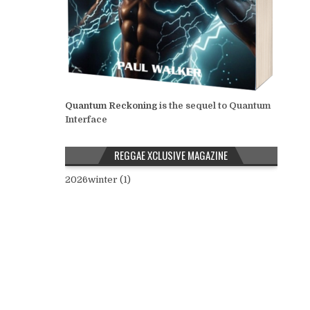
Quantum Reckoning
is the sequel to Quantum
Interface
REGGAE XCLUSIVE MAGAZINE
2026winter (1)