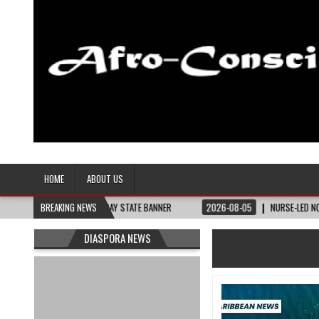
Afro-Conscious Media
Information for Afrakan People Worldwide
HOME
ABOUT US
Y NEED – THE BAY STATE BANNER
BREAKING NEWS
2026-08-05
NURSE-LED NONPROFIT CEL
DIASPORA NEWS