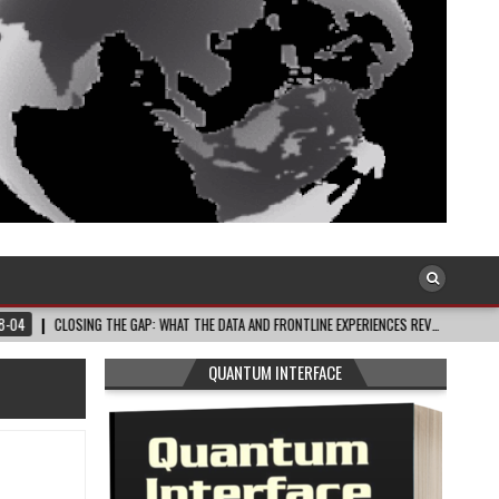
ING THE GAP: WHAT THE DATA AND FRONTLINE EXPERIENCES REV…
2026-08-03
QUANTUM INTERFACE