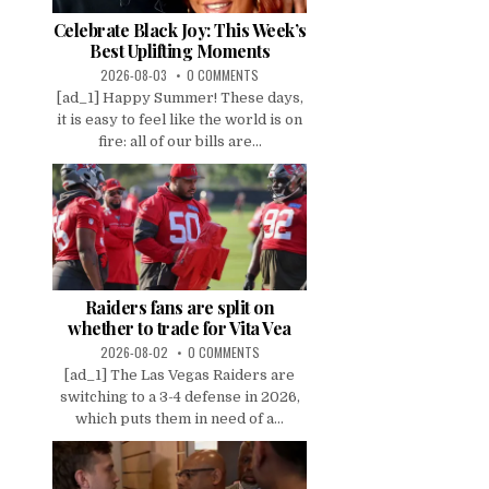
Celebrate Black Joy: This Week’s
Best Uplifting Moments
2026-08-03
0 COMMENTS
[ad_1] Happy Summer! These days,
it is easy to feel like the world is on
fire: all of our bills are...
Raiders fans are split on
whether to trade for Vita Vea
2026-08-02
0 COMMENTS
[ad_1] The Las Vegas Raiders are
switching to a 3-4 defense in 2026,
which puts them in need of a...