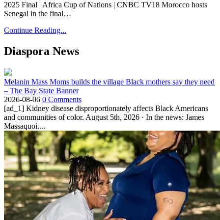
2025 Final | Africa Cup of Nations | CNBC TV18 Morocco hosts
Senegal in the final…
Continue Reading...
Diaspora News
Melanin Mass Moms builds the village Black mothers say they need
– The Bay State Banner
2026-08-06
0 Comments
[ad_1] Kidney disease disproportionately affects Black Americans
and communities of color. August 5th, 2026 · In the news: James
Massaquoi....