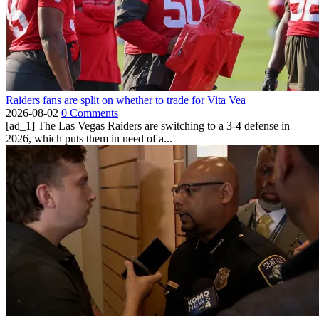
Raiders fans are split on whether to trade for Vita Vea
2026-08-02
0 Comments
[ad_1] The Las Vegas Raiders are switching to a 3-4 defense in
2026, which puts them in need of a...