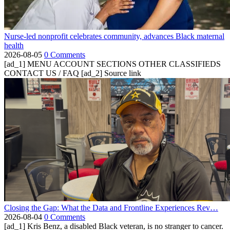
Nurse-led nonprofit celebrates community, advances Black maternal
health
2026-08-05
0 Comments
[ad_1] MENU ACCOUNT SECTIONS OTHER CLASSIFIEDS
CONTACT US / FAQ [ad_2] Source link
Closing the Gap: What the Data and Frontline Experiences Rev…
2026-08-04
0 Comments
[ad_1] Kris Benz, a disabled Black veteran, is no stranger to cancer.