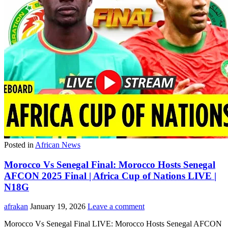
Posted in
African News
Morocco Vs Senegal Final: Morocco Hosts Senegal
AFCON 2025 Final | Africa Cup of Nations LIVE |
N18G
afrakan
January 19, 2026
Leave a comment
Morocco Vs Senegal Final LIVE: Morocco Hosts Senegal AFCON