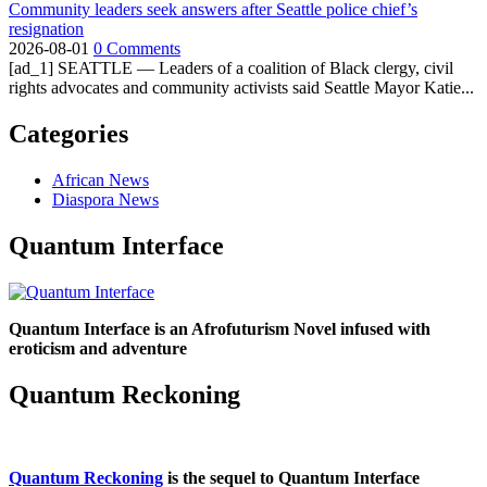
Community leaders seek answers after Seattle police chief’s
resignation
2026-08-01
0 Comments
[ad_1] SEATTLE — Leaders of a coalition of Black clergy, civil
rights advocates and community activists said Seattle Mayor Katie...
Categories
African News
Diaspora News
Quantum Interface
Quantum Interface is an Afrofuturism Novel infused with
eroticism and adventure
Quantum Reckoning
Quantum Reckoning
is the sequel to Quantum Interface