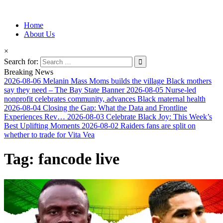
Information for Afrakan People Worldwide
Home
Afro-Conscious Media
About Us
×
Search for:
Breaking News
2026-08-06
Melanin Mass Moms builds the village Black mothers
say they need – The Bay State Banner
2026-08-05
Nurse-led
nonprofit celebrates community, advances Black maternal health
2026-08-04
Closing the Gap: What the Data and Frontline
Experiences Rev…
2026-08-03
Celebrate Black Joy: This Week’s
Best Uplifting Moments
2026-08-02
Raiders fans are split on
whether to trade for Vita Vea
Tag:
fancode live