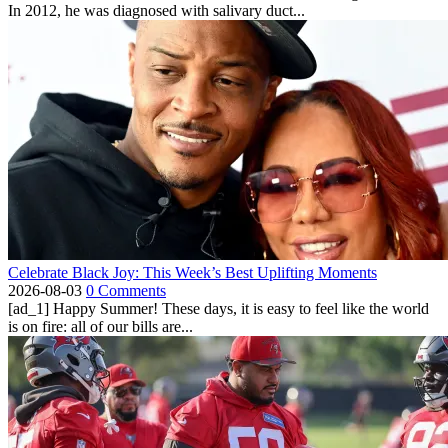
In 2012, he was diagnosed with salivary duct...
Celebrate Black Joy: This Week’s Best Uplifting Moments
2026-08-03
0 Comments
[ad_1] Happy Summer! These days, it is easy to feel like the world
is on fire: all of our bills are...