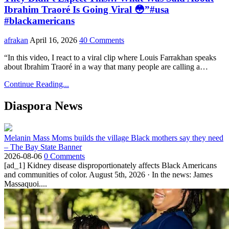
Ibrahim Traoré Is Going Viral 😳”#usa
#blackamericans
afrakan
April 16, 2026
40 Comments
“In this video, I react to a viral clip where Louis Farrakhan speaks
about Ibrahim Traoré in a way that many people are calling a…
Continue Reading...
Diaspora News
Melanin Mass Moms builds the village Black mothers say they need
– The Bay State Banner
2026-08-06
0 Comments
[ad_1] Kidney disease disproportionately affects Black Americans
and communities of color. August 5th, 2026 · In the news: James
Massaquoi....