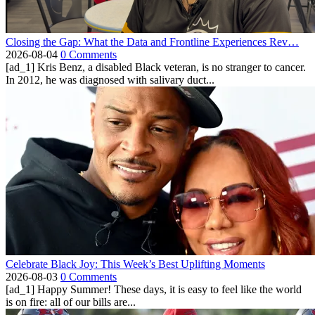
Closing the Gap: What the Data and Frontline Experiences Rev…
2026-08-04
0 Comments
[ad_1] Kris Benz, a disabled Black veteran, is no stranger to cancer.
In 2012, he was diagnosed with salivary duct...
Celebrate Black Joy: This Week’s Best Uplifting Moments
2026-08-03
0 Comments
[ad_1] Happy Summer! These days, it is easy to feel like the world
is on fire: all of our bills are...