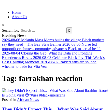
Information for Afrakan People Worldwide
Home
Afro-Conscious Media
About Us
×
Search for:
Breaking News
2026-08-06
Melanin Mass Moms builds the village Black mothers
say they need – The Bay State Banner
2026-08-05
Nurse-led
nonprofit celebrates community, advances Black maternal health
2026-08-04
Closing the Gap: What the Data and Frontline
Experiences Rev…
2026-08-03
Celebrate Black Joy: This Week’s
Best Uplifting Moments
2026-08-02
Raiders fans are split on
whether to trade for Vita Vea
Tag:
farrakhan reaction
Posted in
African News
They Didn’t Expect This… What Was Said About