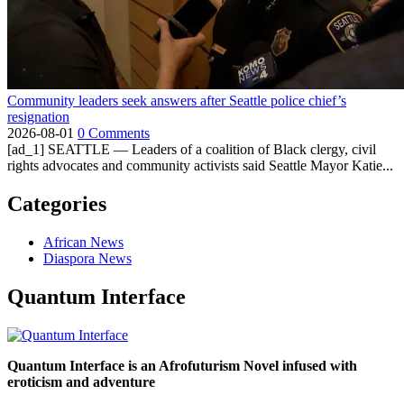
Community leaders seek answers after Seattle police chief’s
resignation
2026-08-01
0 Comments
[ad_1] SEATTLE — Leaders of a coalition of Black clergy, civil
rights advocates and community activists said Seattle Mayor Katie...
Categories
African News
Diaspora News
Quantum Interface
Quantum Interface is an Afrofuturism Novel infused with
eroticism and adventure