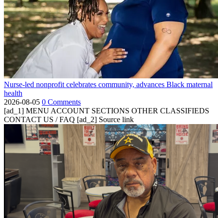
Nurse-led nonprofit celebrates community, advances Black maternal
health
2026-08-05
0 Comments
[ad_1] MENU ACCOUNT SECTIONS OTHER CLASSIFIEDS
CONTACT US / FAQ [ad_2] Source link