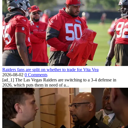
Raiders fans are split on whether to trade for Vita Vea
2026-08-02
0 Comments
[ad_1] The Las Vegas Raiders are switching to a 3-4 defense in
2026, which puts them in need of a...