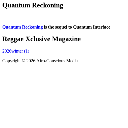
Quantum Reckoning
Quantum Reckoning
is the sequel to Quantum Interface
Reggae Xclusive Magazine
2026winter (1)
Copyright © 2026 Afro-Conscious Media