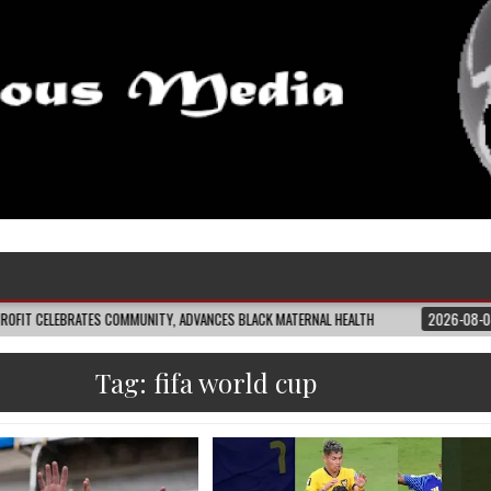
ES COMMUNITY, ADVANCES BLACK MATERNAL HEALTH
2026-08-04
CLOSING T
Tag:
fifa world cup