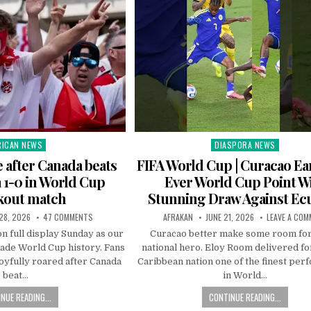
RICAN NEWS
DIASPORA NEWS
ted
Posted
in
e after Canada beats
FIFA World Cup | Curacao Ear
a 1-0 in World Cup
Ever World Cup Point W
kout match
Stunning Draw Against Ec
28, 2026
47 COMMENTS
AFRAKAN
JUNE 21, 2026
LEAVE A CO
n full display Sunday as our
Curacao better make some room fo
ade World Cup history. Fans
national hero. Eloy Room delivered for
oyfully roared after Canada
Caribbean nation one of the finest pe
beat…
in World…
NUE READING...
CONTINUE READING...