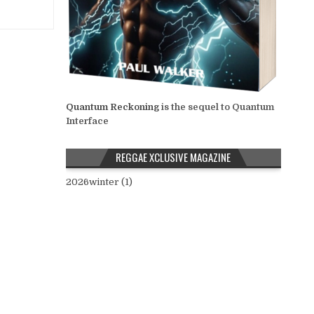
Quantum Reckoning
is the sequel to Quantum
Interface
REGGAE XCLUSIVE MAGAZINE
2026winter (1)