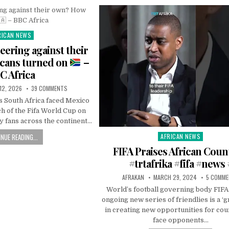
RICAN NEWS
ted
ering against their
cans turned on
–
C Africa
 12, 2026
39 COMMENTS
s South Africa faced Mexico
h of the Fifa World Cup on
 fans across the continent…
NUE READING...
AFRICAN NEWS
Posted
in
FIFA Praises African Coun
#trtafrika #fifa #news 
AFRAKAN
MARCH 29, 2024
5 COMM
World’s football governing body FIFA 
ongoing new series of friendlies is a ‘g
in creating new opportunities for cou
face opponents…