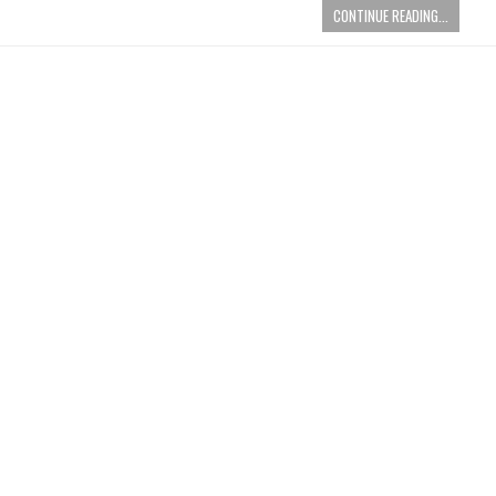
CONTINUE READING...