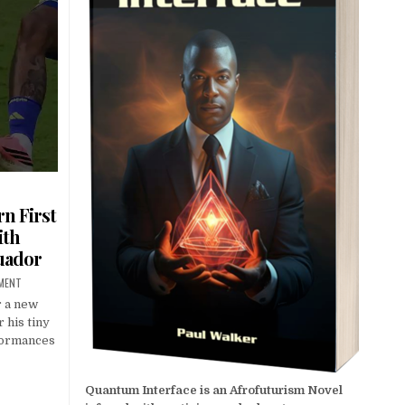
n First
ith
uador
MMENT
r a new
 his tiny
rformances
Quantum Interface is an Afrofuturism Novel