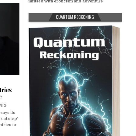
infused with eroticism and adventure
QUANTUM RECKONING
tries
#
ENTS
says its
reat step’
ntries to