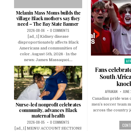
Melanin Mass Moms builds the
village Black mothers say they
need – The Bay State Banner
2026-08-06
0 COMMENTS
[ad_1] Kidney disease
disproportionately affects Black
Americans and communities of
color. August 5th, 2026 · In the
news: James Massaquoi....
AF
Pos
in
Fans celebrat
South Afric
knoc
AFRAKAN
JUNE 
Canadian pride was o
Nurse-led nonprofit celebrates
men’s soccer team m
community, advances Black
across the country j
maternal health
2026-08-05
0 COMMENTS
CONTI
[ad_1] MENU ACCOUNT SECTIONS