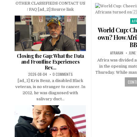
OTHER CLASSIFIEDS CONTACT US
/ FAQ [ad_2] Source link
AF
Pos
in
World Cup: Che
own? How Afri
BB
AFRAKAN
JUNE
Closing the Gap: What the Data
Africa was divided a
and Frontline Experiences
in the opening matc
Rev…
Thursday. While many
2026-08-04
0 COMMENTS
[ad_1] Kris Benz, a disabled Black
CONTI
veteran, is no stranger to cancer. In
2012, he was diagnosed with
salivary duct...