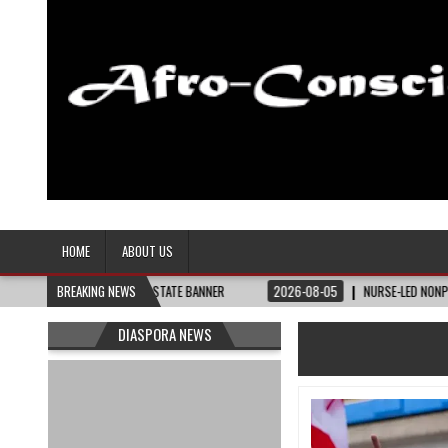
Afro-Conscious Media
Information for Afrakan People Worldwide
HOME
ABOUT US
ED – THE BAY STATE BANNER
BREAKING NEWS
2026-08-05
NURSE-LED NONPROFIT CELEBRAT
DIASPORA NEWS