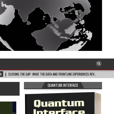
HE GAP: WHAT THE DATA AND FRONTLINE EXPERIENCES REV…
2026-08-03
CE
QUANTUM INTERFACE