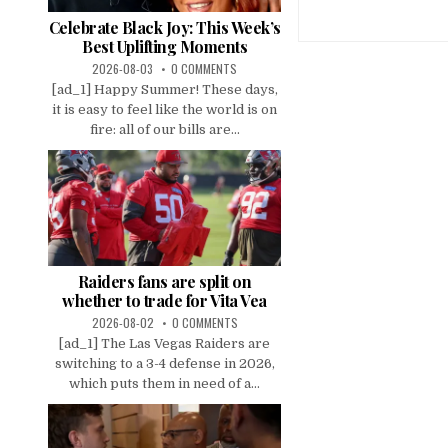
Celebrate Black Joy: This Week’s
Best Uplifting Moments
2026-08-03
0 COMMENTS
[ad_1] Happy Summer! These days,
it is easy to feel like the world is on
fire: all of our bills are...
Raiders fans are split on
whether to trade for Vita Vea
2026-08-02
0 COMMENTS
[ad_1] The Las Vegas Raiders are
switching to a 3-4 defense in 2026,
which puts them in need of a...