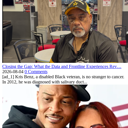
Closing the Gap: What the Data and Frontline Experiences Rev…
2026-08-04
0 Comments
[ad_1] Kris Benz, a disabled Black veteran, is no stranger to cancer.
In 2012, he was diagnosed with salivary duct...