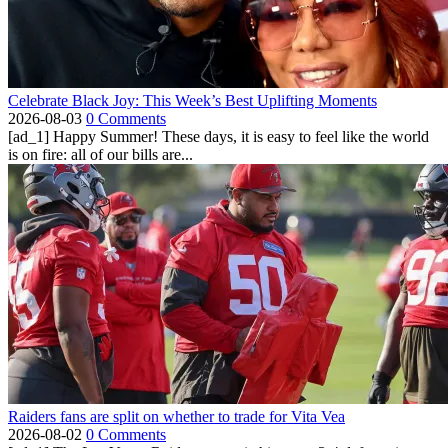
Celebrate Black Joy: This Week’s Best Uplifting Moments
2026-08-03
0 Comments
[ad_1] Happy Summer! These days, it is easy to feel like the world
is on fire: all of our bills are...
Raiders fans are split on whether to trade for Vita Vea
2026-08-02
0 Comments