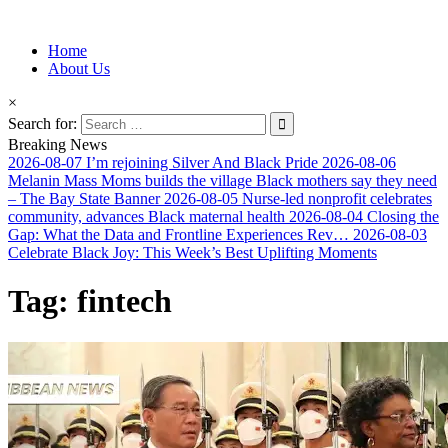
Information for Afrakan People Worldwide
Home
Afro-Conscious Media
About Us
×
Search for:
Breaking News
2026-08-07
I’m rejoining Silver And Black Pride
2026-08-06
Melanin Mass Moms builds the village Black mothers say they need
– The Bay State Banner
2026-08-05
Nurse-led nonprofit celebrates
community, advances Black maternal health
2026-08-04
Closing the
Gap: What the Data and Frontline Experiences Rev…
2026-08-03
Celebrate Black Joy: This Week’s Best Uplifting Moments
Tag:
fintech