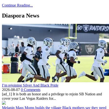
Continue Reading...
Diaspora News
I’m rejoining Silver And Black Pride
2026-08-07
0 Comments
[ad_1] It is both an honor and a privilege to rejoin SB Nation and
cover your Las Vegas Raiders for...
Melanin Mass Moms builds the village Black mothers say they need