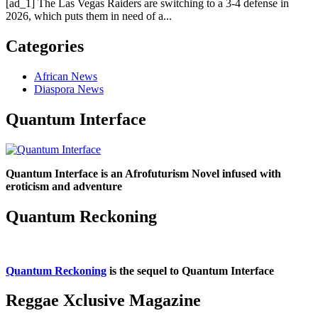
[ad_1] The Las Vegas Raiders are switching to a 3-4 defense in
2026, which puts them in need of a...
Categories
African News
Diaspora News
Quantum Interface
Quantum Interface is an Afrofuturism Novel infused with
eroticism and adventure
Quantum Reckoning
Quantum Reckoning
is the sequel to Quantum Interface
Reggae Xclusive Magazine