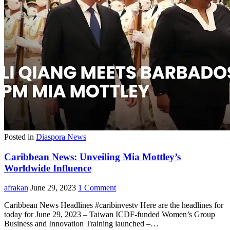
Posted in
Diaspora News
Caribbean News: Unveiling Mia Mottley’s
Worldwide Influence
afrakan
June 29, 2023
1 Comment
Caribbean News Headlines #caribinvestv Here are the headlines for
today for June 29, 2023 – Taiwan ICDF-funded Women’s Group
Business and Innovation Training launched –…