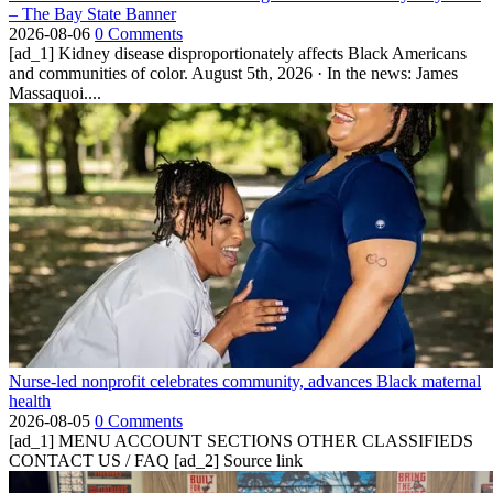
– The Bay State Banner
2026-08-06
0 Comments
[ad_1] Kidney disease disproportionately affects Black Americans
and communities of color. August 5th, 2026 · In the news: James
Massaquoi....
Nurse-led nonprofit celebrates community, advances Black maternal
health
2026-08-05
0 Comments
[ad_1] MENU ACCOUNT SECTIONS OTHER CLASSIFIEDS
CONTACT US / FAQ [ad_2] Source link