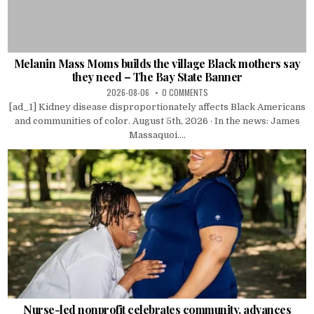
Melanin Mass Moms builds the village Black mothers say
they need – The Bay State Banner
2026-08-06
0 COMMENTS
[ad_1] Kidney disease disproportionately affects Black Americans
and communities of color. August 5th, 2026 · In the news: James
Massaquoi....
Nurse-led nonprofit celebrates community, advances