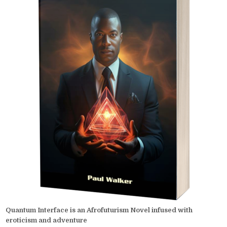
Quantum Interface is an Afrofuturism Novel infused with
eroticism and adventure