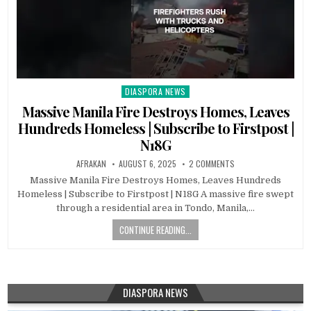
DIASPORA NEWS
Posted
in
Massive Manila Fire Destroys Homes, Leaves
Hundreds Homeless | Subscribe to Firstpost |
N18G
AFRAKAN
AUGUST 6, 2025
2 COMMENTS
Massive Manila Fire Destroys Homes, Leaves Hundreds
Homeless | Subscribe to Firstpost | N18G A massive fire swept
through a residential area in Tondo, Manila,…
CONTINUE READING...
DIASPORA NEWS