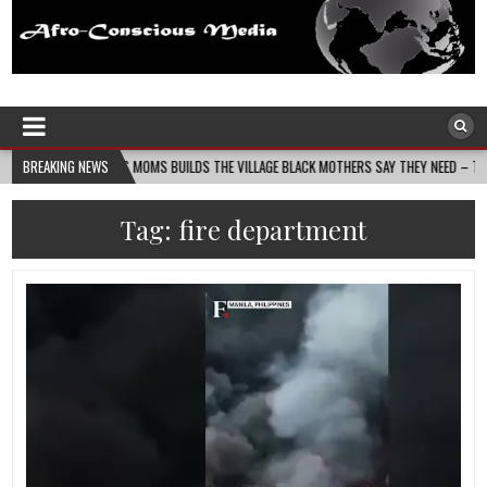
Afro-Conscious Media
Information for Afrakan People Worldwide
IN MASS MOMS BUILDS THE VILLAGE BLACK MOTHERS SAY THEY NEED – THE BAY STATE B
BREAKING NEWS
Tag:
fire department