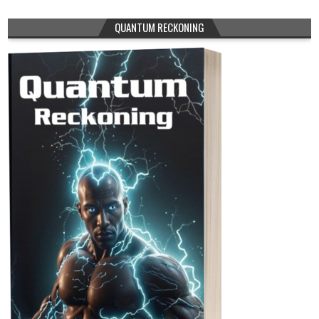
QUANTUM RECKONING