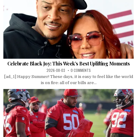
Celebrate Black Joy: This Week’s Best Uplifting Moments
2026-08-03
0 COMMENTS
[ad_1] Happy Summer! These days, it is easy to feel like the world
is on fire: all of our bills are...