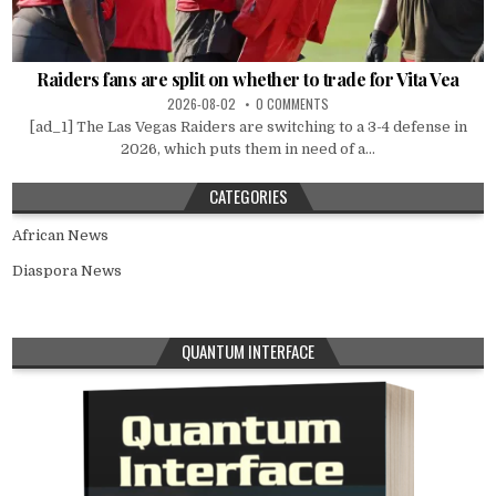
Raiders fans are split on whether to trade for Vita Vea
2026-08-02
0 COMMENTS
[ad_1] The Las Vegas Raiders are switching to a 3-4 defense in
2026, which puts them in need of a...
CATEGORIES
African News
Diaspora News
QUANTUM INTERFACE