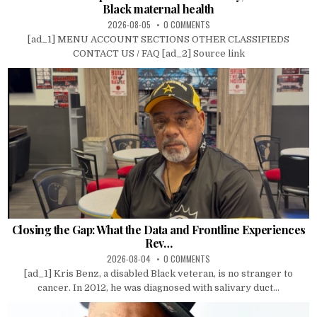
Black maternal health
2026-08-05
0 COMMENTS
[ad_1] MENU ACCOUNT SECTIONS OTHER CLASSIFIEDS
CONTACT US / FAQ [ad_2] Source link
Closing the Gap: What the Data and Frontline Experiences
Rev…
2026-08-04
0 COMMENTS
[ad_1] Kris Benz, a disabled Black veteran, is no stranger to
cancer. In 2012, he was diagnosed with salivary duct...