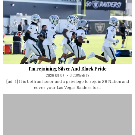
I’m rejoining Silver And Black Pride
2026-08-07
0 COMMENTS
[ad_1] It is both an honor and a privilege to rejoin SB Nation and
cover your Las Vegas Raiders for...