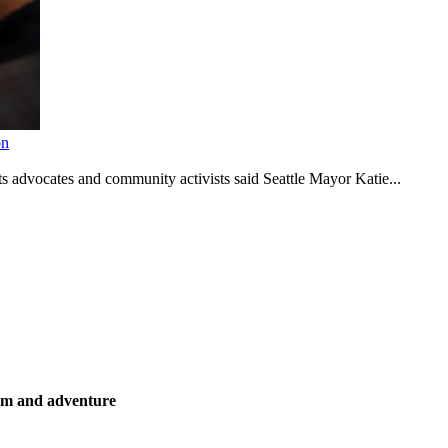
on
s advocates and community activists said Seattle Mayor Katie...
ism and adventure