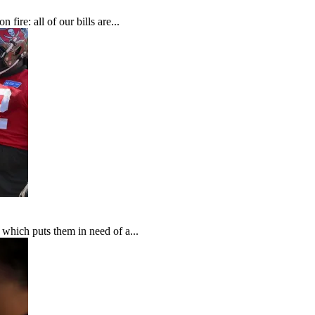
fire: all of our bills are...
which puts them in need of a...