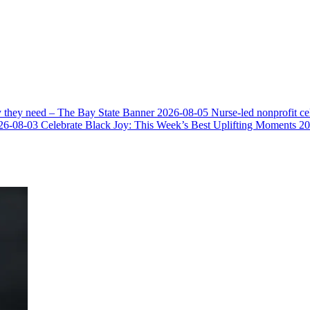
y they need – The Bay State Banner
2026-08-05
Nurse-led nonprofit c
26-08-03
Celebrate Black Joy: This Week’s Best Uplifting Moments
20