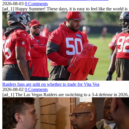
2026-08-03
0 Comments
[ad_1] Happy Summer! These days, it is easy to feel like the world is on 
Raiders fans are split on whether to trade for Vita Vea
2026-08-02
0 Comments
[ad_1] The Las Vegas Raiders are switching to a 3-4 defense in 2026, 