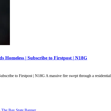
 Homeless | Subscribe to Firstpost | N18G
scribe to Firstpost | N18G A massive fire swept through a residentia
– The Bay State Banner