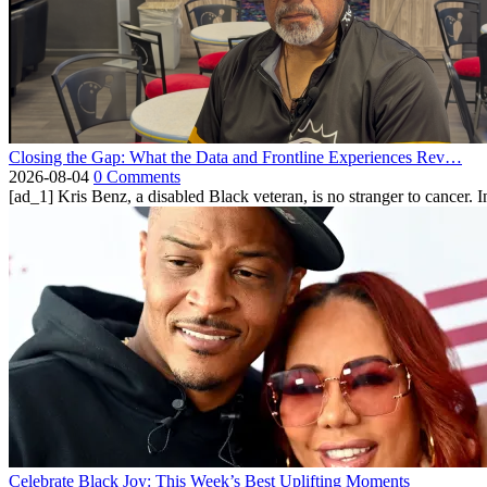
Closing the Gap: What the Data and Frontline Experiences Rev…
2026-08-04
0 Comments
[ad_1] Kris Benz, a disabled Black veteran, is no stranger to cancer. 
Celebrate Black Joy: This Week’s Best Uplifting Moments