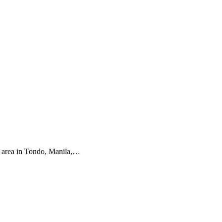
l area in Tondo, Manila,…