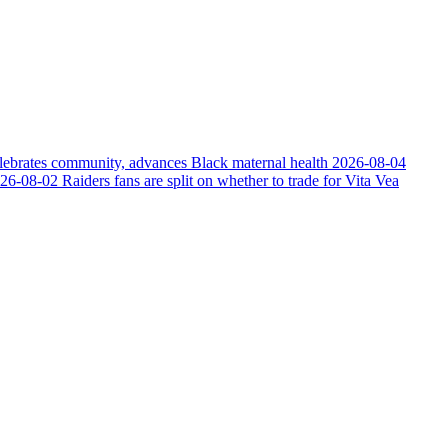
elebrates community, advances Black maternal health
2026-08-04
26-08-02
Raiders fans are split on whether to trade for Vita Vea