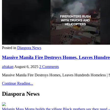
Posted in
Diaspora News
Massive Manila Fire Destroys Homes, Leaves Hundreds
afrakan
August 6, 2025
2 Comments
Massive Manila Fire Destroys Homes, Leaves Hundreds Homeless | Sub
Continue Reading...
Diaspora News
Melanin Mass Moms builds the village Black mothers say they need 