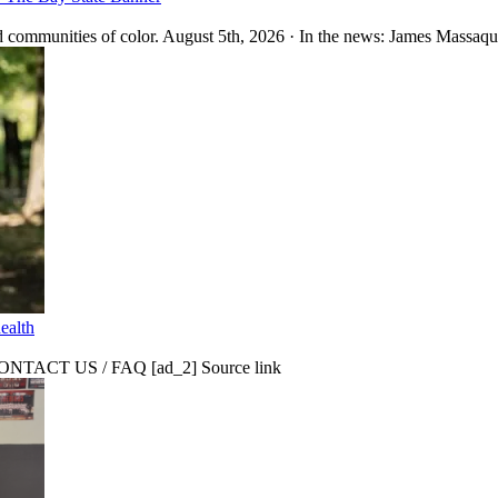
 communities of color. August 5th, 2026 · In the news: James Massaquo
ealth
CT US / FAQ [ad_2] Source link