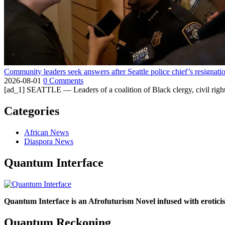
Community leaders seek answers after Seattle police chief’s resignati
2026-08-01
0 Comments
[ad_1] SEATTLE — Leaders of a coalition of Black clergy, civil right
Categories
African News
Diaspora News
Quantum Interface
Quantum Interface is an Afrofuturism Novel infused with erotic
Quantum Reckoning