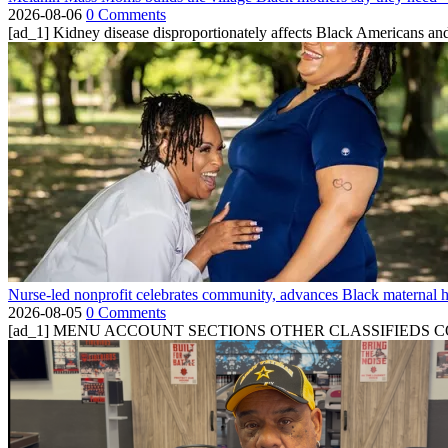
2026-08-06
0 Comments
[ad_1] Kidney disease disproportionately affects Black Americans and
Nurse-led nonprofit celebrates community, advances Black maternal h
2026-08-05
0 Comments
[ad_1] MENU ACCOUNT SECTIONS OTHER CLASSIFIEDS CONTA