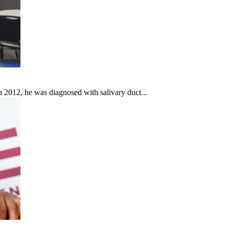
In 2012, he was diagnosed with salivary duct...