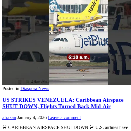
Posted in
Diaspora News
US STRIKES VENEZUELA: Caribbean Airspace
SHUT DOWN, Flights Turned Back Mid-Air
afrakan
January 4, 2026
Leave a comment
🚨 CARIBBEAN AIRSPACE SHUTDOWN 🚨 U.S. airlines have