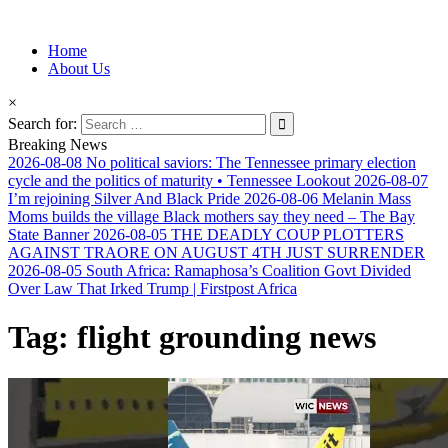
Information for Afrakan People Worldwide
Home
Afro-Conscious Media
About Us
×
Search for:
Breaking News
2026-08-08
No political saviors: The Tennessee primary election
cycle and the politics of maturity • Tennessee Lookout
2026-08-07
I’m rejoining Silver And Black Pride
2026-08-06
Melanin Mass
Moms builds the village Black mothers say they need – The Bay
State Banner
2026-08-05
THE DEADLY COUP PLOTTERS
AGAINST TRAORE ON AUGUST 4TH JUST SURRENDER
2026-08-05
South Africa: Ramaphosa’s Coalition Govt Divided
Over Law That Irked Trump | Firstpost Africa
Tag:
flight grounding news