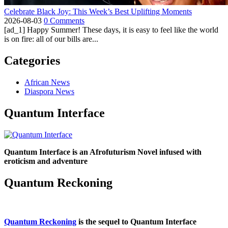
Celebrate Black Joy: This Week’s Best Uplifting Moments
2026-08-03
0 Comments
[ad_1] Happy Summer! These days, it is easy to feel like the world
is on fire: all of our bills are...
Categories
African News
Diaspora News
Quantum Interface
Quantum Interface is an Afrofuturism Novel infused with
eroticism and adventure
Quantum Reckoning
Quantum Reckoning
is the sequel to Quantum Interface