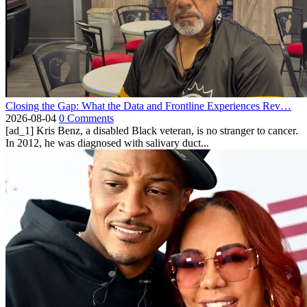
Closing the Gap: What the Data and Frontline Experiences Rev…
2026-08-04
0 Comments
[ad_1] Kris Benz, a disabled Black veteran, is no stranger to cancer.
In 2012, he was diagnosed with salivary duct...