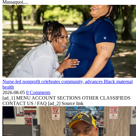
Massaquoi....
Nurse-led nonprofit celebrates community, advances Black maternal
health
2026-08-05
0 Comments
[ad_1] MENU ACCOUNT SECTIONS OTHER CLASSIFIEDS
CONTACT US / FAQ [ad_2] Source link