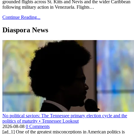
grounded flights across St. Kitts and Nevis and the wider Caribbean
following military action in Venezuela. Flights…
Continue Reading...
Diaspora News
No political saviors: The Tennessee primary election cycle and the
politics of maturity • Tennessee Lookout
2026-08-08
0 Comments
[ad_1] One of the greatest misconceptions in American politics is