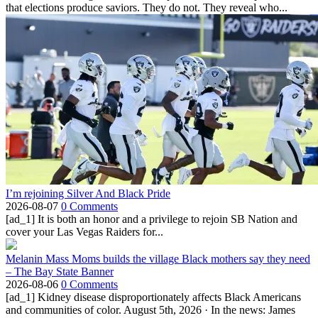
that elections produce saviors. They do not. They reveal who...
I’m rejoining Silver And Black Pride
2026-08-07
0 Comments
[ad_1] It is both an honor and a privilege to rejoin SB Nation and
cover your Las Vegas Raiders for...
Melanin Mass Moms builds the village Black mothers say they need
– The Bay State Banner
2026-08-06
0 Comments
[ad_1] Kidney disease disproportionately affects Black Americans
and communities of color. August 5th, 2026 · In the news: James