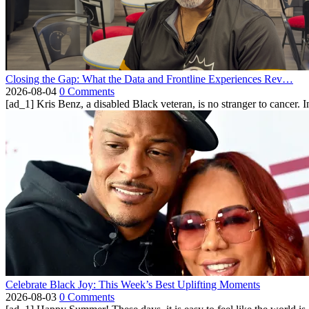
Closing the Gap: What the Data and Frontline Experiences Rev…
2026-08-04
0 Comments
[ad_1] Kris Benz, a disabled Black veteran, is no stranger to cancer. 
Celebrate Black Joy: This Week’s Best Uplifting Moments
2026-08-03
0 Comments