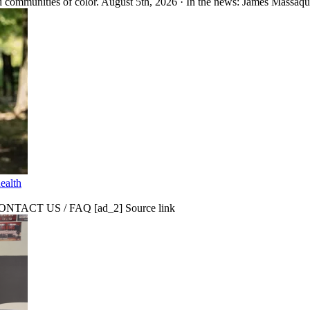
 communities of color. August 5th, 2026 · In the news: James Massaquo
ealth
CT US / FAQ [ad_2] Source link