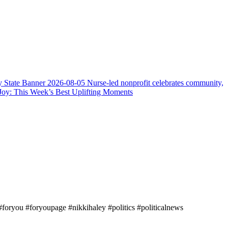
y State Banner
2026-08-05
Nurse-led nonprofit celebrates community,
Joy: This Week’s Best Uplifting Moments
oryou #foryoupage #nikkihaley #politics #politicalnews