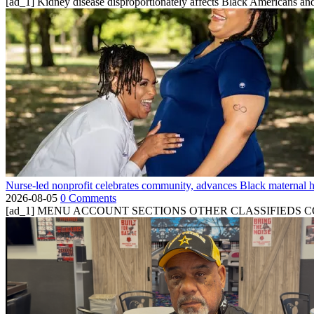
[ad_1] Kidney disease disproportionately affects Black Americans and
Nurse-led nonprofit celebrates community, advances Black maternal h
2026-08-05
0 Comments
[ad_1] MENU ACCOUNT SECTIONS OTHER CLASSIFIEDS CONTA