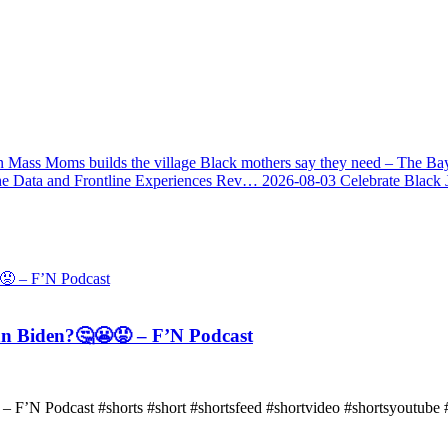
 Mass Moms builds the village Black mothers say they need – The Ba
he Data and Frontline Experiences Rev…
2026-08-03
Celebrate Black 
n Biden?🤔😬😡 – F’N Podcast
F’N Podcast #shorts #short #shortsfeed #shortvideo #shortsyoutube #f