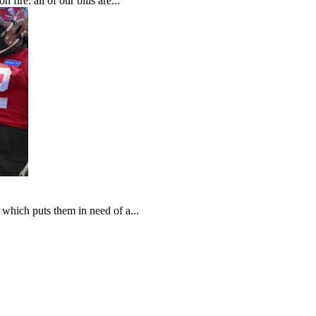
fire: all of our bills are...
which puts them in need of a...