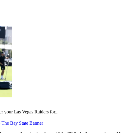
er your Las Vegas Raiders for...
– The Bay State Banner