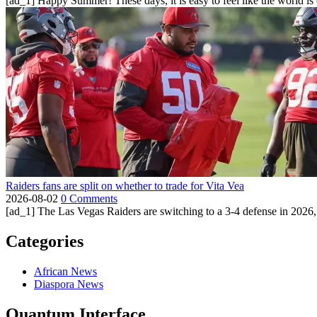
[ad_1] Happy Summer! These days, it is easy to feel like the world is on 
Raiders fans are split on whether to trade for Vita Vea
2026-08-02
0 Comments
[ad_1] The Las Vegas Raiders are switching to a 3-4 defense in 2026, 
Categories
African News
Diaspora News
Quantum Interface