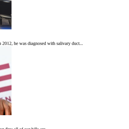
In 2012, he was diagnosed with salivary duct...