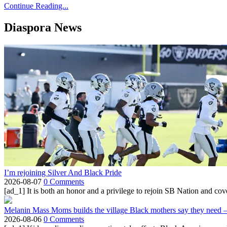
Continue Reading...
Diaspora News
I’m rejoining Silver And Black Pride
2026-08-07
0 Comments
[ad_1] It is both an honor and a privilege to rejoin SB Nation and cov
Melanin Mass Moms builds the village Black mothers say they need 
2026-08-06
0 Comments