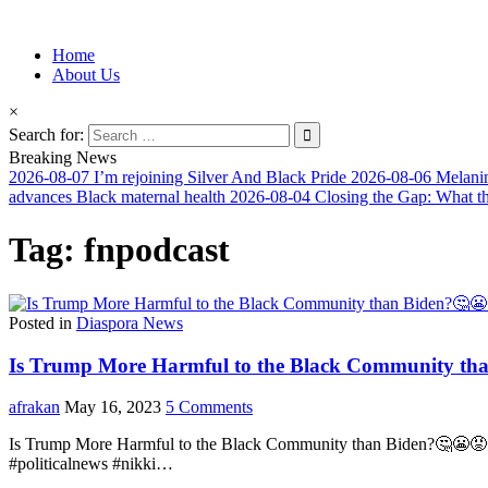
Information for Afrakan People Worldwide
Home
Afro-Conscious Media
About Us
×
Search for:
Breaking News
2026-08-07
I’m rejoining Silver And Black Pride
2026-08-06
Melanin
advances Black maternal health
2026-08-04
Closing the Gap: What t
Tag:
fnpodcast
Posted in
Diaspora News
Is Trump More Harmful to the Black Community tha
afrakan
May 16, 2023
5 Comments
Is Trump More Harmful to the Black Community than Biden?🤔😬😡 – 
#politicalnews #nikki…