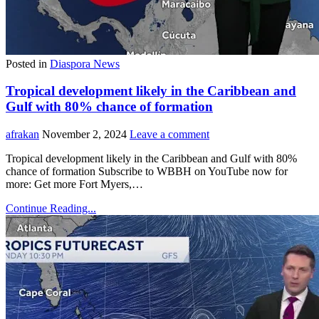
Posted in
Diaspora News
Tropical development likely in the Caribbean and
Gulf with 80% chance of formation
afrakan
November 2, 2024
Leave a comment
Tropical development likely in the Caribbean and Gulf with 80%
chance of formation Subscribe to WBBH on YouTube now for
more: Get more Fort Myers,…
Continue Reading...