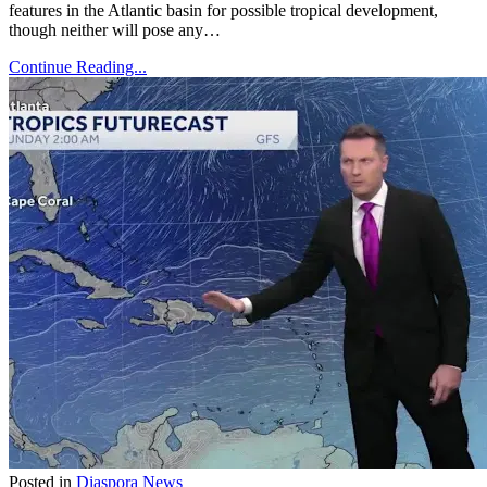
features in the Atlantic basin for possible tropical development,
though neither will pose any…
Continue Reading...
Posted in
Diaspora News