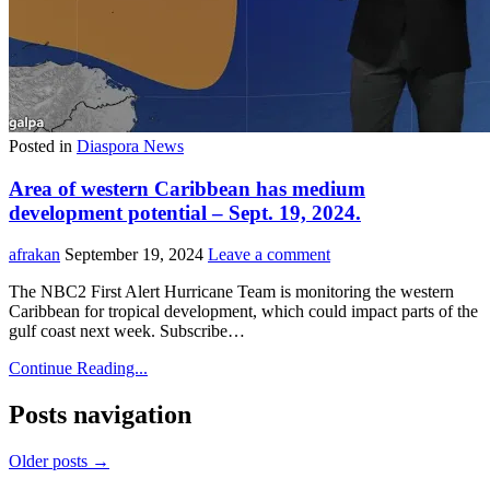
Posted in
Diaspora News
Area of western Caribbean has medium
development potential – Sept. 19, 2024.
afrakan
September 19, 2024
Leave a comment
The NBC2 First Alert Hurricane Team is monitoring the western
Caribbean for tropical development, which could impact parts of the
gulf coast next week. Subscribe…
Continue Reading...
Posts navigation
Older posts →