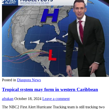
Posted in
Diaspora News
Tropical system may form in western Caribbean
afrakan
October 18, 2024
Leave a comment
The NBC2 First Alert Hurricane Tracking team is still tracking two