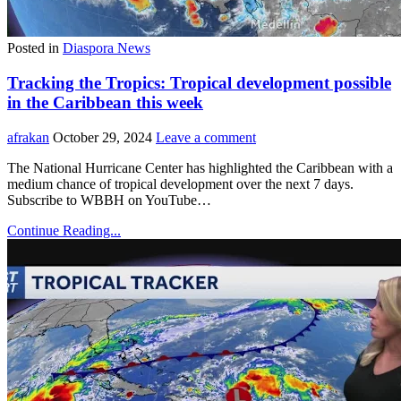
Posted in
Diaspora News
Tracking the Tropics: Tropical development possible
in the Caribbean this week
afrakan
October 29, 2024
Leave a comment
The National Hurricane Center has highlighted the Caribbean with a
medium chance of tropical development over the next 7 days.
Subscribe to WBBH on YouTube…
Continue Reading...