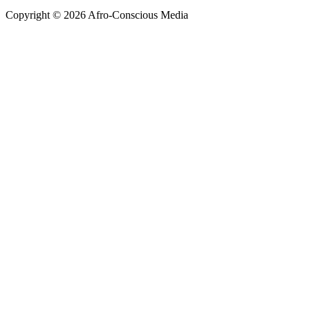
Copyright © 2026 Afro-Conscious Media