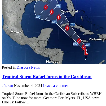
Posted in
Diaspora News
Tropical Storm Rafael forms in the Caribbean
afrakan
November 4, 2024
Leave a comment
Tropical Storm Rafael forms in the Caribbean Subscribe to WBBH
on YouTube now for more: Get more Fort Myers, FL, USA news:
Like us: Follow…