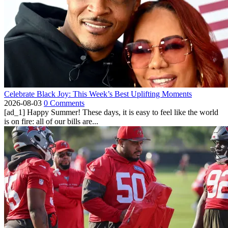
Celebrate Black Joy: This Week’s Best Uplifting Moments
2026-08-03
0 Comments
[ad_1] Happy Summer! These days, it is easy to feel like the world
is on fire: all of our bills are...