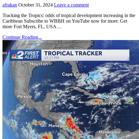
afrakan
October 31, 2024
Leave a comment
Tracking the Tropics: odds of tropical development increasing in the
Caribbean Subscribe to WBBH on YouTube now for more: Get
more Fort Myers, FL, USA…
Continue Reading...