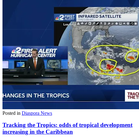
Posted in
Diaspora News
Tracking the Tropics: odds of tropical development
increasing in the Caribbean