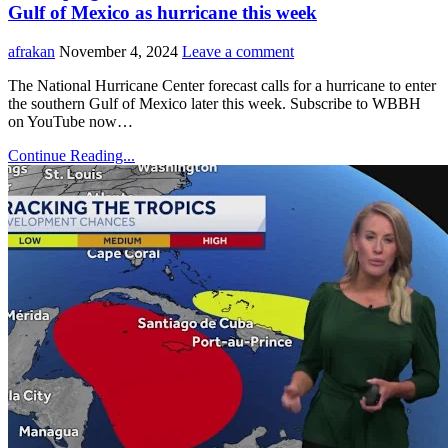
Gulf of Mexico as hurricane this week
afrakan
November 4, 2024
Leave a comment
The National Hurricane Center forecast calls for a hurricane to enter
the southern Gulf of Mexico later this week. Subscribe to WBBH
on YouTube now…
Continue Reading...