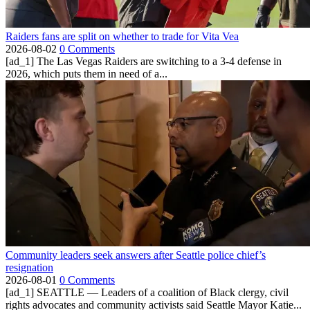
Raiders fans are split on whether to trade for Vita Vea
2026-08-02
0 Comments
[ad_1] The Las Vegas Raiders are switching to a 3-4 defense in
2026, which puts them in need of a...
Community leaders seek answers after Seattle police chief’s
resignation
2026-08-01
0 Comments
[ad_1] SEATTLE — Leaders of a coalition of Black clergy, civil
rights advocates and community activists said Seattle Mayor Katie...