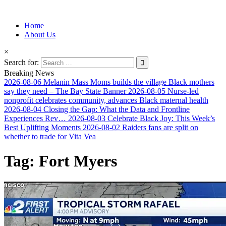
Information for Afrakan People Worldwide
Home
Afro-Conscious Media
About Us
×
Search for:
Breaking News
2026-08-06
Melanin Mass Moms builds the village Black mothers
say they need – The Bay State Banner
2026-08-05
Nurse-led
nonprofit celebrates community, advances Black maternal health
2026-08-04
Closing the Gap: What the Data and Frontline
Experiences Rev…
2026-08-03
Celebrate Black Joy: This Week’s
Best Uplifting Moments
2026-08-02
Raiders fans are split on
whether to trade for Vita Vea
Tag:
Fort Myers