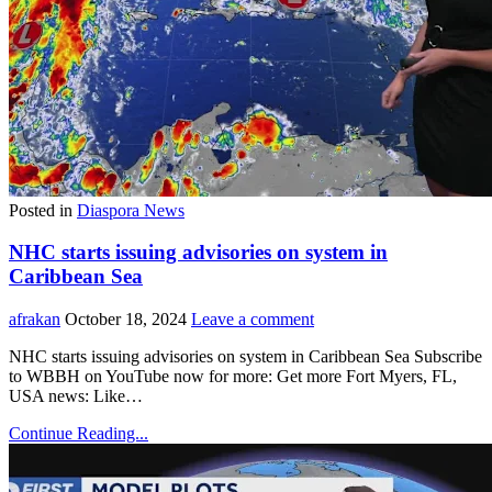
Posted in
Diaspora News
NHC starts issuing advisories on system in
Caribbean Sea
afrakan
October 18, 2024
Leave a comment
NHC starts issuing advisories on system in Caribbean Sea Subscribe
to WBBH on YouTube now for more: Get more Fort Myers, FL,
USA news: Like…
Continue Reading...