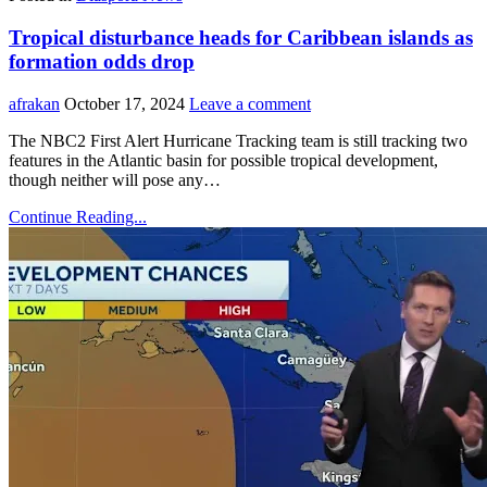
Tropical disturbance heads for Caribbean islands as
formation odds drop
afrakan
October 17, 2024
Leave a comment
The NBC2 First Alert Hurricane Tracking team is still tracking two
features in the Atlantic basin for possible tropical development,
though neither will pose any…
Continue Reading...