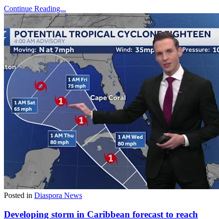
Continue Reading...
Posted in
Diaspora News
Developing storm in Caribbean forecast to reach