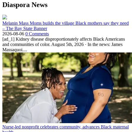
Diaspora News
Melanin Mass Moms builds the village Black mothers say they need
– The Bay State Banner
2026-08-06
0 Comments
[ad_1] Kidney disease disproportionately affects Black Americans
and communities of color. August 5th, 2026 · In the news: James
Massaquoi....
Nurse-led nonprofit celebrates community, advances Black maternal