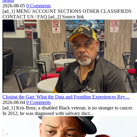
health
2026-08-05
0 Comments
[ad_1] MENU ACCOUNT SECTIONS OTHER CLASSIFIEDS
CONTACT US / FAQ [ad_2] Source link
Closing the Gap: What the Data and Frontline Experiences Rev…
2026-08-04
0 Comments
[ad_1] Kris Benz, a disabled Black veteran, is no stranger to cancer.
In 2012, he was diagnosed with salivary duct...