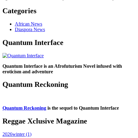
Categories
African News
Diaspora News
Quantum Interface
Quantum Interface is an Afrofuturism Novel infused with
eroticism and adventure
Quantum Reckoning
Quantum Reckoning
is the sequel to Quantum Interface
Reggae Xclusive Magazine
2026winter (1)