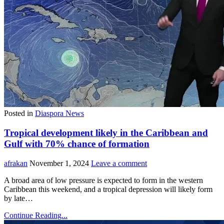
Posted in
Diaspora News
Tropical development likely in the Caribbean and
Gulf with 70% chance of formation
afrakan
November 1, 2024
Leave a comment
A broad area of low pressure is expected to form in the western
Caribbean this weekend, and a tropical depression will likely form
by late…
Continue Reading...