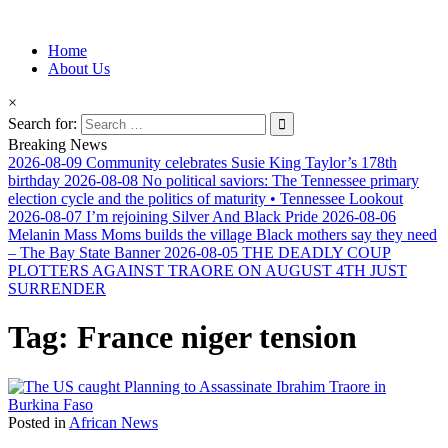
Information for Afrakan People Worldwide
Home
Afro-Conscious Media
About Us
×
Search for:
Breaking News
2026-08-09
Community celebrates Susie King Taylor’s 178th
birthday
2026-08-08
No political saviors: The Tennessee primary
election cycle and the politics of maturity • Tennessee Lookout
2026-08-07
I’m rejoining Silver And Black Pride
2026-08-06
Melanin Mass Moms builds the village Black mothers say they need
– The Bay State Banner
2026-08-05
THE DEADLY COUP
PLOTTERS AGAINST TRAORE ON AUGUST 4TH JUST
SURRENDER
Tag:
France niger tension
Posted in
African News