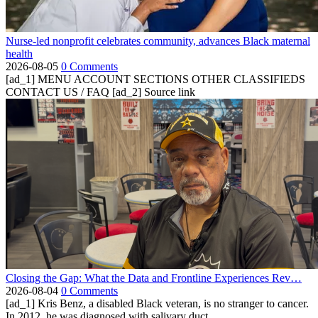
Nurse-led nonprofit celebrates community, advances Black maternal
health
2026-08-05
0 Comments
[ad_1] MENU ACCOUNT SECTIONS OTHER CLASSIFIEDS
CONTACT US / FAQ [ad_2] Source link
Closing the Gap: What the Data and Frontline Experiences Rev…
2026-08-04
0 Comments
[ad_1] Kris Benz, a disabled Black veteran, is no stranger to cancer.
In 2012, he was diagnosed with salivary duct...