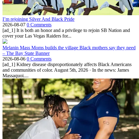
I’m rejoining Silver And Black Pride
2026-08-07
0 Comments
[ad_1] It is both an honor and a privilege to rejoin SB Nation and
cover your Las Vegas Raiders for...
Melanin Mass Moms builds the village Black mothers say they need
– The Bay State Banner
2026-08-06
0 Comments
[ad_1] Kidney disease disproportionately affects Black Americans
and communities of color. August 5th, 2026 · In the news: James
Massaquoi....