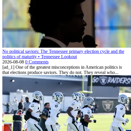
No political saviors: The Tennessee primary election cycle and the
politics of maturity • Tennessee Lookout
2026-08-08
0 Comments
[ad_1] One of the greatest misconceptions in American politics is
that elections produce saviors. They do not. They reveal who...