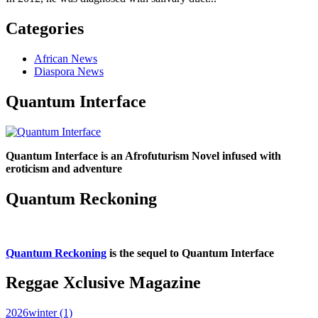
Categories
African News
Diaspora News
Quantum Interface
Quantum Interface is an Afrofuturism Novel infused with
eroticism and adventure
Quantum Reckoning
Quantum Reckoning
is the sequel to Quantum Interface
Reggae Xclusive Magazine
2026winter (1)