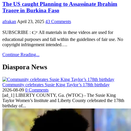
The US caught Planning to Assassinate Ibrahim
Traore in Burkina Faso
afrakan
April 23, 2025
43 Comments
SUBSCRIBE : 👉 All materials in these videos are used for
educational purposes and fall within the guidelines of fair use. No
copyright infringement intended….
Continue Reading...
Diaspora News
Community celebrates Susie King Taylor’s 178th birthday
2026-08-09
0 Comments
[ad_1] LIBERTY COUNTY, Ga. (WTOC) - The Susie King
Taylor Women’s Institute and Liberty County celebrated the 178th
birthday of...