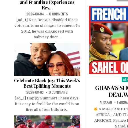
and Frontline Experiences
Rev…
2026-08-04
0 COMMENTS
[ad_1] Kris Benz, a disabled Black
veteran, is no stranger to cancer. In
2012, he was diagnosed with
salivary duct...
AF
Pos
Celebrate Black Joy: This Week’s
in
Best Uplifting Moments
GHANA’S SH
2026-08-03
0 COMMENTS
DEAL W
[ad_1] Happy Summer! These days,
AFRAKAN
FEBRUA
it is easy to feel like the world is on
A MAJOR SHIFT
fire: all of our bills are...
AFRICA… AND I
AFRICAN. France h
Sahel. 