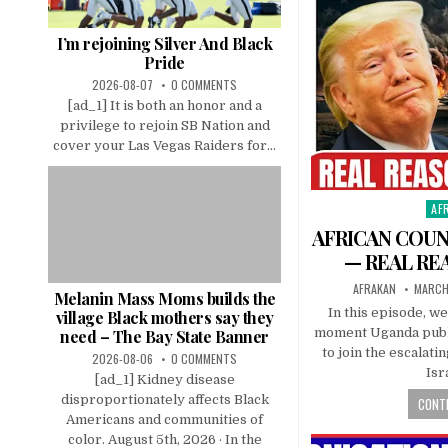
I’m rejoining Silver And Black
Pride
2026-08-07
0 COMMENTS
[ad_1] It is both an honor and a
privilege to rejoin SB Nation and
cover your Las Vegas Raiders for...
AF
Pos
in
AFRICAN COUN
— REAL RE
AFRAKAN
MARCH
Melanin Mass Moms builds the
In this episode, w
village Black mothers say they
moment Uganda public
need – The Bay State Banner
to join the escalati
2026-08-06
0 COMMENTS
Isr
[ad_1] Kidney disease
disproportionately affects Black
CONTI
Americans and communities of
color. August 5th, 2026 · In the