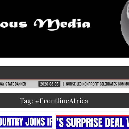
2026-08-05
NURSE-LED NONPROFIT CELEBRATES COMMUNITY, ADVANCES BLACK M
Tag:
#FrontlineAfrica