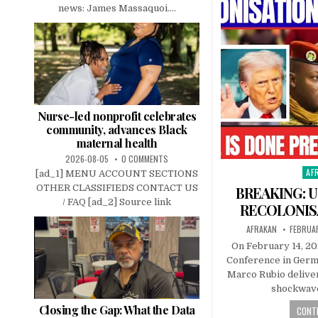
news: James Massaquoi....
Nurse-led nonprofit celebrates
community, advances Black
maternal health
2026-08-05
0 COMMENTS
AF
Pos
[ad_1] MENU ACCOUNT SECTIONS
in
OTHER CLASSIFIEDS CONTACT US
BREAKING: U
/ FAQ [ad_2] Source link
RECOLONIS
AFRAKAN
FEBRUAR
On February 14, 20
Conference in Germa
Marco Rubio delive
shockwave
Closing the Gap: What the Data
CONTI