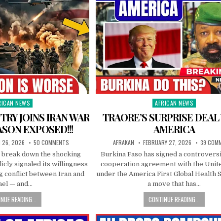
RICAN NEWS
AFRICAN NEWS
ted
Posted
in
TRY JOINS IRAN WAR
TRAORE’S SURPRISE DEAL
ASON EXPOSED!!!
AMERICA
 26, 2026
50 COMMENTS
AFRAKAN
FEBRUARY 27, 2026
39 COM
e break down the shocking
Burkina Faso has signed a controversi
ly signaled its willingness
cooperation agreement with the Unit
ng conflict between Iran and
under the America First Global Health 
ael — and…
a move that has…
NUE READING...
CONTINUE READING...