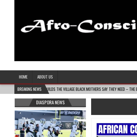
Afro-Conscious Media
Information for Afrakan People Worldwide
HOME
ABOUT US
S BUILDS THE VILLAGE BLACK MOTHERS SAY THEY NEED – THE BAY STATE BANNER
BREAKING NEWS
DIASPORA NEWS