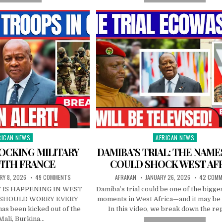
RICAN NEWS
AFRICAN NEWS
ted
Posted
in
OCKING MILITARY
DAMIBA’S TRIAL: THE NAME
ITH FRANCE
COULD SHOCK WEST AF
RY 8, 2026
49 COMMENTS
AFRAKAN
JANUARY 26, 2026
42 COM
 IS HAPPENING IN WEST
Damiba’s trial could be one of the bigges
T SHOULD WORRY EVERY
moments in West Africa—and it may be 
as been kicked out of the
In this video, we break down the r
Mali, Burkina…