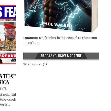
Quantum Reckoning
is the sequel to Quantum
Interface
REGGAE XCLUSIVE MAGAZINE
2026winter (1)
S THAT
RICA
MENTS
t political
televised.
eports…