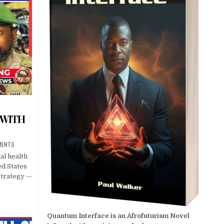
 WITH
MENTS
al health
ed States
Strategy —
Quantum Interface is an Afrofuturism Novel