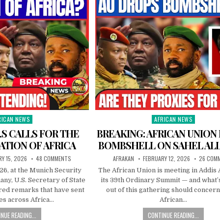
RICAN NEWS
AFRICAN NEWS
ted
Posted
in
.S CALLS FOR THE
BREAKING: AFRICAN UNION
ATION OF AFRICA
BOMBSHELL ON SAHEL AL
Y 15, 2026
48 COMMENTS
AFRAKAN
FEBRUARY 12, 2026
26 COM
26, at the Munich Security
The African Union is meeting in Addis 
ny, U.S. Secretary of State
its 39th Ordinary Summit — and what’
red remarks that have sent
out of this gathering should concer
s across Africa…
African…
NUE READING...
CONTINUE READING...