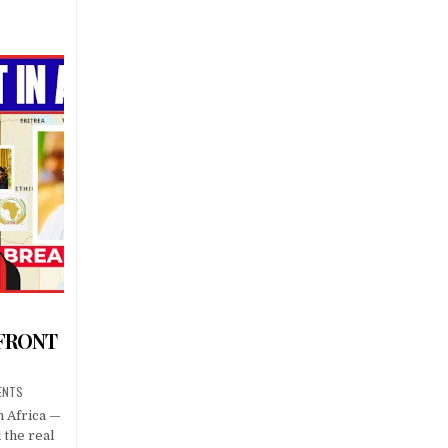
 FRONT
ENTS
n Africa —
l the real