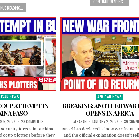
CONTINUE READING...
NUE READING...
RICAN NEWS
AFRICAN NEWS
ted
Posted
in
COUP ATTEMPT IN
BREAKING: ANOTHER WAR
KINA FASO
OPENS IN AFRICA
Y 5, 2026
23 COMMENTS
AFRAKAN
JANUARY 2, 2026
39 COMM
 security forces in Burkina
Israel has declared a “new war front” i
d coup plotters before they
and the official explanation doesn’t tel