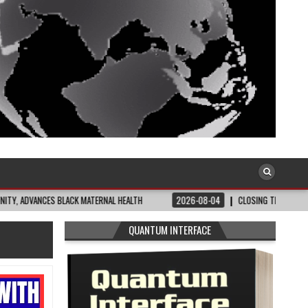
ATERNAL HEALTH
2026-08-04
CLOSING THE GAP: WHAT THE DATA AND FRONT
QUANTUM INTERFACE