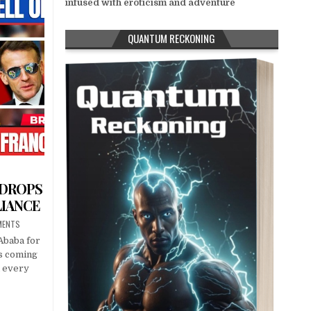
infused with eroticism and adventure
QUANTUM RECKONING
 DROPS
LIANCE
MENTS
Ababa for
s coming
n every