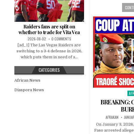
CONTI
Raiders fans are split on
whether to trade for Vita Vea
2026-08-02
0 COMMENTS
[ad_1] The Las Vegas Raiders are
switching to a 3-4 defense in 2026,
which puts them in need of a...
CATEGORIES
African News
Diaspora News
AF
Pos
in
BREAKING: 
BUR
AFRAKAN
JANUAR
On January 3, 2026,
Faso arrested allege