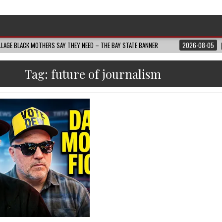
LAGE BLACK MOTHERS SAY THEY NEED – THE BAY STATE BANNER
2026-08-05
Tag:
future of journalism