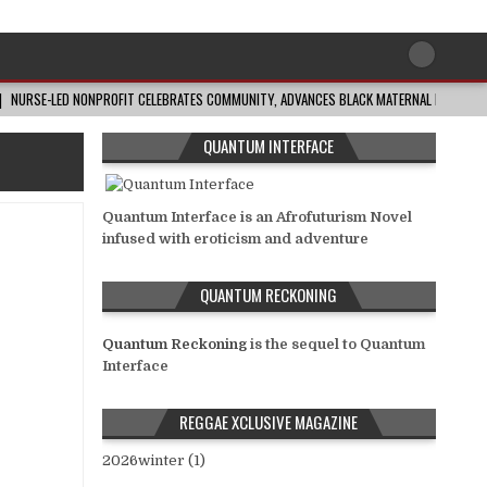
NURSE-LED NONPROFIT CELEBRATES COMMUNITY, ADVANCES BLACK MATERNAL HEALTH
QUANTUM INTERFACE
Quantum Interface is an Afrofuturism Novel
infused with eroticism and adventure
QUANTUM RECKONING
Quantum Reckoning
is the sequel to Quantum
Interface
REGGAE XCLUSIVE MAGAZINE
2026winter (1)