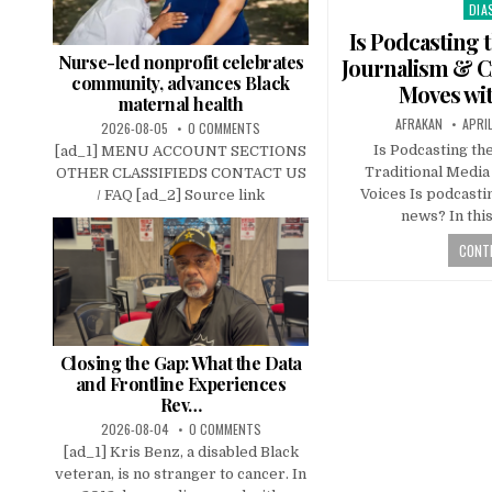
DIA
Pos
in
Is Podcasting 
Nurse-led nonprofit celebrates
Journalism & Ci
community, advances Black
Moves wi
maternal health
AFRAKAN
APRI
2026-08-05
0 COMMENTS
Is Podcasting t
[ad_1] MENU ACCOUNT SECTIONS
Traditional Media
OTHER CLASSIFIEDS CONTACT US
Voices Is podcasti
/ FAQ [ad_2] Source link
news? In thi
CONTI
Closing the Gap: What the Data
and Frontline Experiences
Rev…
2026-08-04
0 COMMENTS
[ad_1] Kris Benz, a disabled Black
veteran, is no stranger to cancer. In