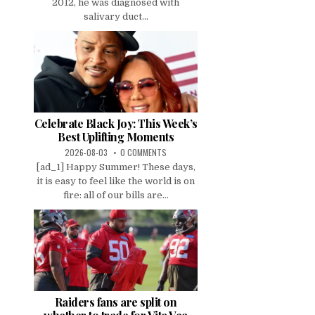
2012, he was diagnosed with
salivary duct...
Celebrate Black Joy: This Week’s
Best Uplifting Moments
2026-08-03
0 COMMENTS
[ad_1] Happy Summer! These days,
it is easy to feel like the world is on
fire: all of our bills are...
Raiders fans are split on