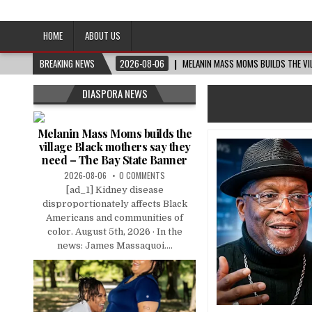
Afro-Conscious Media
Information for Afrakan People Worldwide
HOME
ABOUT US
BREAKING NEWS
2026-08-06
MELANIN MASS MOMS BUILDS THE VIL
DIASPORA NEWS
Melanin Mass Moms builds the
village Black mothers say they
need – The Bay State Banner
2026-08-06
0 COMMENTS
[ad_1] Kidney disease
disproportionately affects Black
Americans and communities of
color. August 5th, 2026 · In the
news: James Massaquoi....