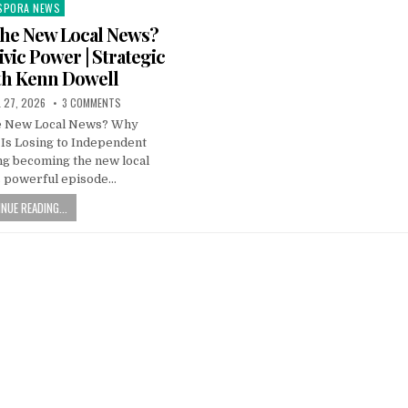
SPORA NEWS
ted
the New Local News?
vic Power | Strategic
th Kenn Dowell
L 27, 2026
3 COMMENTS
he New Local News? Why
 Is Losing to Independent
ng becoming the new local
s powerful episode…
NUE READING...