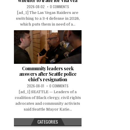
whether to trade for Vita Vea
2026-08-02
0 COMMENTS
[ad_1] The Las Vegas Raiders are
switching to a 3-4 defense in 2026,
which puts them in need of a...
Community leaders seek
answers after Seattle police
chief’s resignation
2026-08-01
0 COMMENTS
[ad_1] SEATTLE — Leaders of a
coalition of Black clergy, civil rights
advocates and community activists
said Seattle Mayor Katie...
CATEGORIES