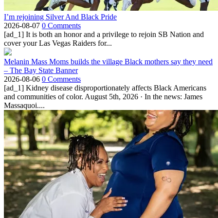
I’m rejoining Silver And Black Pride
2026-08-07
0 Comments
[ad_1] It is both an honor and a privilege to rejoin SB Nation and
cover your Las Vegas Raiders for...
Melanin Mass Moms builds the village Black mothers say they need
– The Bay State Banner
2026-08-06
0 Comments
[ad_1] Kidney disease disproportionately affects Black Americans
and communities of color. August 5th, 2026 · In the news: James
Massaquoi....