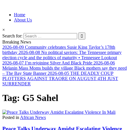
Information for Afrakan People Worldwide
Home
Afro-Conscious Media
About Us
×
Search for:
Breaking News
2026-08-09
Community celebrates Susie King Taylor’s 178th
birthday
2026-08-08
No political saviors: The Tennessee primary
election cycle and the politics of maturity • Tennessee Lookout
2026-08-07
I’m rejoining Silver And Black Pride
2026-08-06
Melanin Mass Moms builds the village Black mothers say they need
– The Bay State Banner
2026-08-05
THE DEADLY COUP
PLOTTERS AGAINST TRAORE ON AUGUST 4TH JUST
SURRENDER
Tag:
G5 Sahel
Posted in
African News
Peace Talks Underway Amidst Escalating Violence