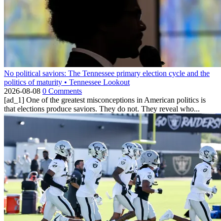
No political saviors: The Tennessee primary election cycle and the
politics of maturity • Tennessee Lookout
2026-08-08
0 Comments
[ad_1] One of the greatest misconceptions in American politics is
that elections produce saviors. They do not. They reveal who...