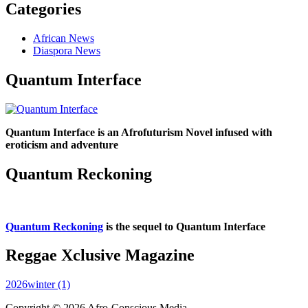
Categories
African News
Diaspora News
Quantum Interface
Quantum Interface is an Afrofuturism Novel infused with
eroticism and adventure
Quantum Reckoning
Quantum Reckoning
is the sequel to Quantum Interface
Reggae Xclusive Magazine
2026winter (1)
Copyright © 2026 Afro-Conscious Media