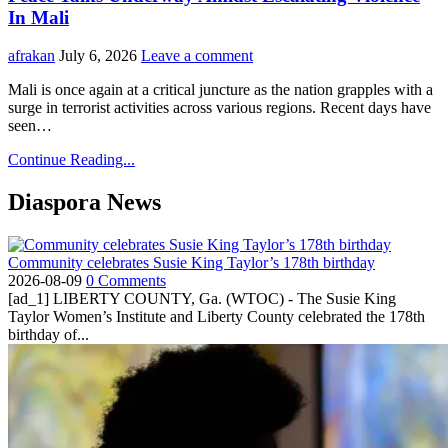
In Mali
afrakan
July 6, 2026
Leave a comment
Mali is once again at a critical juncture as the nation grapples with a
surge in terrorist activities across various regions. Recent days have
seen…
Continue Reading...
Diaspora News
Community celebrates Susie King Taylor’s 178th birthday
2026-08-09
0 Comments
[ad_1] LIBERTY COUNTY, Ga. (WTOC) - The Susie King
Taylor Women’s Institute and Liberty County celebrated the 178th
birthday of...