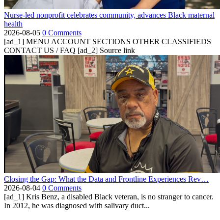
Nurse-led nonprofit celebrates community, advances Black maternal
health
2026-08-05
0 Comments
[ad_1] MENU ACCOUNT SECTIONS OTHER CLASSIFIEDS
CONTACT US / FAQ [ad_2] Source link
Closing the Gap: What the Data and Frontline Experiences Rev…
2026-08-04
0 Comments
[ad_1] Kris Benz, a disabled Black veteran, is no stranger to cancer.
In 2012, he was diagnosed with salivary duct...