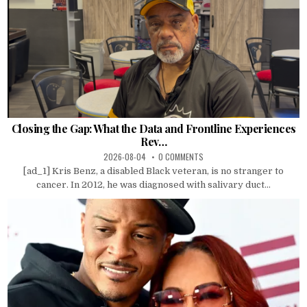
Closing the Gap: What the Data and Frontline Experiences
Rev…
2026-08-04
0 COMMENTS
[ad_1] Kris Benz, a disabled Black veteran, is no stranger to
cancer. In 2012, he was diagnosed with salivary duct...