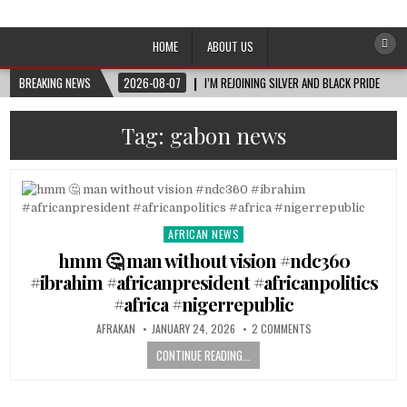
Afro-Conscious Media
Information for Afrakan People Worldwide
HOME
ABOUT US
BREAKING NEWS
2026-08-07
I’M REJOINING SILVER AND BLACK PRIDE
Tag:
gabon news
AFRICAN NEWS
Posted
in
hmm 🤔 man without vision #ndc360
#ibrahim #africanpresident #africanpolitics
#africa #nigerrepublic
AFRAKAN
JANUARY 24, 2026
2 COMMENTS
CONTINUE READING...