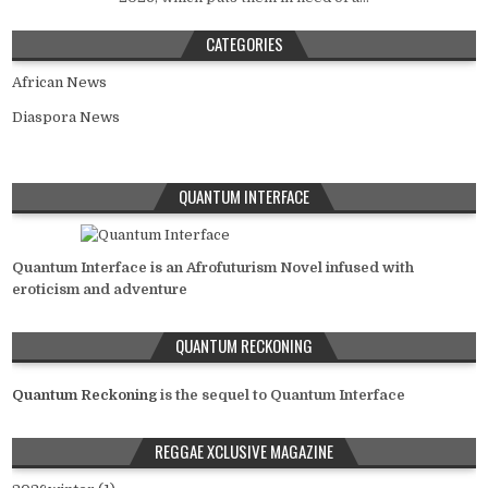
CATEGORIES
African News
Diaspora News
QUANTUM INTERFACE
Quantum Interface is an Afrofuturism Novel infused with
eroticism and adventure
QUANTUM RECKONING
Quantum Reckoning
is the sequel to Quantum Interface
REGGAE XCLUSIVE MAGAZINE