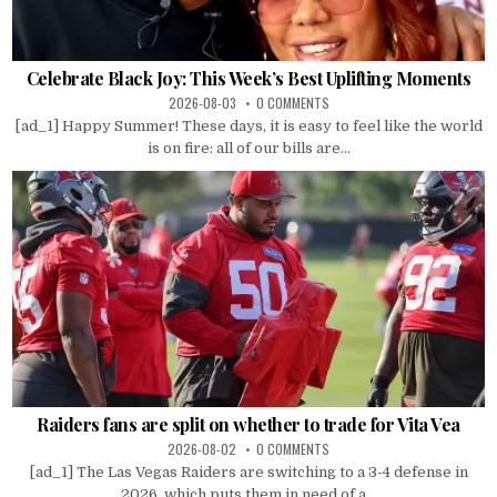
Celebrate Black Joy: This Week’s Best Uplifting Moments
2026-08-03
0 COMMENTS
[ad_1] Happy Summer! These days, it is easy to feel like the world
is on fire: all of our bills are...
Raiders fans are split on whether to trade for Vita Vea
2026-08-02
0 COMMENTS
[ad_1] The Las Vegas Raiders are switching to a 3-4 defense in
2026, which puts them in need of a...