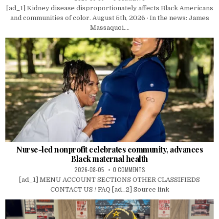
[ad_1] Kidney disease disproportionately affects Black Americans
and communities of color. August 5th, 2026 · In the news: James
Massaquoi....
Nurse-led nonprofit celebrates community, advances
Black maternal health
2026-08-05
0 COMMENTS
[ad_1] MENU ACCOUNT SECTIONS OTHER CLASSIFIEDS
CONTACT US / FAQ [ad_2] Source link