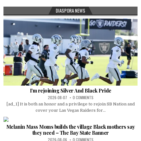
DIASPORA NEWS
I’m rejoining Silver And Black Pride
2026-08-07
0 COMMENTS
[ad_1] It is both an honor and a privilege to rejoin SB Nation and
cover your Las Vegas Raiders for...
Melanin Mass Moms builds the village Black mothers say
they need – The Bay State Banner
2026-08-06
0 COMMENTS