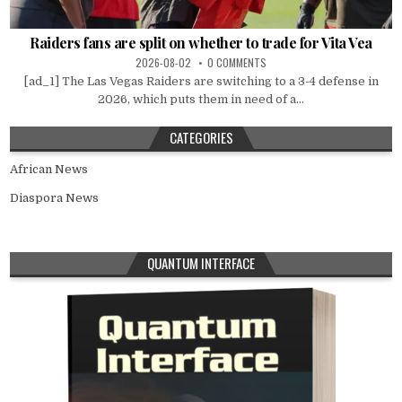
Raiders fans are split on whether to trade for Vita Vea
2026-08-02
0 COMMENTS
[ad_1] The Las Vegas Raiders are switching to a 3-4 defense in
2026, which puts them in need of a...
CATEGORIES
African News
Diaspora News
QUANTUM INTERFACE