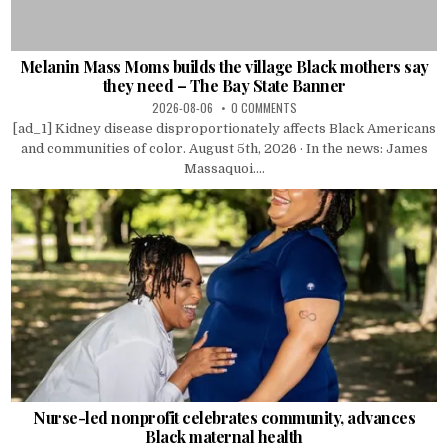
Melanin Mass Moms builds the village Black mothers say
they need – The Bay State Banner
2026-08-06
0 COMMENTS
[ad_1] Kidney disease disproportionately affects Black Americans
and communities of color. August 5th, 2026 · In the news: James
Massaquoi....
Nurse-led nonprofit celebrates community, advances
Black maternal health