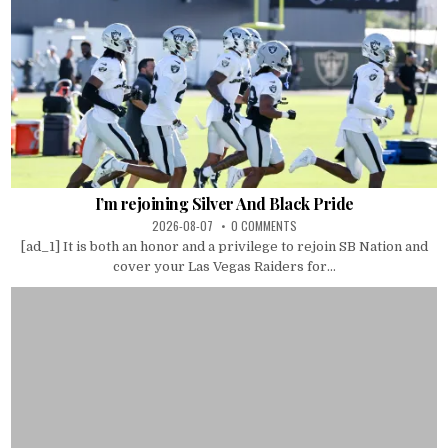
I’m rejoining Silver And Black Pride
2026-08-07
0 COMMENTS
[ad_1] It is both an honor and a privilege to rejoin SB Nation and
cover your Las Vegas Raiders for...