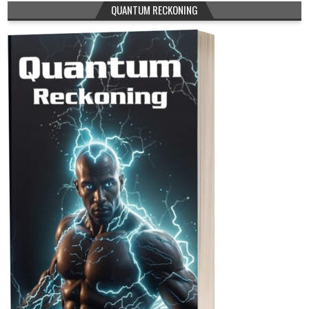
QUANTUM RECKONING