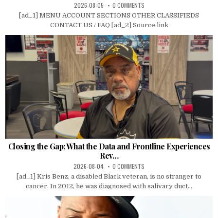
2026-08-05
0 COMMENTS
[ad_1] MENU ACCOUNT SECTIONS OTHER CLASSIFIEDS
CONTACT US / FAQ [ad_2] Source link
Closing the Gap: What the Data and Frontline Experiences
Rev…
2026-08-04
0 COMMENTS
[ad_1] Kris Benz, a disabled Black veteran, is no stranger to
cancer. In 2012, he was diagnosed with salivary duct...