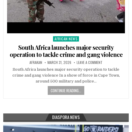
AFRICAN NEWS
Posted
in
South Africa launches major security
operation to tackle crime and gang violence
AFRAKAN
MARCH 31, 2026
LEAVE A COMMENT
South Africa launches major security operation to tackle
crime and gang violence In a show of force in Cape Town,
around 500 military and police…
CONTINUE READING...
DIASPORA NEWS