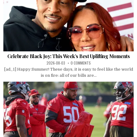
Celebrate Black Joy: This Week’s Best Uplifting Moments
2026-08-03
0 COMMENTS
[ad_1] Happy Summer! These days, it is easy to feel like the world
is on fire: all of our bills are...