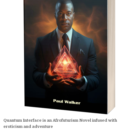
Quantum Interface is an Afrofuturism Novel infused with
eroticism and adventure