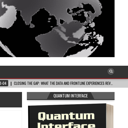
LOSING THE GAP: WHAT THE DATA AND FRONTLINE EXPERIENCES REV…
2026-08-0
QUANTUM INTERFACE