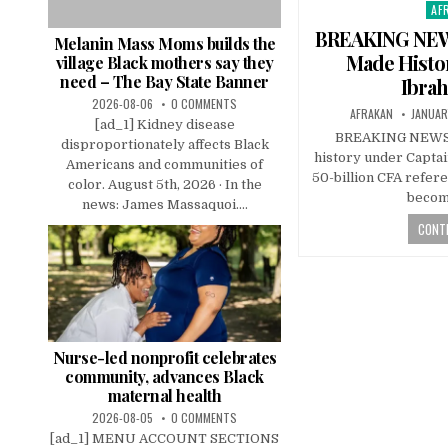
AF
Pos
in
BREAKING NEWS
Melanin Mass Moms builds the
Made Histo
village Black mothers say they
need – The Bay State Banner
Ibrah
2026-08-06
0 COMMENTS
AFRAKAN
JANUAR
[ad_1] Kidney disease
BREAKING NEWS: 
disproportionately affects Black
history under Captai
Americans and communities of
50-billion CFA refere
color. August 5th, 2026 · In the
becom
news: James Massaquoi....
CONTI
Nurse-led nonprofit celebrates
community, advances Black
maternal health
2026-08-05
0 COMMENTS
[ad_1] MENU ACCOUNT SECTIONS