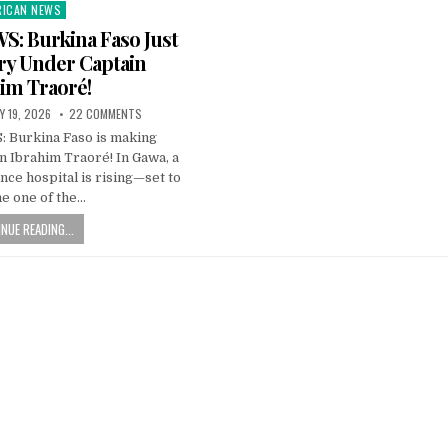
RICAN NEWS
ted
: Burkina Faso Just
ry Under Captain
im Traoré!
Y 19, 2026
22 COMMENTS
Burkina Faso is making
n Ibrahim Traoré! In Gawa, a
nce hospital is rising—set to
e one of the…
NUE READING...