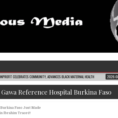
CELEBRATES COMMUNITY, ADVANCES BLACK MATERNAL HEALTH
2026-08-04
C
:
Gawa Reference Hospital Burkina Faso