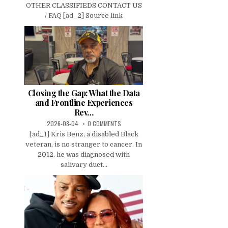
OTHER CLASSIFIEDS CONTACT US
/ FAQ [ad_2] Source link
Closing the Gap: What the Data
and Frontline Experiences
Rev…
2026-08-04
0 COMMENTS
[ad_1] Kris Benz, a disabled Black
veteran, is no stranger to cancer. In
2012, he was diagnosed with
salivary duct...