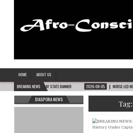
Afro-Conscious Media
Information for Afrakan People Worldwide
HOME
ABOUT US
THEY NEED – THE BAY STATE BANNER
BREAKING NEWS
2026-08-05
NURSE-LED NONPROFIT 
DIASPORA NEWS
Tag