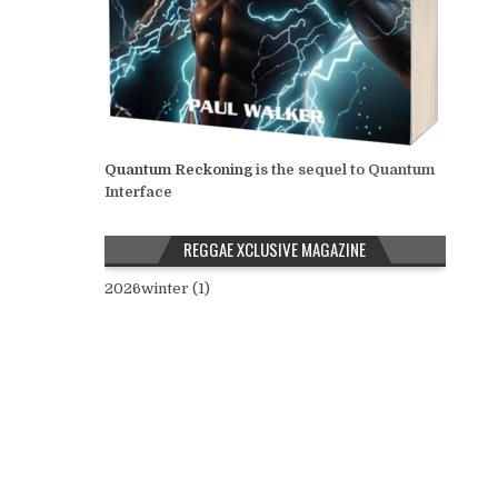
Quantum Reckoning
is the sequel to Quantum
Interface
REGGAE XCLUSIVE MAGAZINE
2026winter (1)