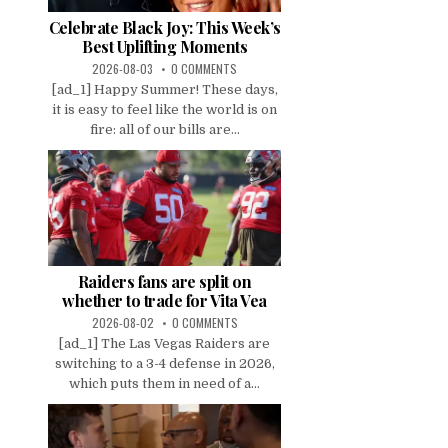
Celebrate Black Joy: This Week’s
Best Uplifting Moments
2026-08-03
0 COMMENTS
[ad_1] Happy Summer! These days,
it is easy to feel like the world is on
fire: all of our bills are...
Raiders fans are split on
whether to trade for Vita Vea
2026-08-02
0 COMMENTS
[ad_1] The Las Vegas Raiders are
switching to a 3-4 defense in 2026,
which puts them in need of a...