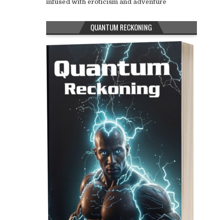
infused with eroticism and adventure
QUANTUM RECKONING