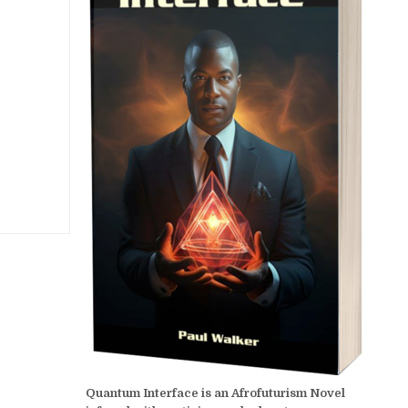
Quantum Interface is an Afrofuturism Novel