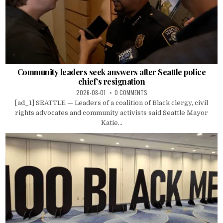
Community leaders seek answers after Seattle police
chief’s resignation
2026-08-01
0 COMMENTS
[ad_1] SEATTLE — Leaders of a coalition of Black clergy, civil
rights advocates and community activists said Seattle Mayor
Katie...