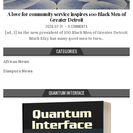
A love for community service inspires 100 Black Men of
Greater Detroit
2026-07-31
0 COMMENTS
[ad_1] As the new president of 100 Black Men of Greater Detroit,
Mark Elzy has many good men to turn...
CATEGORIES
African News
Diaspora News
QUANTUM INTERFACE