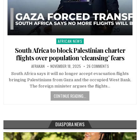
AFRICAN NEWS
Posted
in
South Africa to block Palestinian charter
flights over population ‘cleansing’ fears
AFRAKAN
NOVEMBER 18, 2025
26 COMMENTS
South Africa says it will no longer accept evacuation flights
bringing Palestinians from Gaza and the occupied West Bank.
The foreign minister argues the flights…
CONTINUE READING...
DIASPORA NEWS