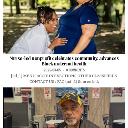
Nurse-led nonprofit celebrates community, advances
Black maternal health
2026-08-05
0 COMMENTS
[ad_1] MENU ACCOUNT SECTIONS OTHER CLASSIFIEDS
CONTACT US / FAQ [ad_2] Source link