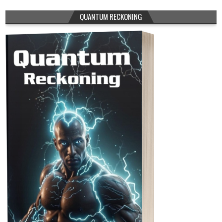
QUANTUM RECKONING