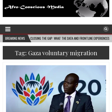
Afro-Conscious Media
Information for Afrakan People Worldwide
04
BREAKING NEWS
CLOSING THE GAP: WHAT THE DATA AND FRONTLINE EXPERIENCES REV…
20
Tag:
Gaza voluntary migration