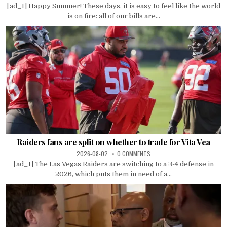
[ad_1] Happy Summer! These days, it is easy to feel like the world
is on fire: all of our bills are...
Raiders fans are split on whether to trade for Vita Vea
2026-08-02
0 COMMENTS
[ad_1] The Las Vegas Raiders are switching to a 3-4 defense in
2026, which puts them in need of a...