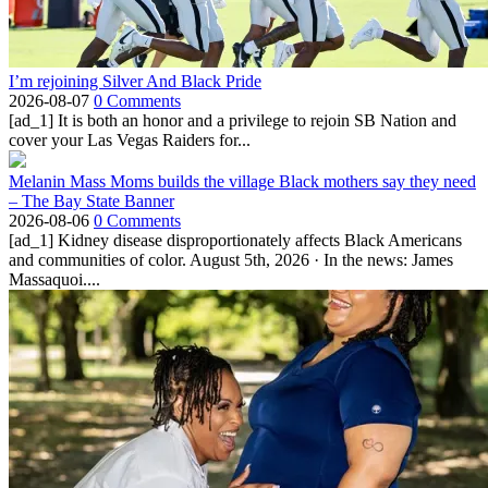
I’m rejoining Silver And Black Pride
2026-08-07
0 Comments
[ad_1] It is both an honor and a privilege to rejoin SB Nation and
cover your Las Vegas Raiders for...
Melanin Mass Moms builds the village Black mothers say they need
– The Bay State Banner
2026-08-06
0 Comments
[ad_1] Kidney disease disproportionately affects Black Americans
and communities of color. August 5th, 2026 · In the news: James
Massaquoi....