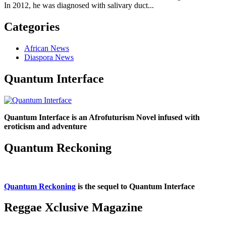
In 2012, he was diagnosed with salivary duct...
Categories
African News
Diaspora News
Quantum Interface
Quantum Interface is an Afrofuturism Novel infused with
eroticism and adventure
Quantum Reckoning
Quantum Reckoning
is the sequel to Quantum Interface
Reggae Xclusive Magazine