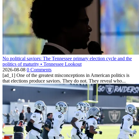
No political saviors: The Tennessee primary election cycle and the
politics of maturity • Tennessee Lookout
2026-08-08
0 Comments
[ad_1] One of the greatest misconceptions in American politics is
that elections produce saviors. They do not. They reveal who...