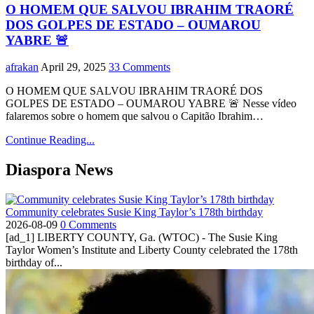
O HOMEM QUE SALVOU IBRAHIM TRAORÉ
DOS GOLPES DE ESTADO – OUMAROU
YABRE 🚨
afrakan
April 29, 2025
33 Comments
O HOMEM QUE SALVOU IBRAHIM TRAORÉ DOS
GOLPES DE ESTADO – OUMAROU YABRE 🚨 Nesse vídeo
falaremos sobre o homem que salvou o Capitão Ibrahim…
Continue Reading...
Diaspora News
Community celebrates Susie King Taylor’s 178th birthday
2026-08-09
0 Comments
[ad_1] LIBERTY COUNTY, Ga. (WTOC) - The Susie King
Taylor Women’s Institute and Liberty County celebrated the 178th
birthday of...