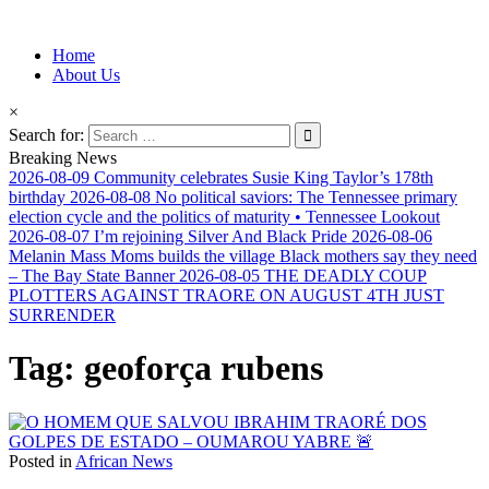
Information for Afrakan People Worldwide
Home
Afro-Conscious Media
About Us
×
Search for:
Breaking News
2026-08-09
Community celebrates Susie King Taylor’s 178th
birthday
2026-08-08
No political saviors: The Tennessee primary
election cycle and the politics of maturity • Tennessee Lookout
2026-08-07
I’m rejoining Silver And Black Pride
2026-08-06
Melanin Mass Moms builds the village Black mothers say they need
– The Bay State Banner
2026-08-05
THE DEADLY COUP
PLOTTERS AGAINST TRAORE ON AUGUST 4TH JUST
SURRENDER
Tag:
geoforça rubens
Posted in
African News