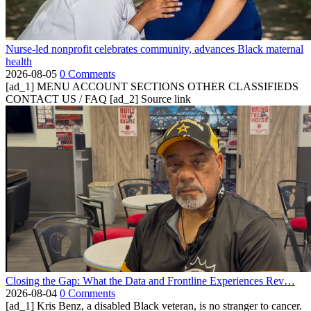
Nurse-led nonprofit celebrates community, advances Black maternal
health
2026-08-05
0 Comments
[ad_1] MENU ACCOUNT SECTIONS OTHER CLASSIFIEDS
CONTACT US / FAQ [ad_2] Source link
Closing the Gap: What the Data and Frontline Experiences Rev…
2026-08-04
0 Comments
[ad_1] Kris Benz, a disabled Black veteran, is no stranger to cancer.