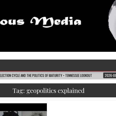
E AND THE POLITICS OF MATURITY • TENNESSEE LOOKOUT
2026-08-07
I’M R
Tag:
geopolitics explained