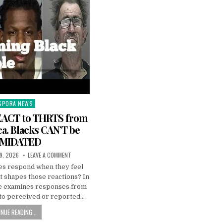
SPORA NEWS
ted
EACT to THRTS from
a. Blacks CAN’T be
IMIDATED
9, 2026
LEAVE A COMMENT
s respond when they feel
 shapes those reactions? In
pe examines responses from
to perceived or reported…
NUE READING...