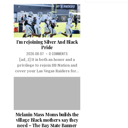
I’m rejoining Silver And Black
Pride
2026-08-07
0 COMMENTS
[ad_1] It is both an honor and a
privilege to rejoin SB Nation and
cover your Las Vegas Raiders for...
Melanin Mass Moms builds the
village Black mothers say they
need – The Bay State Banner