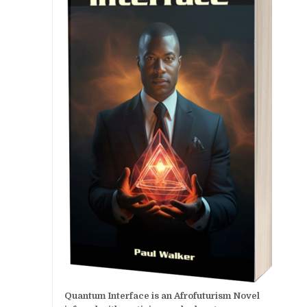
Quantum Interface is an Afrofuturism Novel