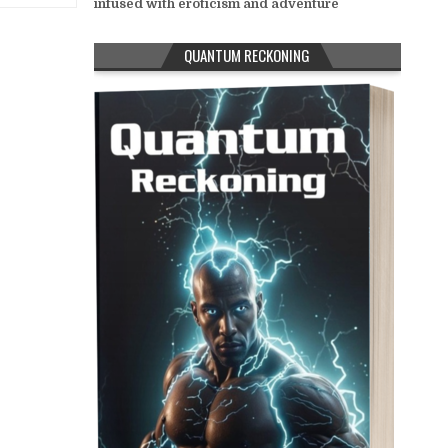
infused with eroticism and adventure
QUANTUM RECKONING