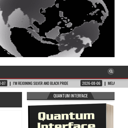
EJOINING SILVER AND BLACK PRIDE
2026-08-06
MELANIN MASS MOMS BUILDS
QUANTUM INTERFACE