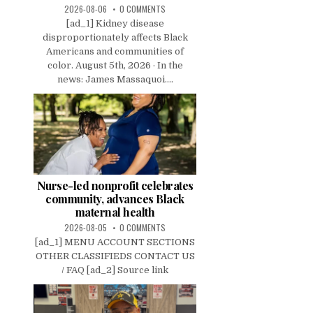
2026-08-06
0 COMMENTS
[ad_1] Kidney disease
disproportionately affects Black
Americans and communities of
color. August 5th, 2026 · In the
news: James Massaquoi....
Nurse-led nonprofit celebrates
community, advances Black
maternal health
2026-08-05
0 COMMENTS
[ad_1] MENU ACCOUNT SECTIONS
OTHER CLASSIFIEDS CONTACT US
/ FAQ [ad_2] Source link