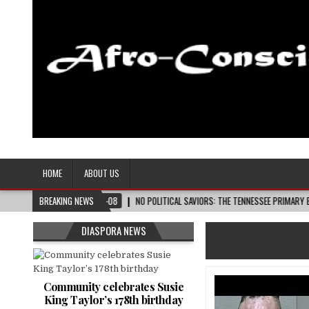
Afro-Conscious Media
Information for Afrakan People Worldwide
HOME
ABOUT US
2026-08-08
BREAKING NEWS
NO POLITICAL SAVIORS: THE TENNESSEE PRIMARY ELECTION CYCL
DIASPORA NEWS
Community celebrates Susie
King Taylor’s 178th birthday