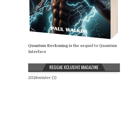
Quantum Reckoning
is the sequel to Quantum
Interface
REGGAE XCLUSIVE MAGAZINE
2026winter (1)