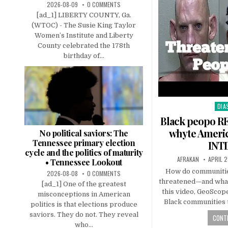
2026-08-09
0 COMMENTS
[ad_1] LIBERTY COUNTY, Ga.
(WTOC) - The Susie King Taylor
Women’s Institute and Liberty
County celebrated the 178th
birthday of...
DIA
Pos
in
Black peopo R
whyte Americ
No political saviors: The
Tennessee primary election
INT
cycle and the politics of maturity
AFRAKAN
APRIL 2
• Tennessee Lookout
How do communitie
2026-08-08
0 COMMENTS
threatened—and what
[ad_1] One of the greatest
this video, GeoSco
misconceptions in American
Black communities 
politics is that elections produce
saviors. They do not. They reveal
CONTI
who...