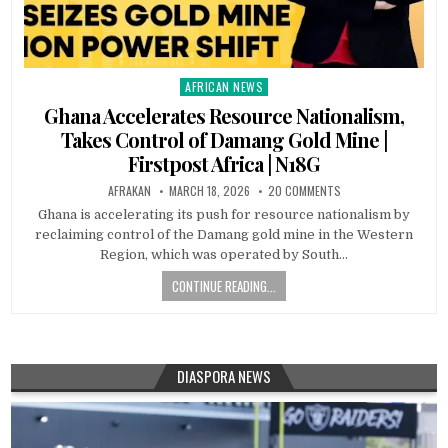
AFRICAN NEWS
Posted
in
Ghana Accelerates Resource Nationalism,
Takes Control of Damang Gold Mine |
Firstpost Africa | N18G
AFRAKAN
MARCH 18, 2026
20 COMMENTS
Ghana is accelerating its push for resource nationalism by
reclaiming control of the Damang gold mine in the Western
Region, which was operated by South…
CONTINUE READING...
DIASPORA NEWS