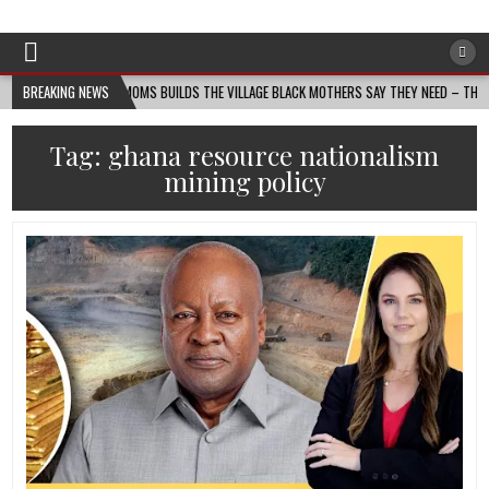
Afro-Conscious Media
Information for Afrakan People Worldwide
ANIN MASS MOMS BUILDS THE VILLAGE BLACK MOTHERS SAY THEY NEED – THE BAY STATE
BREAKING NEWS
Tag:
ghana resource nationalism
mining policy