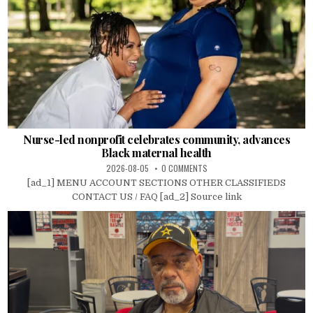
Nurse-led nonprofit celebrates community, advances
Black maternal health
2026-08-05
0 COMMENTS
[ad_1] MENU ACCOUNT SECTIONS OTHER CLASSIFIEDS
CONTACT US / FAQ [ad_2] Source link