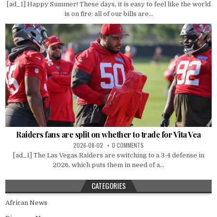
[ad_1] Happy Summer! These days, it is easy to feel like the world
is on fire: all of our bills are...
Raiders fans are split on whether to trade for Vita Vea
2026-08-02
0 COMMENTS
[ad_1] The Las Vegas Raiders are switching to a 3-4 defense in
2026, which puts them in need of a...
CATEGORIES
African News