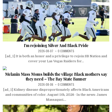
I’m rejoining Silver And Black Pride
2026-08-07
0 COMMENTS
[ad_1] It is both an honor and a privilege to rejoin SB Nation and
cover your Las Vegas Raiders for...
Melanin Mass Moms builds the village Black mothers say
they need – The Bay State Banner
2026-08-06
0 COMMENTS
[ad_1] Kidney disease disproportionately affects Black Americans
and communities of color. August 5th, 2026 · In the news: James
Massaquoi....