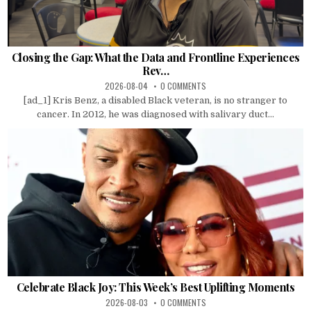
Closing the Gap: What the Data and Frontline Experiences
Rev…
2026-08-04
0 COMMENTS
[ad_1] Kris Benz, a disabled Black veteran, is no stranger to
cancer. In 2012, he was diagnosed with salivary duct...
Celebrate Black Joy: This Week’s Best Uplifting Moments
2026-08-03
0 COMMENTS