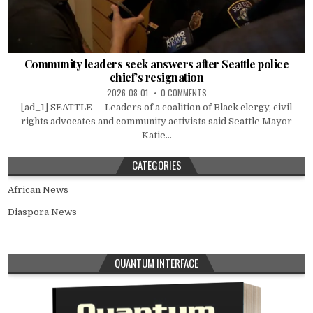
Community leaders seek answers after Seattle police
chief’s resignation
2026-08-01
0 COMMENTS
[ad_1] SEATTLE — Leaders of a coalition of Black clergy, civil
rights advocates and community activists said Seattle Mayor
Katie...
CATEGORIES
African News
Diaspora News
QUANTUM INTERFACE