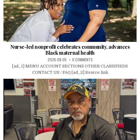
Nurse-led nonprofit celebrates community, advances
Black maternal health
2026-08-05
0 COMMENTS
[ad_1] MENU ACCOUNT SECTIONS OTHER CLASSIFIEDS
CONTACT US / FAQ [ad_2] Source link