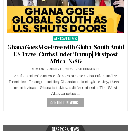
AFRICAN NEWS
Posted
in
Ghana Goes Visa-Free with Global South Amid
US Travel Curbs Under Trump| Firstpost
Africa | N18G
AFRAKAN
AUGUST 1, 2025
50 COMMENTS
As the United States enforces stricter visa rules under
President Trump—limiting Ghanaians to single-entry, three-
month visas—Ghana is taking a different path. The West
African nation…
CONTINUE READING...
DIASPORA NEWS