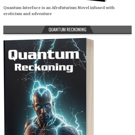
Quantum Interface is an Afrofuturism Novel infused with
eroticism and adventure
QUANTUM RECKONING