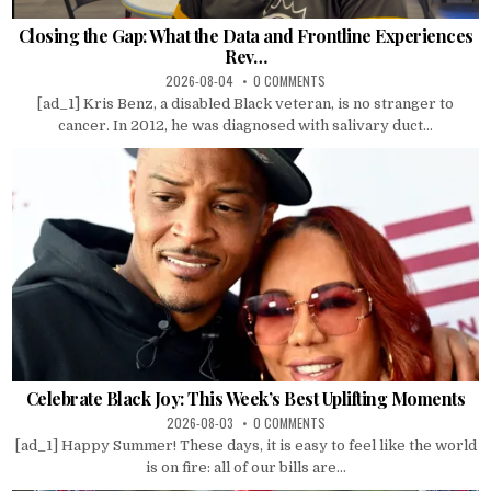
Closing the Gap: What the Data and Frontline Experiences
Rev…
2026-08-04
0 COMMENTS
[ad_1] Kris Benz, a disabled Black veteran, is no stranger to
cancer. In 2012, he was diagnosed with salivary duct...
Celebrate Black Joy: This Week’s Best Uplifting Moments
2026-08-03
0 COMMENTS
[ad_1] Happy Summer! These days, it is easy to feel like the world
is on fire: all of our bills are...