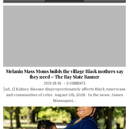
Melanin Mass Moms builds the village Black mothers say
they need – The Bay State Banner
2026-08-06
0 COMMENTS
[ad_1] Kidney disease disproportionately affects Black Americans
and communities of color. August 5th, 2026 · In the news: James
Massaquoi....