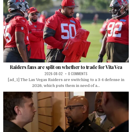
Raiders fans are split on whether to trade for Vita Vea
2026-08-02
0 COMMENTS
[ad_1] The Las Vegas Raiders are switching to a 3-4 defense in
2026, which puts them in need of a...