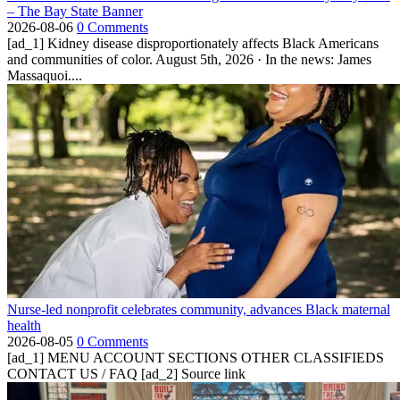
– The Bay State Banner
2026-08-06
0 Comments
[ad_1] Kidney disease disproportionately affects Black Americans
and communities of color. August 5th, 2026 · In the news: James
Massaquoi....
Nurse-led nonprofit celebrates community, advances Black maternal
health
2026-08-05
0 Comments
[ad_1] MENU ACCOUNT SECTIONS OTHER CLASSIFIEDS
CONTACT US / FAQ [ad_2] Source link