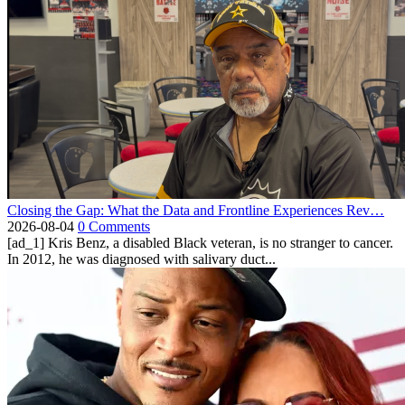
Closing the Gap: What the Data and Frontline Experiences Rev…
2026-08-04
0 Comments
[ad_1] Kris Benz, a disabled Black veteran, is no stranger to cancer.
In 2012, he was diagnosed with salivary duct...