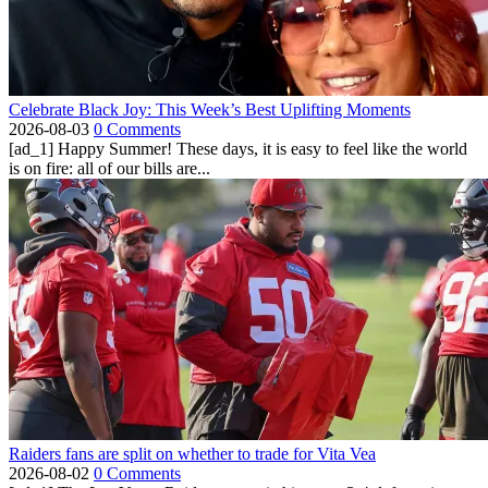
Celebrate Black Joy: This Week’s Best Uplifting Moments
2026-08-03
0 Comments
[ad_1] Happy Summer! These days, it is easy to feel like the world
is on fire: all of our bills are...
Raiders fans are split on whether to trade for Vita Vea
2026-08-02
0 Comments