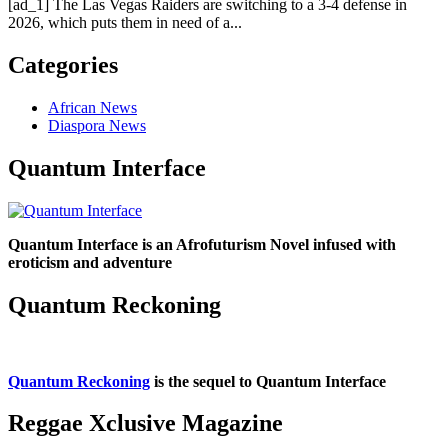
[ad_1] The Las Vegas Raiders are switching to a 3-4 defense in
2026, which puts them in need of a...
Categories
African News
Diaspora News
Quantum Interface
Quantum Interface is an Afrofuturism Novel infused with
eroticism and adventure
Quantum Reckoning
Quantum Reckoning
is the sequel to Quantum Interface
Reggae Xclusive Magazine