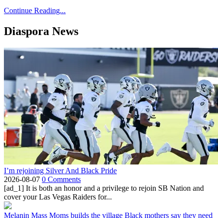
Continue Reading...
Diaspora News
I’m rejoining Silver And Black Pride
2026-08-07
0 Comments
[ad_1] It is both an honor and a privilege to rejoin SB Nation and
cover your Las Vegas Raiders for...
Melanin Mass Moms builds the village Black mothers say they need