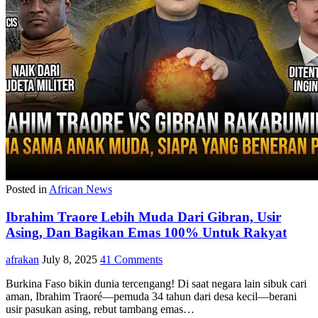
Posted in
African News
Ibrahim Traore Lebih Muda Dari Gibran, Usir
Asing, Dan Bagikan Emas 100% Untuk Rakyat
afrakan
July 8, 2025
41 Comments
Burkina Faso bikin dunia tercengang! Di saat negara lain sibuk cari
aman, Ibrahim Traoré—pemuda 34 tahun dari desa kecil—berani
usir pasukan asing, rebut tambang emas…