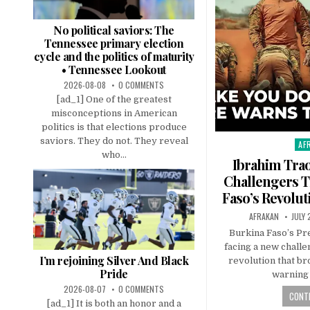
No political saviors: The
Tennessee primary election
cycle and the politics of maturity
• Tennessee Lookout
2026-08-08
0 COMMENTS
[ad_1] One of the greatest
misconceptions in American
politics is that elections produce
saviors. They do not. They reveal
AF
Pos
who...
in
Ibrahim Tra
Challengers T
Faso’s Revoluti
AFRAKAN
JULY 
Burkina Faso’s Pr
facing a new challe
I’m rejoining Silver And Black
revolution that br
Pride
warning 
2026-08-07
0 COMMENTS
CONTI
[ad_1] It is both an honor and a