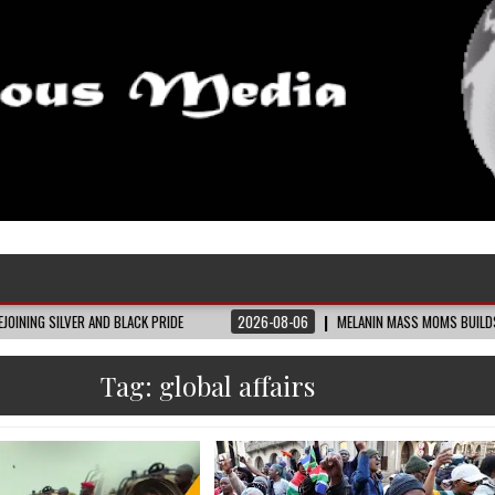
D BLACK PRIDE
2026-08-06
MELANIN MASS MOMS BUILDS THE VILLAGE BLAC
Tag:
global affairs