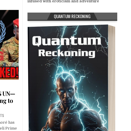
infused with eroticism and adventure
QUANTUM RECKONING
S UN—
ng to
NTS
aoré has
aeli Prime