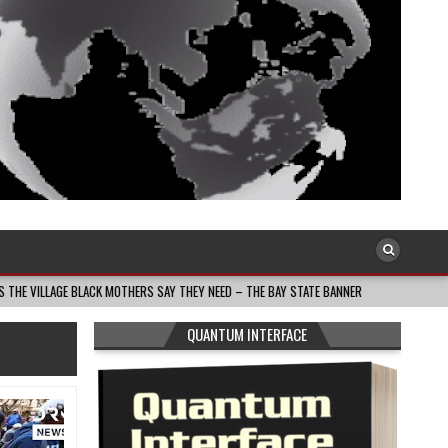
K MOTHERS SAY THEY NEED – THE BAY STATE BANNER
2026-08-05
THE DEA
QUANTUM INTERFACE