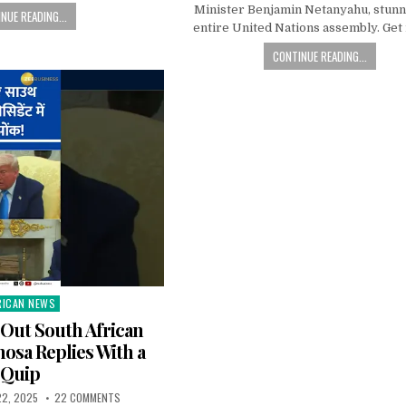
Minister Benjamin Netanyahu, stunn
NUE READING...
entire United Nations assembly. Get
CONTINUE READING...
RICAN NEWS
ted
Out South African
osa Replies With a
Quip
22, 2025
22 COMMENTS