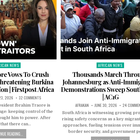
RICAN NEWS
AFRICAN NEWS
ted
Posted
in
ore Vows To Crush
Thousands March Thro
hreatening Burkina
Johannesburg as Anti-Immi
on | Firstpost Africa
Demonstrations Sweep South
| AC1G
23, 2026
32 COMMENTS
AFRAKAN
JUNE 30, 2026
24 COMME
esident Ibrahim Traore is
nge: keeping control of the
South Africa is witnessing growing pr
ought him to power. After
rising safety concerns as a key migran
that there can…
approaches, fueling tensions over imm
border security, and government po
NUE READING...