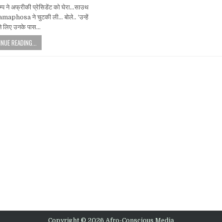
म्प ने अफ्रीकी प्रेसिडेंट को घेरा…साउथ
amaphosa ने चुटकी ली… बोले.. ‘उन्हें
ेने लिए उनके पास…
NUE READING...
Copyright © 2026 Afro-Conscious Media