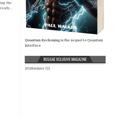
ing the
 ready…
Quantum Reckoning
is the sequel to Quantum
Interface
REGGAE XCLUSIVE MAGAZINE
2026winter (1)