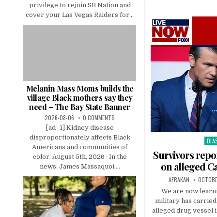
privilege to rejoin SB Nation and
cover your Las Vegas Raiders for...
Melanin Mass Moms builds the
village Black mothers say they
need – The Bay State Banner
2026-08-06
0 COMMENTS
[ad_1] Kidney disease
disproportionately affects Black
DIA
Pos
Americans and communities of
in
Survivors repo
color. August 5th, 2026 · In the
on alleged C
news: James Massaquoi....
AFRAKAN
OCTOBE
We are now learni
military has carried
alleged drug vessel i