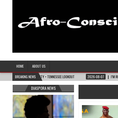
Afro-Conscious Media
Information for Afrakan People Worldwide
HOME
ABOUT US
S OF MATURITY • TENNESSEE LOOKOUT
BREAKING NEWS
2026-08-07
I’M REJOINING SILVER AN
DIASPORA NEWS