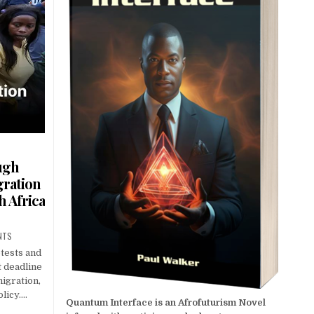
ugh
gration
 Africa
NTS
otests and
t deadline
igration,
licy….
Quantum Interface is an Afrofuturism Novel