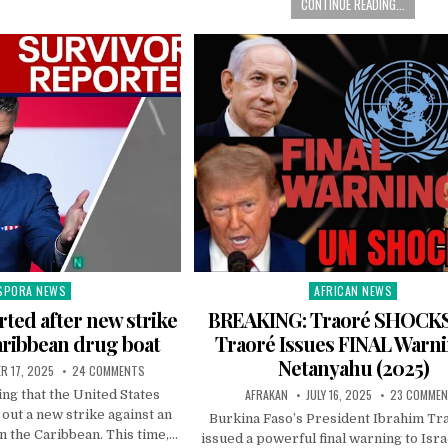
CONTINUE READING...
SPORA NEWS
AFRICAN NEWS
ted
Posted
in
rted after new strike
BREAKING: Traoré SHOCK
aribbean drug boat
Traoré Issues FINAL Warni
Netanyahu (2025)
R 17, 2025
24 COMMENTS
AFRAKAN
JULY 16, 2025
23 COMME
ng that the United States
 out a new strike against an
Burkina Faso’s President Ibrahim Tr
n the Caribbean. This time,…
issued a powerful final warning to Isr