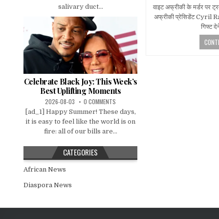
salivary duct...
वाइट अफ्रीकी के मर्डर पर ट्र
अफ्रीकी प्रेसिडेंट Cyril R
गिफ्ट द
CONTI
Celebrate Black Joy: This Week’s
Best Uplifting Moments
2026-08-03
0 COMMENTS
[ad_1] Happy Summer! These days,
it is easy to feel like the world is on
fire: all of our bills are...
CATEGORIES
African News
Diaspora News