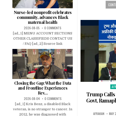
CONTI
Nurse-led nonprofit celebrates
community, advances Black
maternal health
2026-08-05
0 COMMENTS
[ad_1] MENU ACCOUNT SECTIONS
OTHER CLASSIFIEDS CONTACT US
/ FAQ [ad_2] Source link
Closing the Gap: What the Data
AF
Pos
and Frontline Experiences
in
Rev…
Trump Calls 
2026-08-04
0 COMMENTS
Govt, Ramaph
[ad_1] Kris Benz, a disabled Black
veteran, is no stranger to cancer. In
AFRAKAN
MAY 
2012, he was diagnosed with