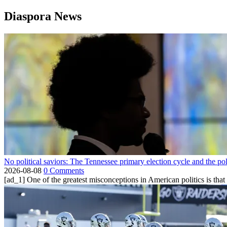
Diaspora News
No political saviors: The Tennessee primary election cycle and the po
2026-08-08
0 Comments
[ad_1] One of the greatest misconceptions in American politics is that