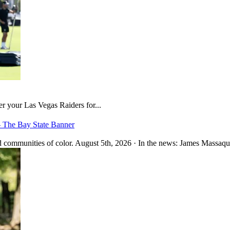
er your Las Vegas Raiders for...
– The Bay State Banner
 communities of color. August 5th, 2026 · In the news: James Massaquo