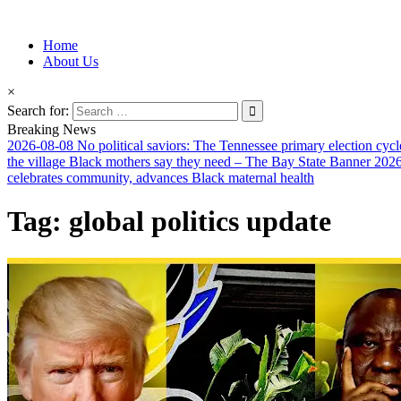
Information for Afrakan People Worldwide
Home
Afro-Conscious Media
About Us
×
Search for:
Breaking News
2026-08-08
No political saviors: The Tennessee primary election cycl
the village Black mothers say they need – The Bay State Banner
2026
celebrates community, advances Black maternal health
Tag:
global politics update