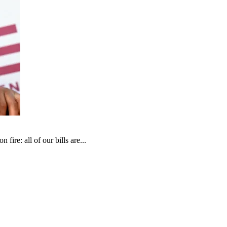
fire: all of our bills are...