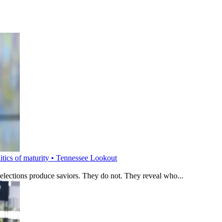
litics of maturity • Tennessee Lookout
 elections produce saviors. They do not. They reveal who...