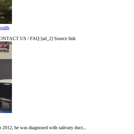
ealth
CT US / FAQ [ad_2] Source link
In 2012, he was diagnosed with salivary duct...