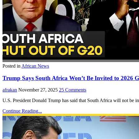
Posted in
African News
Trump Says South Africa Won’t Be Invited to 2026
afrakan
November 27, 2025
25 Comments
U.S. President Donald Trump has said that South Africa will not be 
Continue Reading...