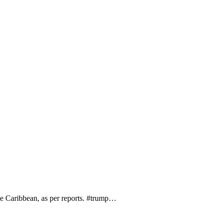
the Caribbean, as per reports. #trump…