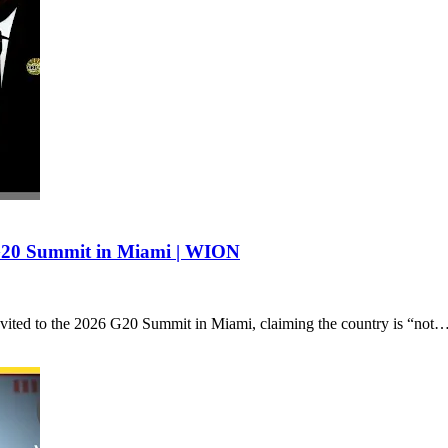
 G20 Summit in Miami | WION
invited to the 2026 G20 Summit in Miami, claiming the country is “not