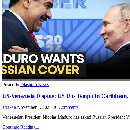
Posted in
Diaspora News
US-Venezuela Dispute: US Ups Tempo In Caribbean,
afrakan
November 1, 2025
26 Comments
Venezuelan President Nicolás Maduro has asked Russian President Vlad
Continue Reading...