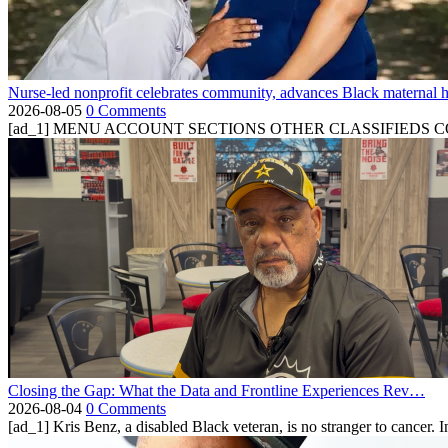
Nurse-led nonprofit celebrates community, advances Black maternal h
2026-08-05
0 Comments
[ad_1] MENU ACCOUNT SECTIONS OTHER CLASSIFIEDS CONTA
Closing the Gap: What the Data and Frontline Experiences Rev…
2026-08-04
0 Comments
[ad_1] Kris Benz, a disabled Black veteran, is no stranger to cancer. 