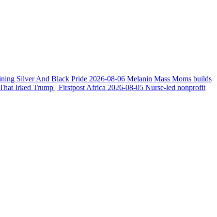
ining Silver And Black Pride
2026-08-06
Melanin Mass Moms builds
at Irked Trump | Firstpost Africa
2026-08-05
Nurse-led nonprofit