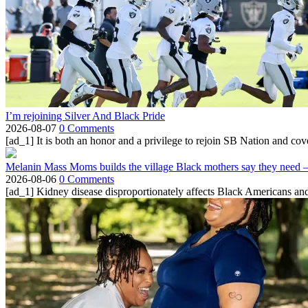
I’m rejoining Silver And Black Pride
2026-08-07
0 Comments
[ad_1] It is both an honor and a privilege to rejoin SB Nation and cov
Melanin Mass Moms builds the village Black mothers say they need 
2026-08-06
0 Comments
[ad_1] Kidney disease disproportionately affects Black Americans and