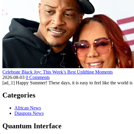
Celebrate Black Joy: This Week’s Best Uplifting Moments
2026-08-03
0 Comments
[ad_1] Happy Summer! These days, it is easy to feel like the world is on 
Categories
African News
Diaspora News
Quantum Interface