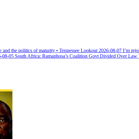
e and the politics of maturity • Tennessee Lookout
2026-08-07
I’m rejo
-08-05
South Africa: Ramaphosa’s Coalition Govt Divided Over Law Th