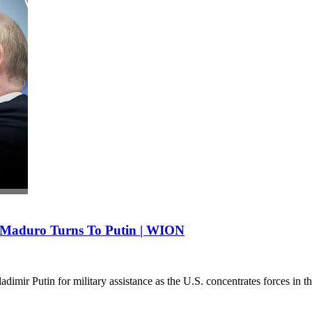
 Maduro Turns To Putin | WION
imir Putin for military assistance as the U.S. concentrates forces in 