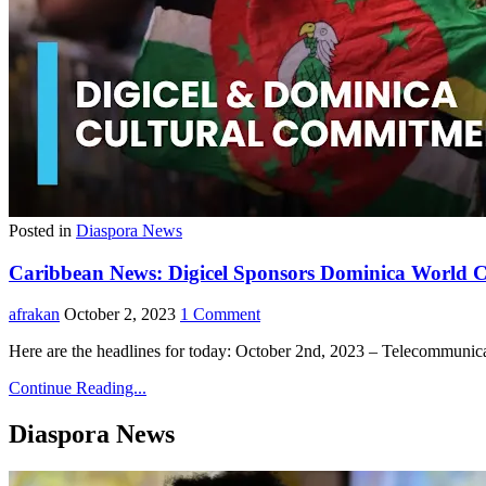
Posted in
Diaspora News
Caribbean News: Digicel Sponsors Dominica World Cr
afrakan
October 2, 2023
1 Comment
Here are the headlines for today: October 2nd, 2023 – Telecommuni
Continue Reading...
Diaspora News