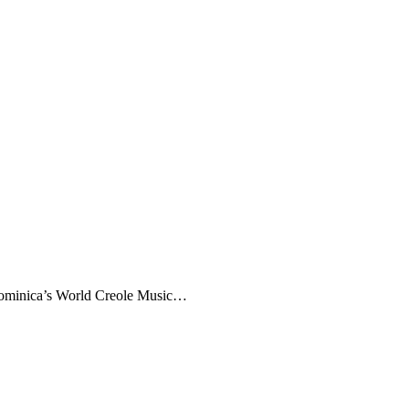
 Dominica’s World Creole Music…