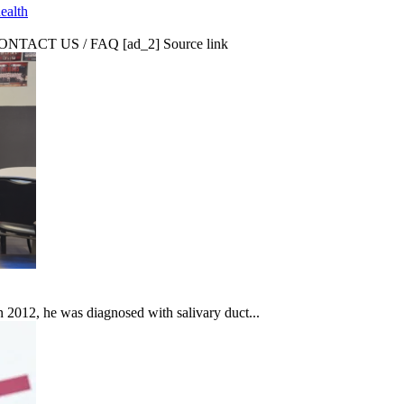
ealth
CT US / FAQ [ad_2] Source link
In 2012, he was diagnosed with salivary duct...