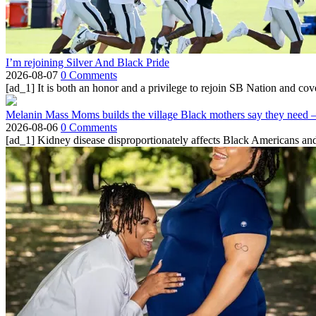
I’m rejoining Silver And Black Pride
2026-08-07
0 Comments
[ad_1] It is both an honor and a privilege to rejoin SB Nation and cov
Melanin Mass Moms builds the village Black mothers say they need 
2026-08-06
0 Comments
[ad_1] Kidney disease disproportionately affects Black Americans and