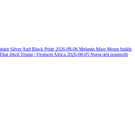
ining Silver And Black Pride
2026-08-06
Melanin Mass Moms builds
at Irked Trump | Firstpost Africa
2026-08-05
Nurse-led nonprofit