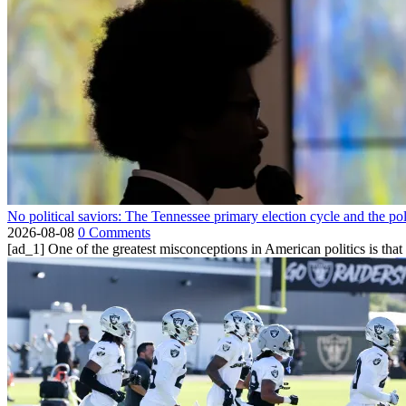
No political saviors: The Tennessee primary election cycle and the po
2026-08-08
0 Comments
[ad_1] One of the greatest misconceptions in American politics is that