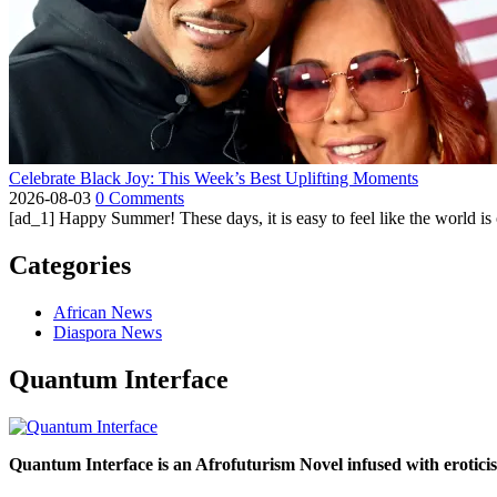
Celebrate Black Joy: This Week’s Best Uplifting Moments
2026-08-03
0 Comments
[ad_1] Happy Summer! These days, it is easy to feel like the world is on 
Categories
African News
Diaspora News
Quantum Interface
Quantum Interface is an Afrofuturism Novel infused with erotic