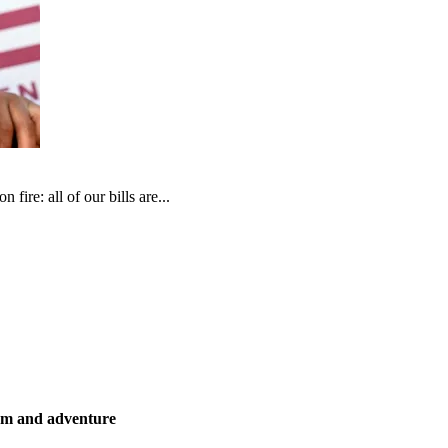
fire: all of our bills are...
ism and adventure