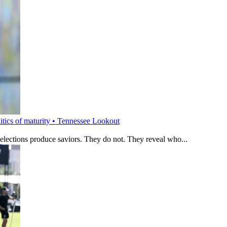
litics of maturity • Tennessee Lookout
 elections produce saviors. They do not. They reveal who...