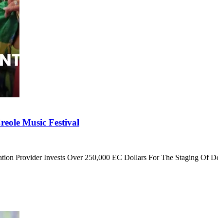
eole Music Festival
cation Provider Invests Over 250,000 EC Dollars For The Staging Of