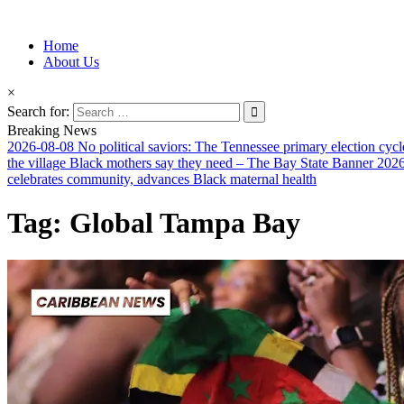
Information for Afrakan People Worldwide
Home
Afro-Conscious Media
About Us
×
Search for:
Breaking News
2026-08-08
No political saviors: The Tennessee primary election cycl
the village Black mothers say they need – The Bay State Banner
2026
celebrates community, advances Black maternal health
Tag:
Global Tampa Bay