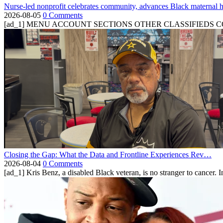
Nurse-led nonprofit celebrates community, advances Black maternal h
2026-08-05
0 Comments
[ad_1] MENU ACCOUNT SECTIONS OTHER CLASSIFIEDS CONTA
Closing the Gap: What the Data and Frontline Experiences Rev…
2026-08-04
0 Comments
[ad_1] Kris Benz, a disabled Black veteran, is no stranger to cancer. 