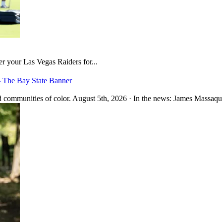
er your Las Vegas Raiders for...
– The Bay State Banner
 communities of color. August 5th, 2026 · In the news: James Massaquo