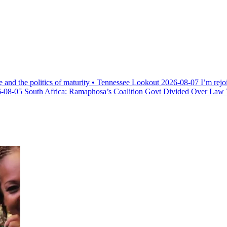
e and the politics of maturity • Tennessee Lookout
2026-08-07
I’m rejo
-08-05
South Africa: Ramaphosa’s Coalition Govt Divided Over Law Th